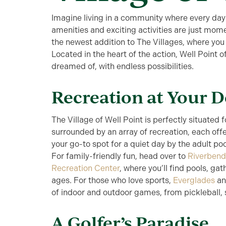
Imagine living in a community where every day
amenities and exciting activities are just mom
the newest addition to The Villages, where you
Located in the heart of the action, Well Point o
dreamed of, with endless possibilities.
Recreation at Your 
The Village of Well Point is perfectly situated f
surrounded by an array of recreation, each off
your go-to spot for a quiet day by the adult po
For family-friendly fun, head over to
Riverbend
Recreation Center
, where you’ll find pools, gat
ages. For those who love sports,
Everglades
a
of indoor and outdoor games, from pickleball, s
A Golfer’s Paradise