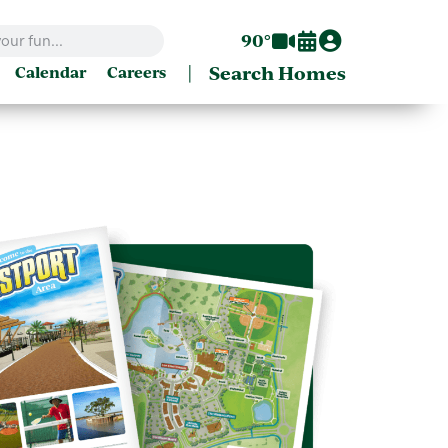
90°
|
Search Homes
Calendar
Careers