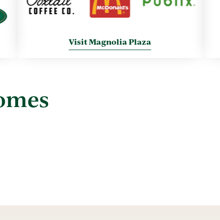
Visit Magnolia Plaza
Homes