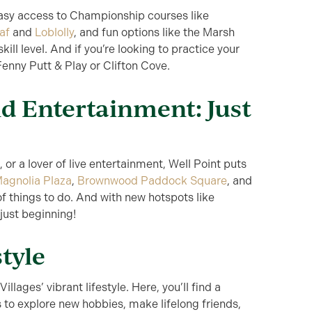
 easy access to Championship courses like
af
and
Loblolly
, and fun options like the Marsh
kill level. And if you’re looking to practice your
enny Putt & Play or Clifton Cove.
d Entertainment: Just
 or a lover of live entertainment, Well Point puts
agnolia Plaza
,
Brownwood Paddock Square
, and
 of things to do. And with new hotspots like
 just beginning!
style
illages’ vibrant lifestyle. Here, you’ll find a
to explore new hobbies, make lifelong friends,