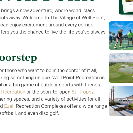
 brings a new adventure, where world-class
ents away. Welcome to The Village of Well Point,
 can enjoy excitement around every corner.
ffers you the chance to live the life you’ve always
Doorstep
or those who want to be in the center of it all,
ering something unique. Well Point Recreation is
ol or a fun game of outdoor sports with friends.
 Recreation
or the soon-to-open
St. Tropez
hering spaces, and a variety of activities for all
nd
Ezell
Recreation Complexes offer a wide range
oftball, and even disc golf.