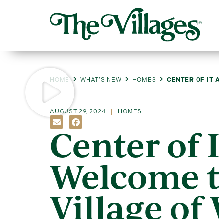
HOME
WHAT’S NEW
HOMES
CENTER OF IT 
AUGUST 29, 2024
HOMES
Center of I
Welcome t
Village of