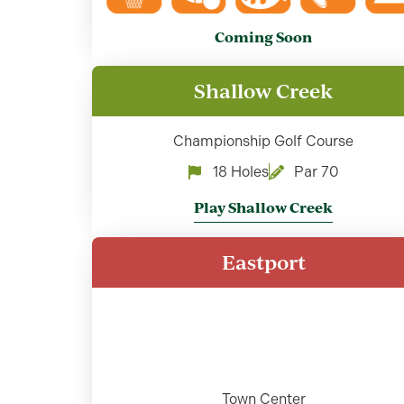
Coming Soon
Shallow Creek
Championship Golf Course
18 Holes
Par 70
Play Shallow Creek
Eastport
Town Center