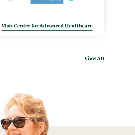
Visit Center for Advanced Healthcare
View All