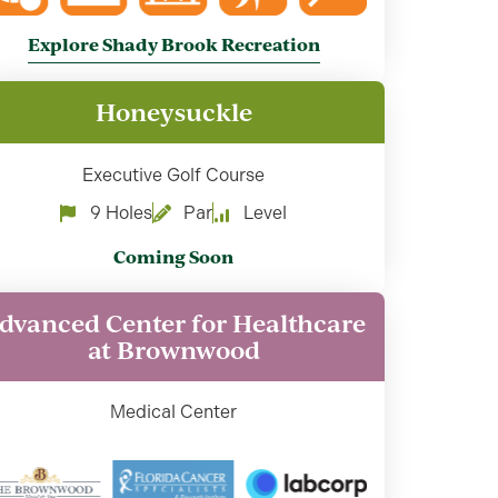
Explore Shady Brook Recreation
Honeysuckle
Executive Golf Course
9 Holes
Par
Level
Coming Soon
dvanced Center for Healthcare
at Brownwood
Medical Center