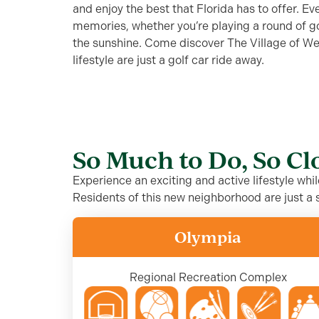
and enjoy the best that Florida has to offer. E
memories, whether you’re playing a round of golf
the sunshine. Come discover The Village of W
lifestyle are just a golf car ride away.
So Much to Do, So C
Experience an exciting and active lifestyle whi
Residents of this new neighborhood are just a s
Olympia
Regional Recreation Complex