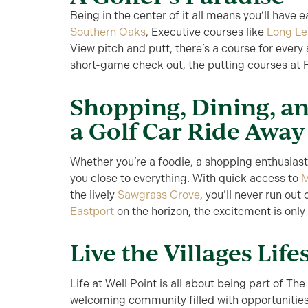
Being in the center of it all means you’ll have
Southern Oaks
, Executive courses like
Long Le
View pitch and putt, there’s a course for every s
short-game check out, the putting courses at F
Shopping, Dining, an
a Golf Car Ride Away
Whether you’re a foodie, a shopping enthusiast,
you close to everything. With quick access to
M
the lively
Sawgrass Grove
, you’ll never run out
Eastport
on the horizon, the excitement is only
Live the Villages Life
Life at Well Point is all about being part of The V
welcoming community filled with opportunities 