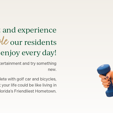
t and experience
yle
our residents
enjoy every day!
entertainment and try something
new.
lete with golf car and bicycles,
our life could be like living in
lorida’s Friendliest Hometown.