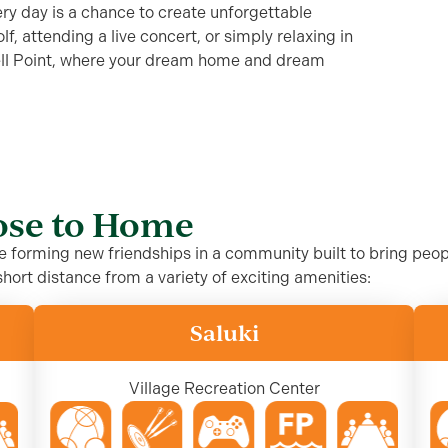
very day is a chance to create unforgettable
, attending a live concert, or simply relaxing in
ell Point, where your dream home and dream
lose to Home
le forming new friendships in a community built to bring peo
hort distance from a variety of exciting amenities:
Saluki
Village Recreation Center