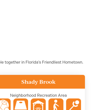
ple together in Florida’s Friendliest Hometown.
Shady Brook
Neighborhood Recreation Area