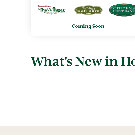
Coming Soon
What's New in 