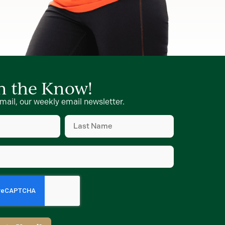
in the Know!
mail, our weekly email newsletter.
Last
Name
d)
(Required)
d)