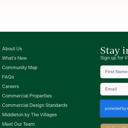
Stay 
About Us
Sign up for V
What's New
First
Community Map
Name
(Require
FAQs
Email
(Require
Careers
Commercial Properties
Commercial Design Standards
Middleton by The Villages
Meet Our Team