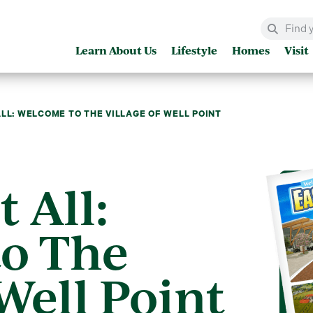
Learn About Us
Lifestyle
Homes
Visit
ALL: WELCOME TO THE VILLAGE OF WELL POINT
t All:
o The
 Well Point