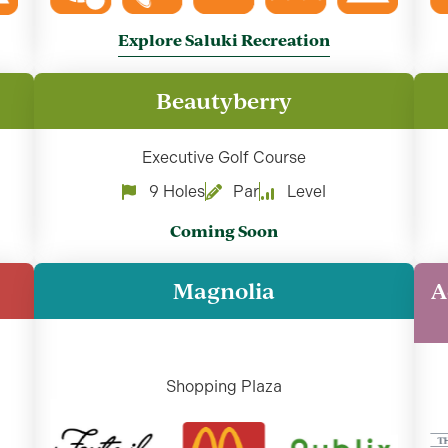
Explore Saluki Recreation
Beautyberry
Executive Golf Course
9 Holes
Par
Level
Coming Soon
Magnolia
A
Shopping Plaza