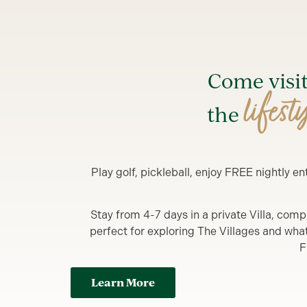
Come visi
lifest
the
Play golf, pickleball, enjoy FREE nightly 
Stay from 4-7 days in a private Villa, comp
perfect for exploring The Villages and what y
F
Learn More