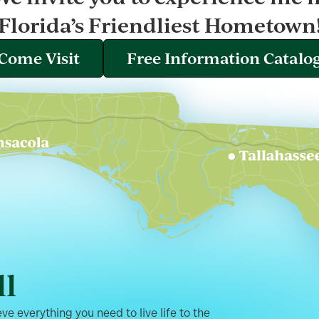
Florida’s Friendliest Hometown
Come Visit
Free Information Catalo
ll
ve everything you need to live life to the