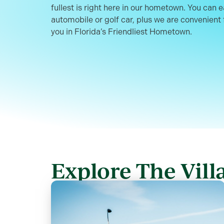
fullest is right here in our hometown. You can 
automobile or golf car, plus we are convenient f
you in Florida’s Friendliest Hometown.
Explore The Villa