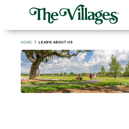
HOME
LEARN ABOUT US