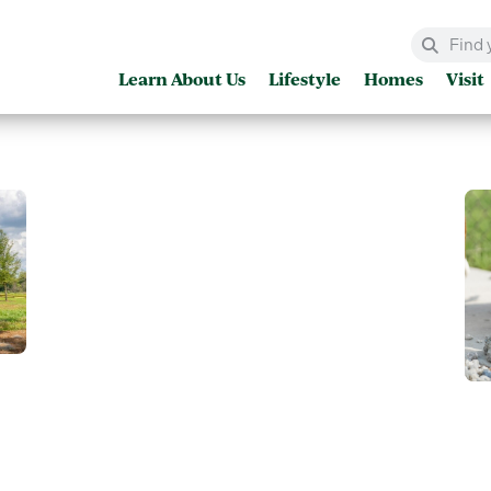
Learn About Us
Lifestyle
Homes
Visit