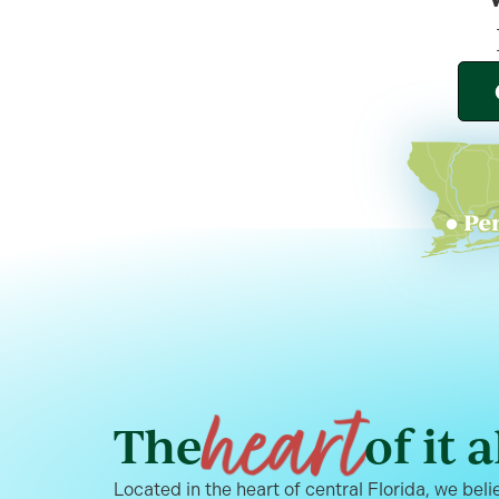
heart
The
of it a
Located in the heart of central Florida, we belie