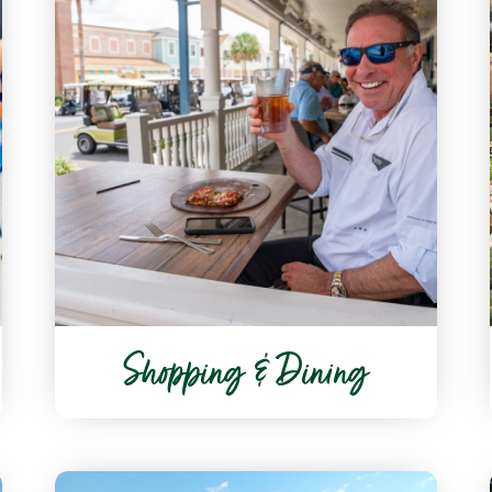
Shopping & Dining