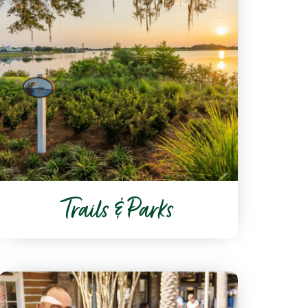
Trails & Parks