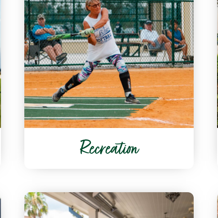
Recreation