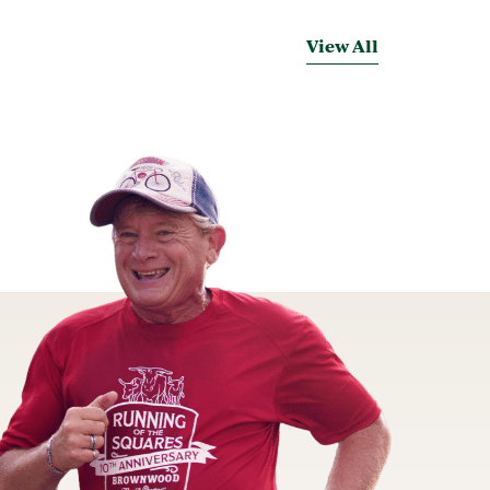
View All