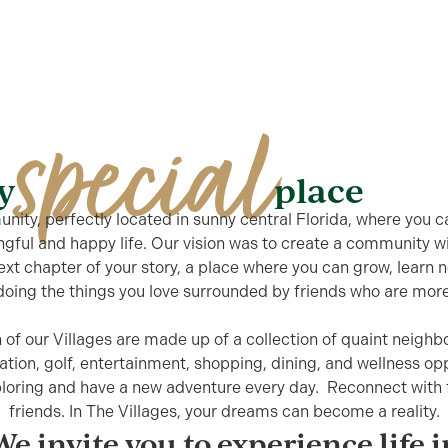
special
ty
place
ity, perfectly located in sunny central Florida, where you ca
ngful and happy life. Our vision was to create a community w
next chapter of your story, a place where you can grow, learn
oing the things you love surrounded by friends who are more 
 of our Villages are made up of a collection of quaint neigh
ation, golf, entertainment, shopping, dining, and wellness opp
ploring and have a new adventure every day. Reconnect wit
friends. In The Villages, your dreams can become a reality.
We invite you to experience life i