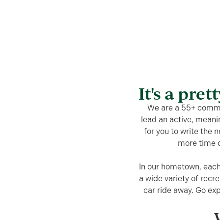
It's a pret
We are a 55+ commun
lead an active, meani
for you to write the 
more time d
In our hometown, each
a wide variety of recre
car ride away. Go ex