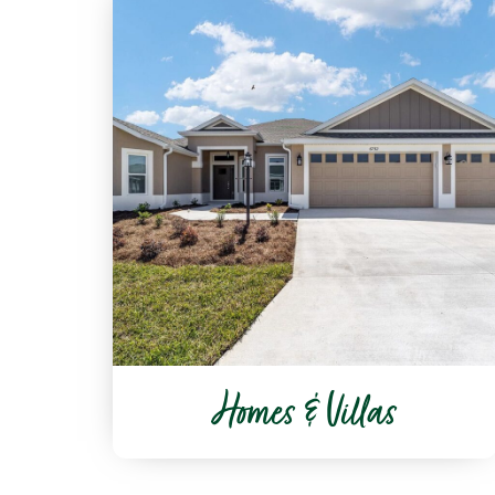
Homes & Villas