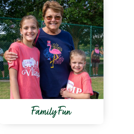
Family Fun