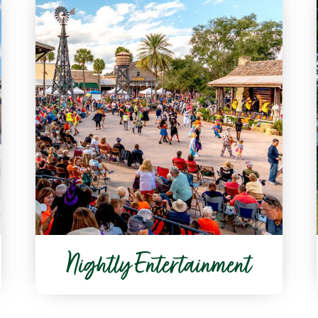
Nightly Entertainment