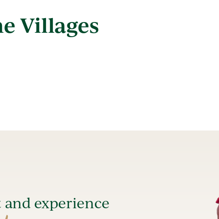
e Villages
t and experience