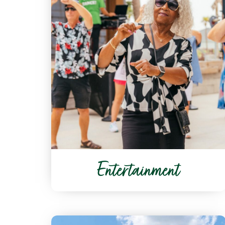
Entertainment