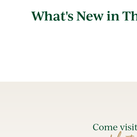
What's New in Th
Come visi