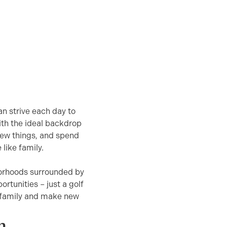
n strive each day to
ith the ideal backdrop
 new things, and spend
like family.
borhoods surrounded by
ortunities – just a golf
h family and make new
n