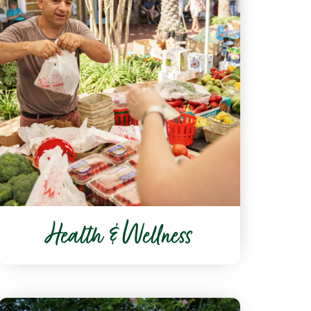
Health & Wellness