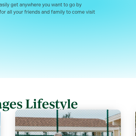
easily get anywhere you want to go by
or all your friends and family to come visit
ges Lifestyle