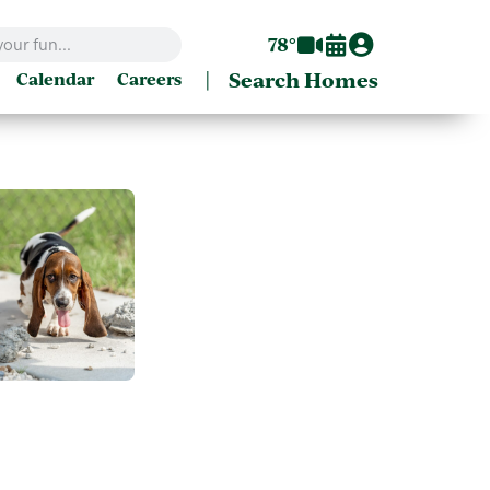
78°
|
Search Homes
Calendar
Careers