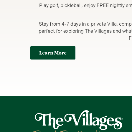
Play golf, pickleball, enjoy FREE nightly 
Stay from 4-7 days in a private Villa, comp
perfect for exploring The Villages and what y
F
Learn More