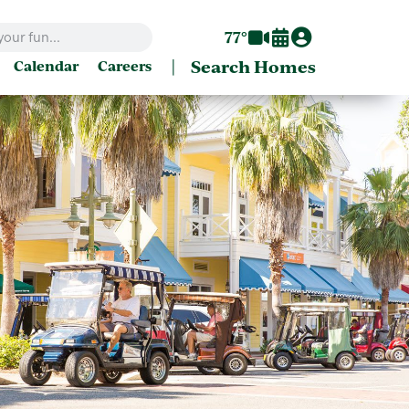
77°
|
Search Homes
Calendar
Careers