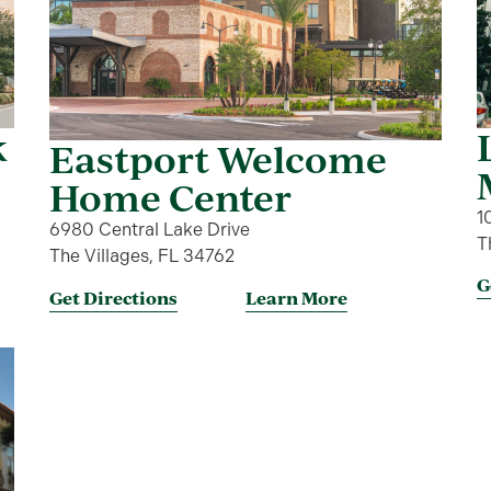
k
Eastport Welcome
Home Center
1
6980 Central Lake Drive
T
The Villages, FL 34762
G
Get Directions
Learn More