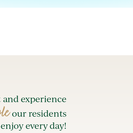
t and experience
yle
our residents
enjoy every day!