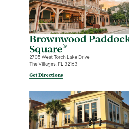
Brownwood Paddoc
®
Square
2705 West Torch Lake Drive
The Villages, FL 32163
Get Directions