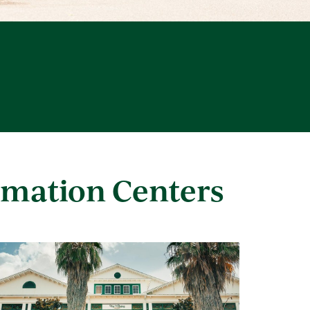
rmation Centers