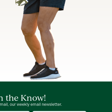
in the Know!
mail, our weekly email newsletter.