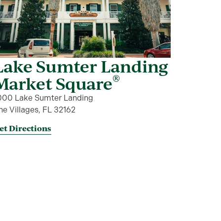
Lake Sumter Landing
®
Market Square
000 Lake Sumter Landing
he Villages, FL 32162
et Directions