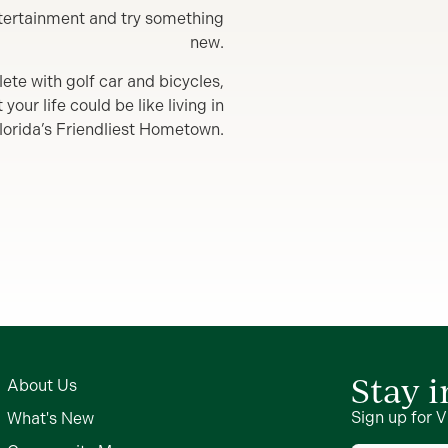
entertainment and try something
new.
lete with golf car and bicycles,
our life could be like living in
lorida’s Friendliest Hometown.
Stay 
About Us
Sign up for V
What's New