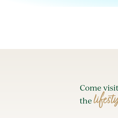
Come visi
lifest
the