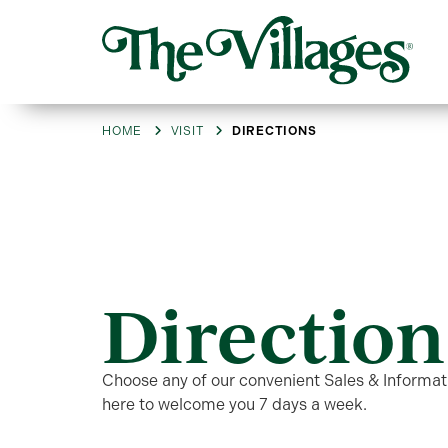
HOME
VISIT
DIRECTIONS
Direction
Choose any of our convenient Sales & Informati
here to welcome you 7 days a week.