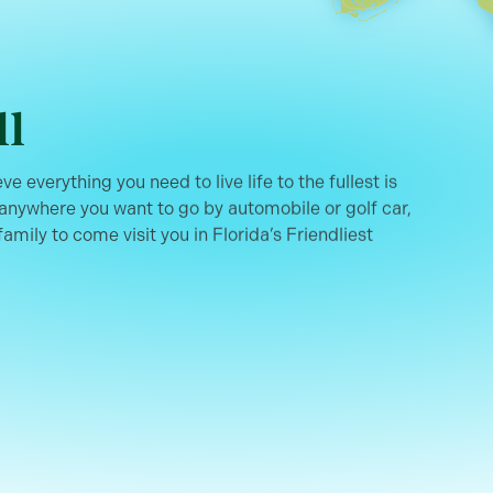
ll
ve everything you need to live life to the fullest is
 anywhere you want to go by automobile or golf car,
family to come visit you in Florida’s Friendliest