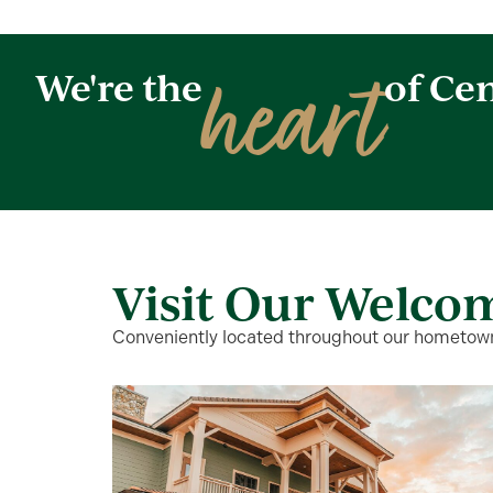
heart
We're the
of Cen
Visit Our Welco
Conveniently located throughout our hometown,