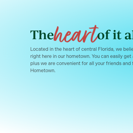
heart
The
of it a
Located in the heart of central Florida, we belie
right here in our hometown. You can easily get
plus we are convenient for all your friends and 
Hometown.