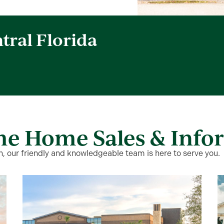
tral Florida
me Home Sales & Info
 our friendly and knowledgeable team is here to serve you.