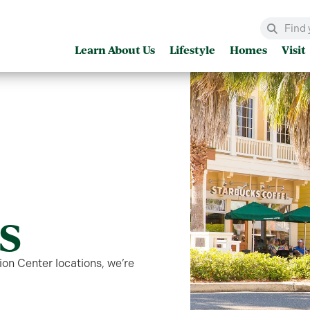
Learn About Us
Lifestyle
Homes
Visit
s
on Center locations, we’re