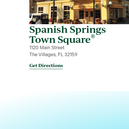
Spanish Springs
®
Town Square
1120 Main Street
The Villages, FL 32159
Get Directions