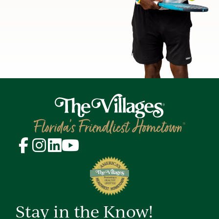
Stay in the Know!