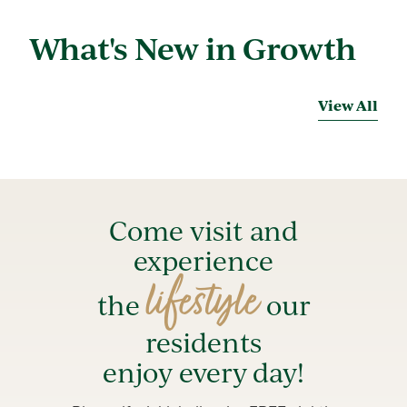
What's New in Growth
View All
Come visit and
experience
lifestyle
the
our
residents
enjoy every day!