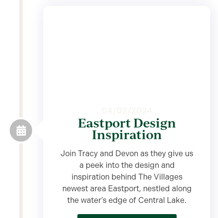
04/02/2024
Eastport Design
Inspiration
Join Tracy and Devon as they give us
a peek into the design and
inspiration behind The Villages
newest area Eastport, nestled along
the water’s edge of Central Lake.