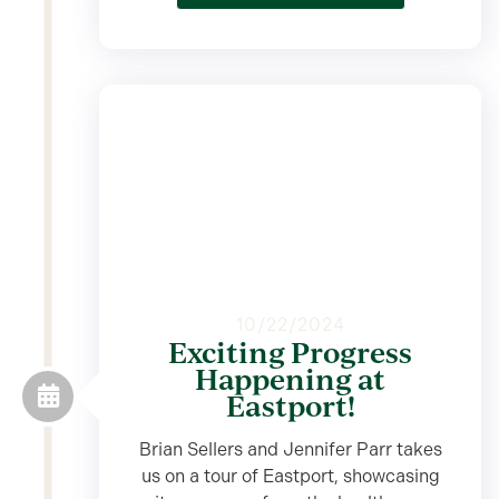
10/22/2024
Exciting Progress
Happening at
Eastport!
Brian Sellers and Jennifer Parr takes
us on a tour of Eastport, showcasing