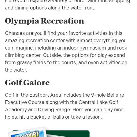
Here you’ll explore a variety of entertainment, shopping
and dining options along the waterfront.
Olympia Recreation
Chances are you’ll find your favorite activities in this
amazing recreation center with almost everything you
can imagine, including an indoor gymnasium and rock-
climbing center. Outside, the options for play expand
from grassy fields to the courts, and even activities on
the water.
Golf Galore
Golf in the Eastport Area includes the 9-hole Bellaire
Executive Course along with the Central Lake Golf
Academy and Driving Range. Here you can play nine
holes, hit a bucket of balls or take a lesson.