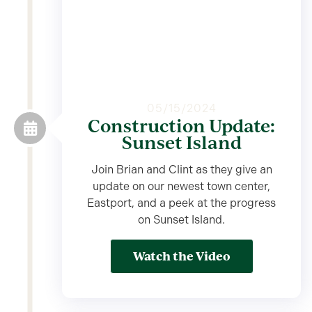
05/15/2024
Construction Update:
Sunset Island
Join Brian and Clint as they give an
update on our newest town center,
Eastport, and a peek at the progress
on Sunset Island.
Watch the Video