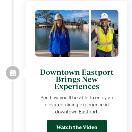
12/17/2024
Downtown Eastport
Brings New
Experiences
See how you’ll be able to enjoy an
elevated dining experience in
downtown Eastport.
Watch the Video