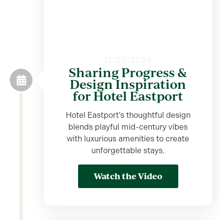
12/23/2024
Sharing Progress &
Design Inspiration
for Hotel Eastport
Hotel Eastport’s thoughtful design
blends playful mid-century vibes
with luxurious amenities to create
unforgettable stays.
Watch the Video