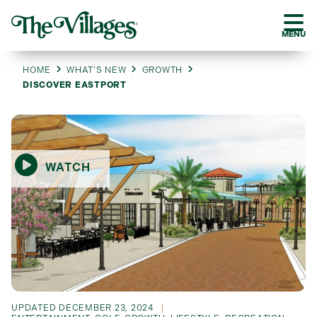
MENU
HOME
WHAT’S NEW
GROWTH
DISCOVER EASTPORT
WATCH
UPDATED
DECEMBER 23, 2024