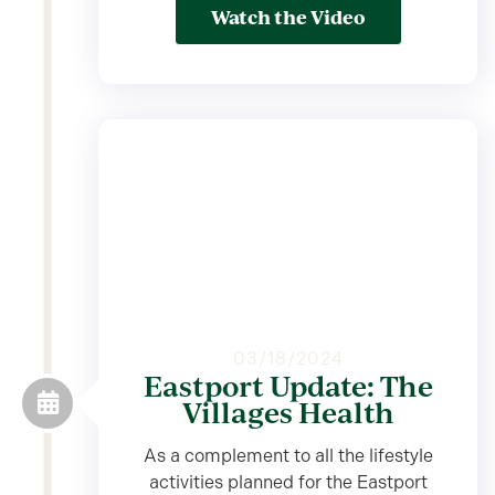
Watch the Video
03/18/2024
Eastport Update: The
Villages Health
As a complement to all the lifestyle
activities planned for the Eastport