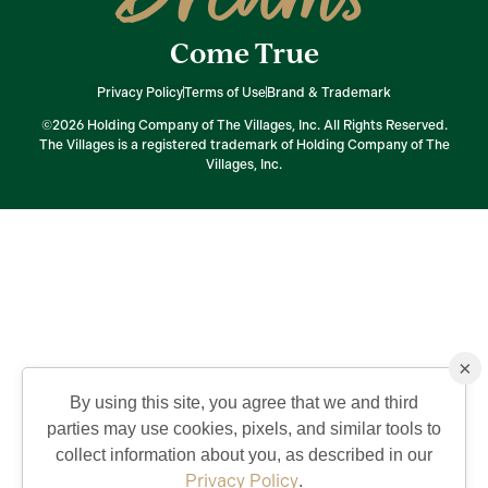
Come True
Privacy Policy
Terms of Use
Brand & Trademark
©2026 Holding Company of The Villages, Inc. All Rights Reserved.
The Villages is a registered trademark of Holding Company of The
Villages, Inc.
×
By using this site, you agree that we and third
parties may use cookies, pixels, and similar tools to
collect information about you, as described in our
Privacy Policy
.