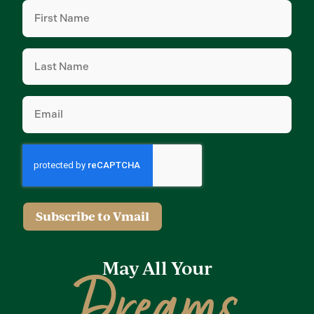
First
Name
(Required)
Last
Name
(Required)
Email
(Required)
Subscribe to Vmail
May All Your
Dreams