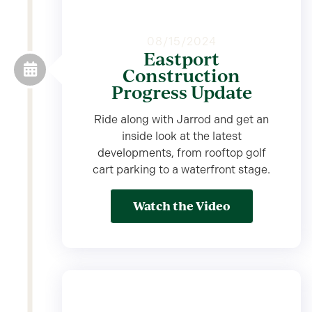
08/15/2024
Eastport
Construction
Progress Update
Ride along with Jarrod and get an
inside look at the latest
developments, from rooftop golf
cart parking to a waterfront stage.
Watch the Video