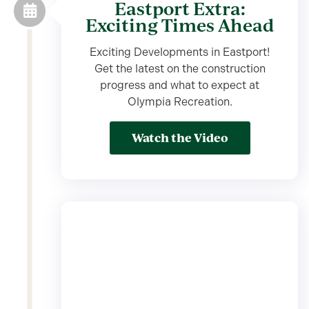
Eastport Extra:
Exciting Times Ahead
Exciting Developments in Eastport!
Get the latest on the construction
progress and what to expect at
Olympia Recreation.
Watch the Video