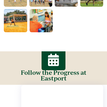
Follow the Progress at
Eastport