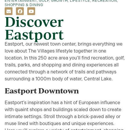
ENTERTAINMENT
,
GOLF
,
GROWTH
,
LIFESTYLE
,
RECREATION
,
SHOPPING & DINING
Discover
Eastport
Eastport, our newest town center, brings everything we
love about The Villages lifestyle together in one
location. In this 250 acre area you’ll find recreation, golf,
trails, parks, and shopping and dining experiences all
connected through a network of trails and pathways
surrounding a 1000m body of water, Central Lake.
Eastport Downtown
Eastport’s inspiration has a hint of European influence
with quaint shops and buildings scaled down to create
intimate settings. Stroll through a brick-paved alley or
muse lined with boutiques and unique experiences.