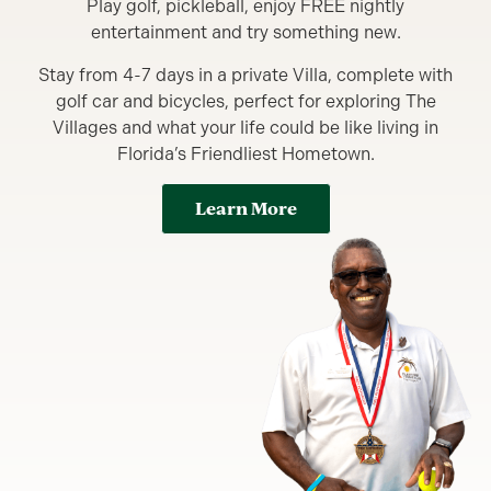
Play golf, pickleball, enjoy FREE nightly
entertainment and try something new.
Stay from 4-7 days in a private Villa, complete with
golf car and bicycles, perfect for exploring The
Villages and what your life could be like living in
Florida’s Friendliest Hometown.
Learn More