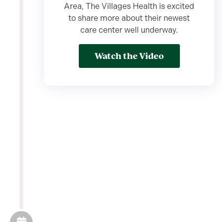
Area, The Villages Health is excited
to share more about their newest
care center well underway.
Watch the Video
03/04/2024
Meet Georgie's,