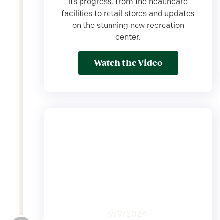
its progress, from the healthcare
facilities to retail stores and updates
on the stunning new recreation
center.
Watch the Video
9/9/2024