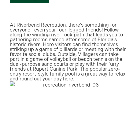
At Riverbend Recreation, there’s something for
everyone—even your four-legged friends! Follow
along the winding river rock path that leads you to
gathering rooms named after some of Florida’s
historic rivers. Here visitors can find themselves
striking up a game of billiards or meeting with their
favorite social clubs. Outside, Villagers can take
part in a game of volleyball or beach tennis on the
dual-purpose sand courts or play with their furry
friends at Rupert Canine Park. The popular zero-
entry resort-style family pool is a great way to relax
and round out your day here.