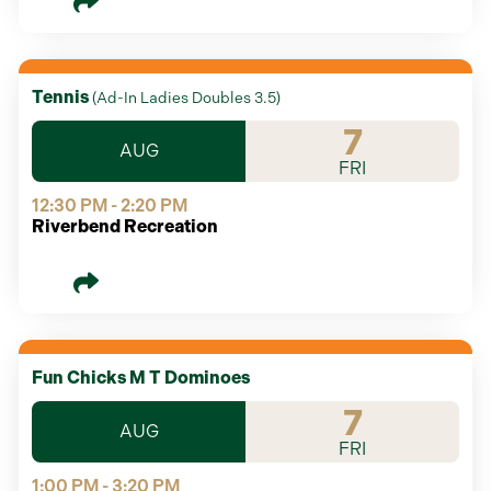
Tennis
(
Ad-In Ladies Doubles 3.5
)
7
AUG
FRI
12:30 PM - 2:20 PM
Riverbend Recreation
Fun Chicks M T Dominoes
7
AUG
FRI
1:00 PM - 3:20 PM