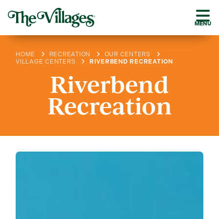
MENU
HOME
RECREATION
OUR CENTERS
VILLAGE CENTERS
RIVERBEND RECREATION
Riverbend
Recreation