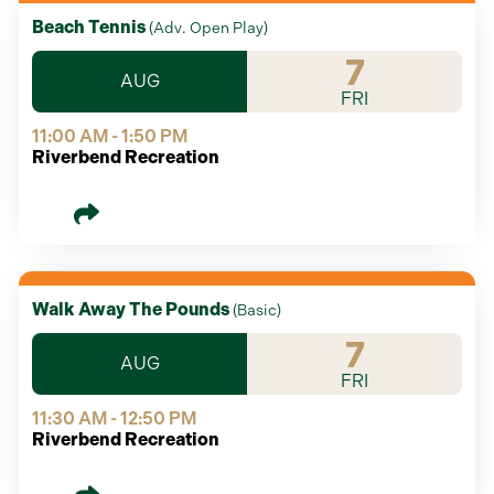
Beach Tennis
(
Adv. Open Play
)
7
AUG
FRI
11:00 AM - 1:50 PM
Riverbend Recreation
Walk Away The Pounds
(
Basic
)
7
AUG
FRI
11:30 AM - 12:50 PM
Riverbend Recreation