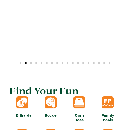
Find Your Fun
Billiards
Bocce
Corn
Family
Toss
Pools