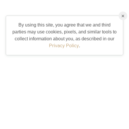
×
By using this site, you agree that we and third
parties may use cookies, pixels, and similar tools to
collect information about you, as described in our
Privacy Policy
.