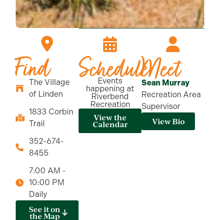
Find
Schedule
Meet
Events
The Village
Sean Murray
happening at
of Linden
Recreation Area
Riverbend
Recreation
Supervisor
1833 Corbin
View the
View Bio
Trail
Calendar
352-674-
8455
7:00 AM -
10:00 PM
Daily
See it on
the Map