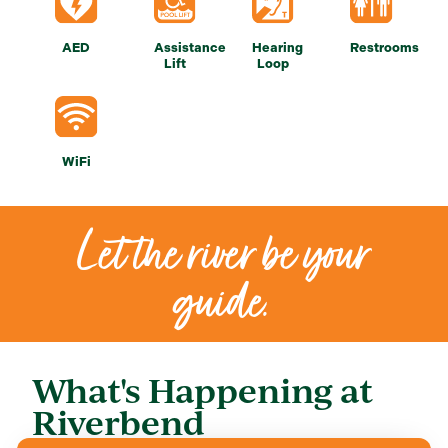
AED
Assistance
Hearing
Restrooms
Lift
Loop
WiFi
Let the river be your
guide.
What's Happening at
Riverbend