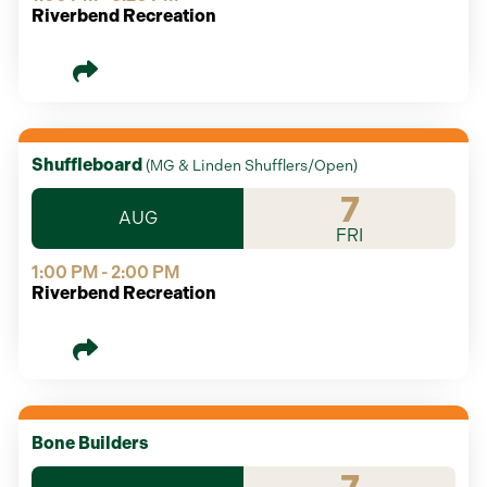
Riverbend Recreation
Shuffleboard
(
MG & Linden Shufflers/Open
)
7
AUG
FRI
1:00 PM - 2:00 PM
Riverbend Recreation
Bone Builders