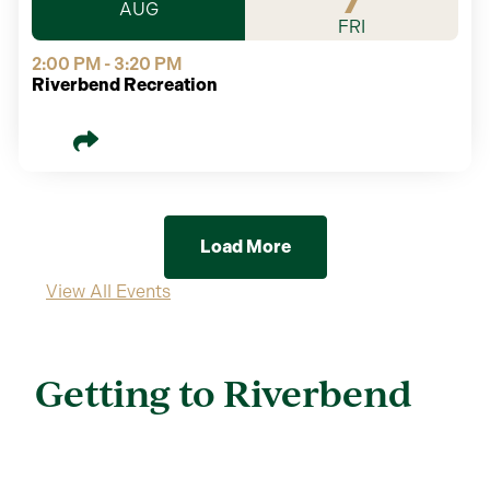
7
AUG
FRI
2:00 PM - 3:20 PM
Riverbend Recreation
Load More
View All Events
Getting to Riverbend