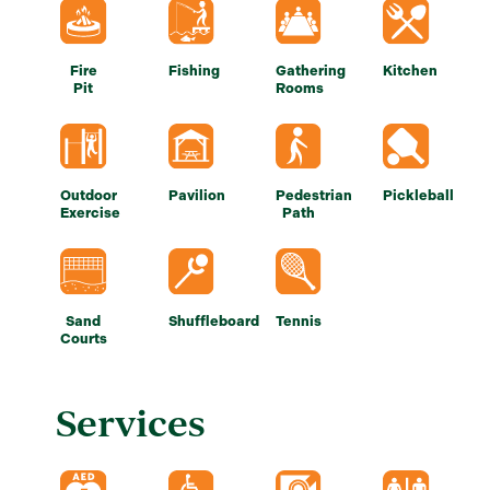
Fire
Fishing
Gathering
Kitchen
Pit
Rooms
Outdoor
Pavilion
Pedestrian
Pickleball
Exercise
Path
Sand
Shuffleboard
Tennis
Courts
Services