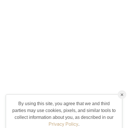
×
By using this site, you agree that we and third
parties may use cookies, pixels, and similar tools to
collect information about you, as described in our
Privacy Policy
.