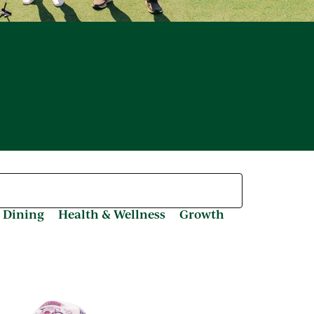
 Dining
Health & Wellness
Growth