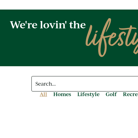
lifest
We're lovin' the
All
Homes
Lifestyle
Golf
Recre