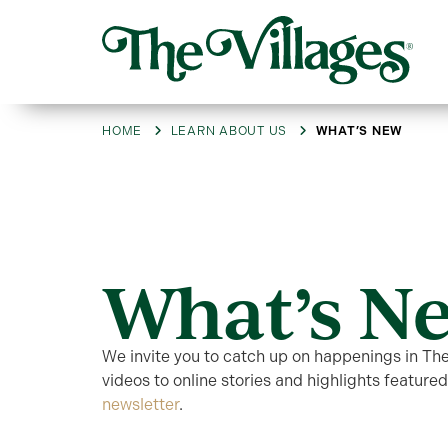
HOME
LEARN ABOUT US
WHAT’S NEW
What’s N
We invite you to catch up on happenings in Th
videos to online stories and highlights featured
newsletter
.