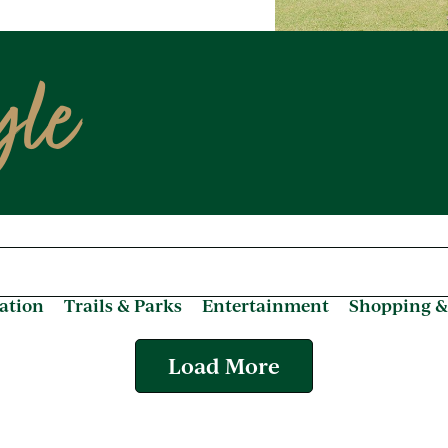
yle
ation
Trails & Parks
Entertainment
Shopping &
Load More