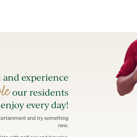
t and experience
yle
our residents
enjoy every day!
entertainment and try something
new.