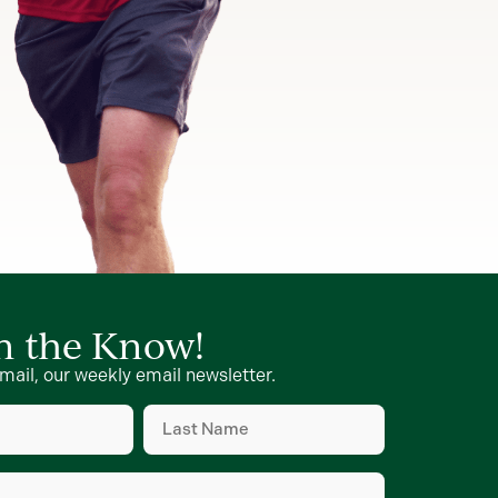
in the Know!
mail, our weekly email newsletter.
Last
Name
d)
(Required)
d)