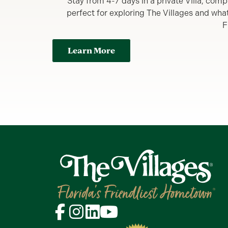
Stay from 4-7 days in a private Villa, comp
perfect for exploring The Villages and what y
F
Learn More