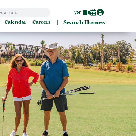
78°
|
Search Homes
Calendar
Careers