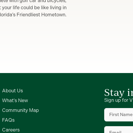
lete with golf car and bicycles,
our life could be like living in
lorida’s Friendliest Hometown.
Stay 
About Us
Sign up for V
What's New
First
Community Map
Name
(Require
FAQs
Email
(Require
Careers