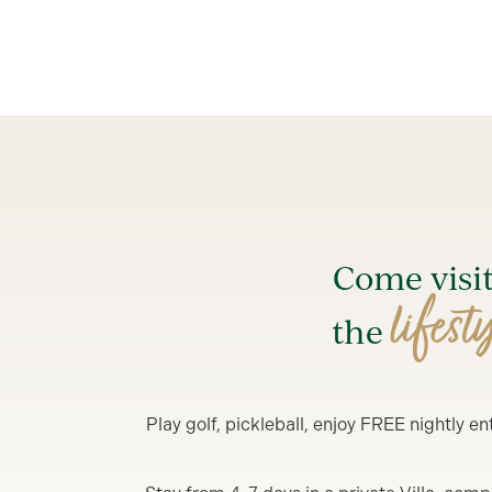
Come visi
lifest
the
Play golf, pickleball, enjoy FREE nightly 