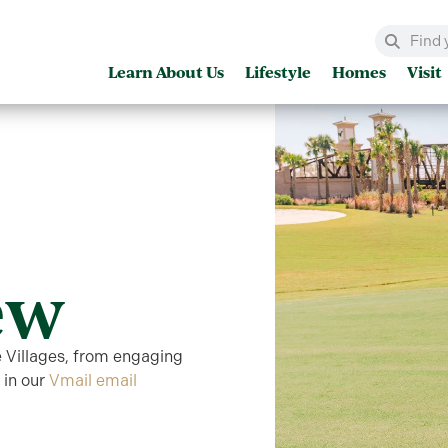
Learn About Us
Lifestyle
Homes
Visit
ew
e Villages, from engaging
 in our
Vmail email