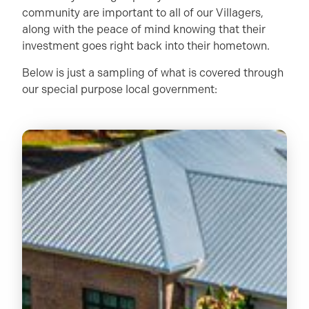
community are important to all of our Villagers,
along with the peace of mind knowing that their
investment goes right back into their hometown.
Below is just a sampling of what is covered through
our special purpose local government: