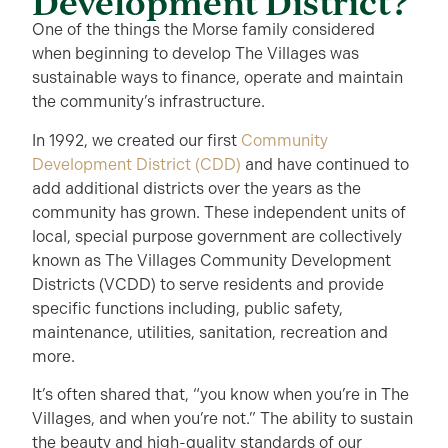
Development District?
One of the things the Morse family considered
when beginning to develop The Villages was
sustainable ways to finance, operate and maintain
the community’s infrastructure.
In 1992, we created our first
Community
Development District (CDD)
and have continued to
add additional districts over the years as the
community has grown. These independent units of
local, special purpose government are collectively
known as The Villages Community Development
Districts (VCDD) to serve residents and provide
specific functions including, public safety,
maintenance, utilities, sanitation, recreation and
more.
It’s often shared that, “you know when you’re in The
Villages, and when you’re not.” The ability to sustain
the beauty and high-quality standards of our