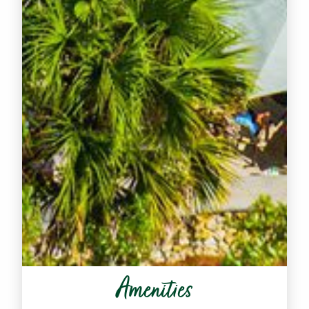
Amenities