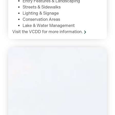
Entry Features & Landscaping
Streets & Sidewalks
Lighting & Signage
Conservation Areas
Lake & Water Management
Visit the VCDD for more information.