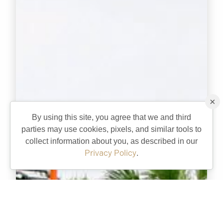
×
By using this site, you agree that we and third
parties may use cookies, pixels, and similar tools to
collect information about you, as described in our
Privacy Policy
.