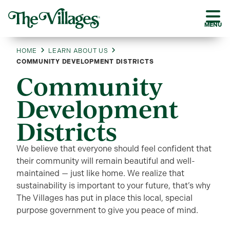
MENU
HOME
LEARN ABOUT US
COMMUNITY DEVELOPMENT DISTRICTS
Community
Development
Districts
We believe that everyone should feel confident that
their community will remain beautiful and well-
maintained — just like home. We realize that
sustainability is important to your future, that’s why
The Villages has put in place this local, special
purpose government to give you peace of mind.