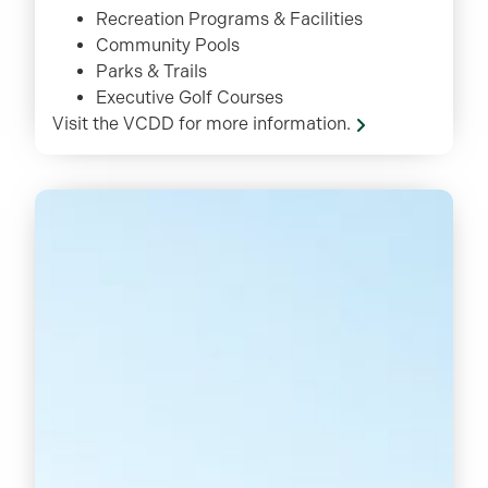
Recreation Programs & Facilities
Community Pools
Parks & Trails
Executive Golf Courses
Visit the VCDD for more information.