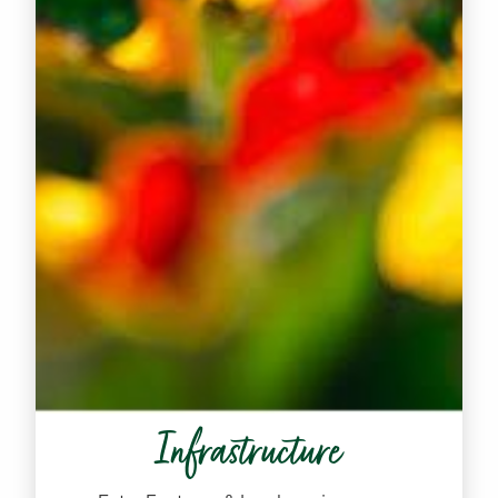
Infrastructure