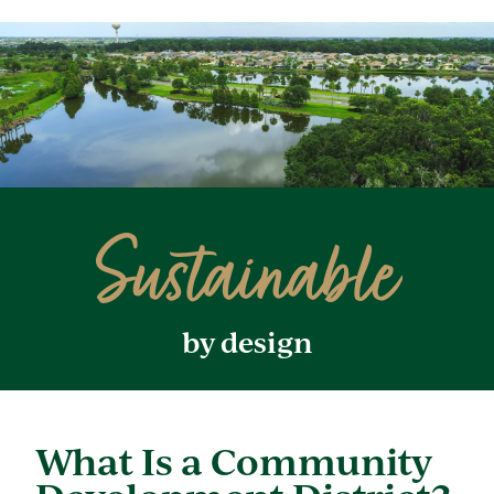
Sustainable
by design
What Is a Community