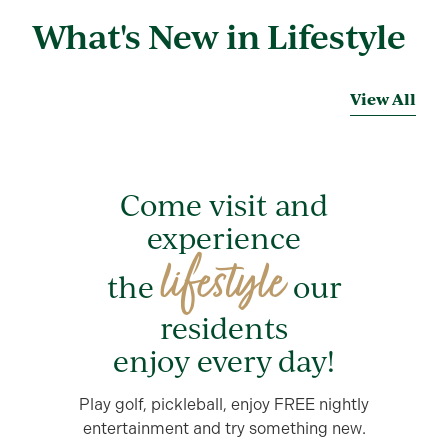
What's New in Lifestyle
View All
Come visit and
experience
lifestyle
the
our
residents
enjoy every day!
Play golf, pickleball, enjoy FREE nightly
entertainment and try something new.