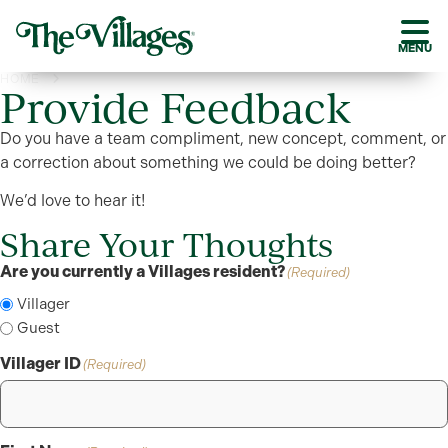
MENU
HOME
PROVIDE FEEDBACK
Provide Feedback
Do you have a team compliment, new concept, comment, or
a correction about something we could be doing better?
We’d love to hear it!
Share Your Thoughts
Are you currently a Villages resident?
(Required)
Villager
Guest
Villager ID
(Required)