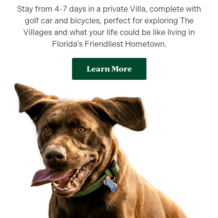
Stay from 4-7 days in a private Villa, complete with
golf car and bicycles, perfect for exploring The
Villages and what your life could be like living in
Florida’s Friendliest Hometown.
Learn More