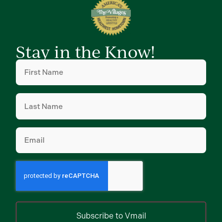
Stay in the Know!
First
Name
(Required)
Last
Name
(Required)
Email
(Required)
Subscribe to Vmail