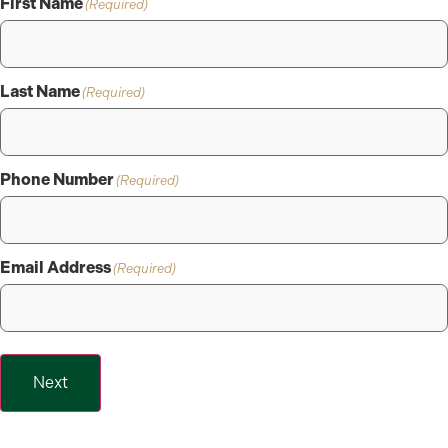
First Name
(Required)
Last Name
(Required)
Phone Number
(Required)
Email Address
(Required)
Next