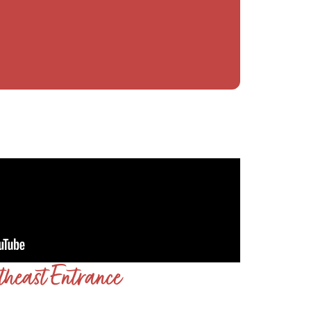
theast Entrance