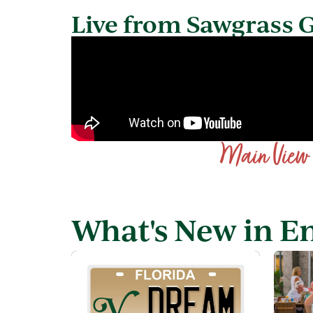
Live from Sawgrass 
Main View
What's New in E