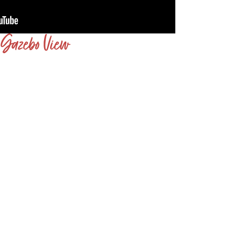
Gazebo View