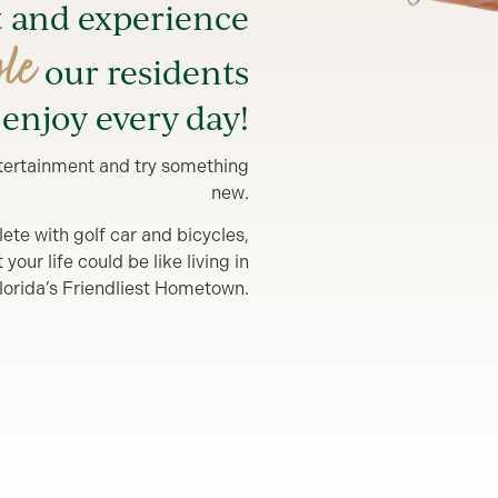
t and experience
yle
our residents
enjoy every day!
entertainment and try something
new.
lete with golf car and bicycles,
our life could be like living in
lorida’s Friendliest Hometown.