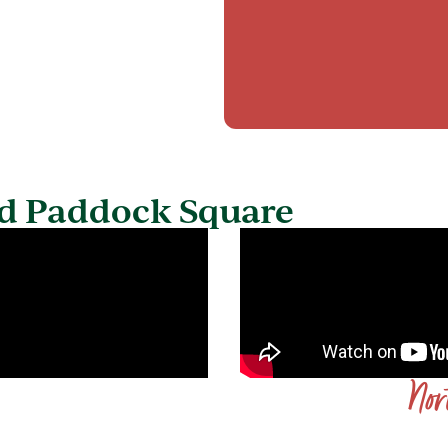
d​ Paddock Square
Nor