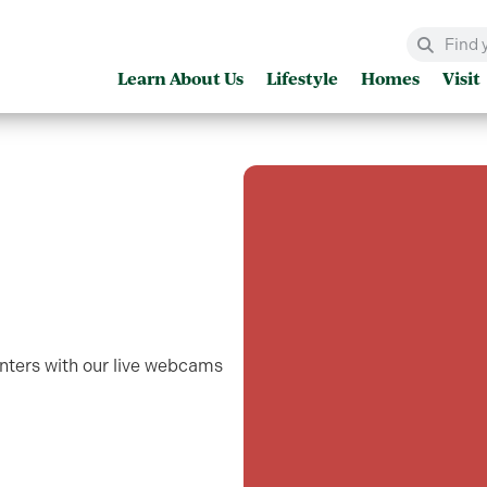
Learn About Us
Lifestyle
Homes
Visit
enters with our live webcams