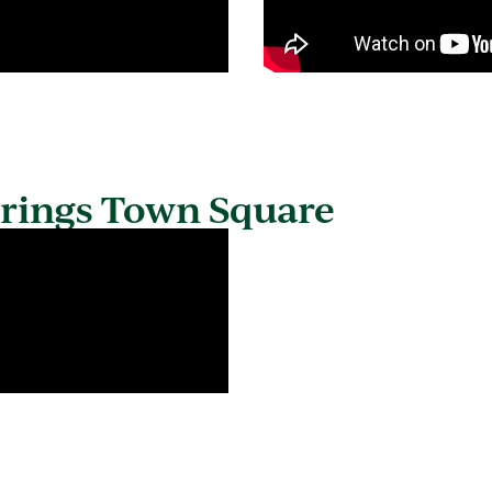
prings Town Square