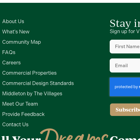
Stay 
About Us
Sign up for V
What's New
First
Community Map
Name
(Require
FAQs
Email
(Require
Careers
Commercial Properties
Commercial Design Standards
Middleton by The Villages
Meet Our Team
Subscrib
Provide Feedback
Contact Us