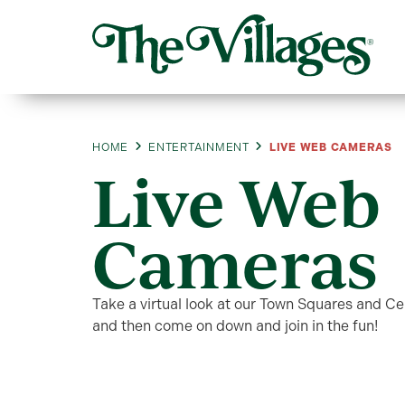
HOME
ENTERTAINMENT
LIVE WEB CAMERAS
Live Web
Cameras
Take a virtual look at our Town Squares and C
and then come on down and join in the fun!