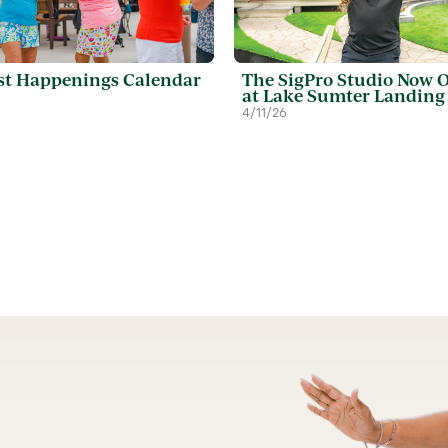
t Happenings Calendar
The SigPro Studio Now 
at Lake Sumter Landing
4/11/26