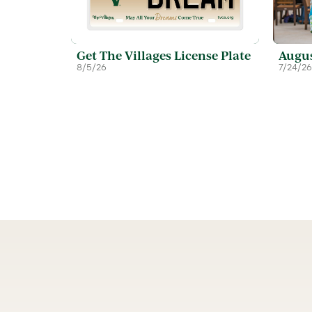
Get The Villages License Plate
Augus
8/5/26
7/24/26