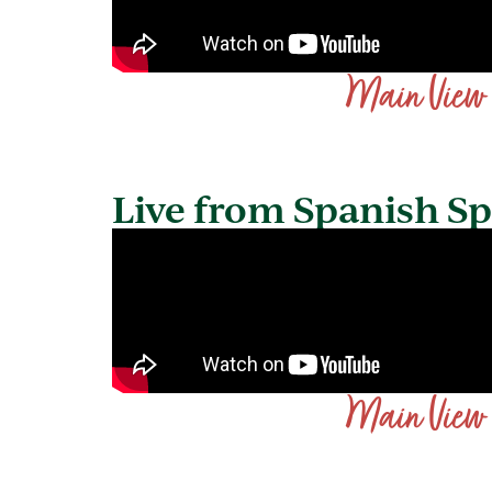
Main View
Live from Spanish S
Main View