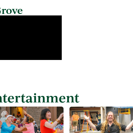
Grove
ntertainment