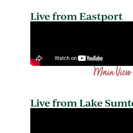
Live from Eastport
Main View
Live from Lake Sumt