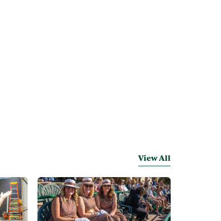
View All