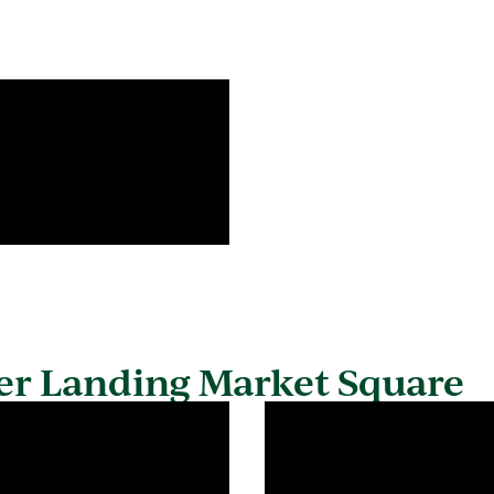
er Landing Market Square