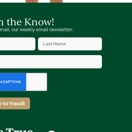
in the Know!
mail, our weekly email newsletter.
Last
Name
d)
(Required)
d)
e to Vmail