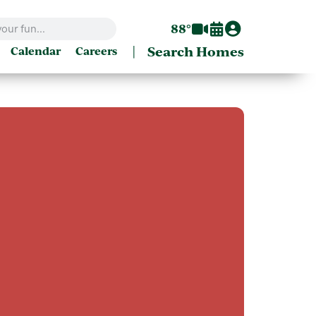
88°
|
Search Homes
Calendar
Careers