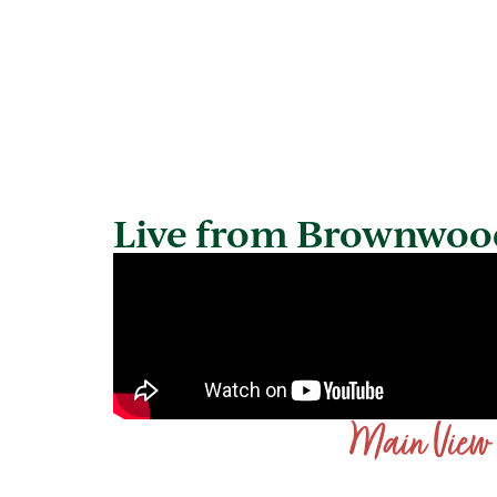
Live from Brownwoo
Main View