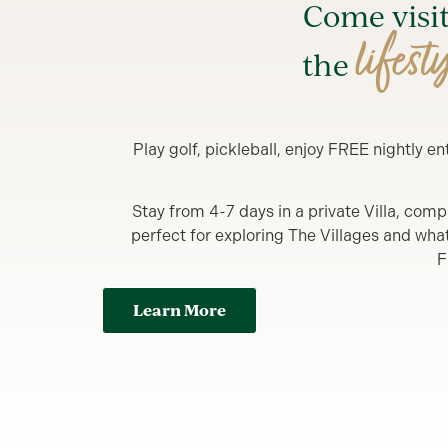
Come visi
lifest
the
Play golf, pickleball, enjoy FREE nightly 
Stay from 4-7 days in a private Villa, comp
perfect for exploring The Villages and what y
F
Learn More