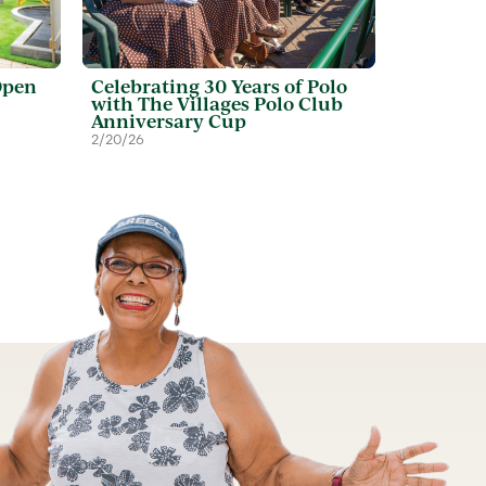
Open
Celebrating 30 Years of Polo
with The Villages Polo Club
Anniversary Cup
2/20/26