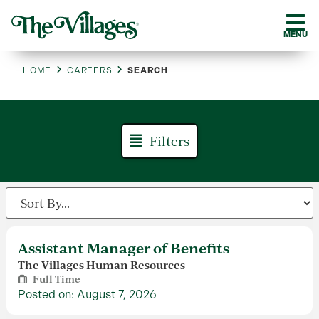
MENU
HOME
CAREERS
SEARCH
Filters
Assistant Manager of Benefits
The Villages Human Resources
Full Time
Posted on: August 7, 2026