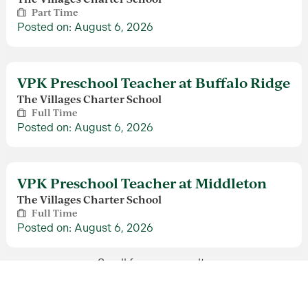
Part Time
Posted on: August 6, 2026
VPK Preschool Teacher at Buffalo Ridge
The Villages Charter School
Full Time
Posted on: August 6, 2026
VPK Preschool Teacher at Middleton
The Villages Charter School
Full Time
Posted on: August 6, 2026
Scroll for more results
Benefits Manager
The Villages Human Resources