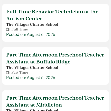
Full-Time Behavior Technician at the
Autism Center
The Villages Charter School
Full Time
Posted on: August 6, 2026
Part-Time Afternoon Preschool Teacher
Assistant at Buffalo Ridge
The Villages Charter School
Part Time
Posted on: August 6, 2026
Part-Time Afternoon Preschool Teacher
Assistant at Middleton
The Villages Charter School