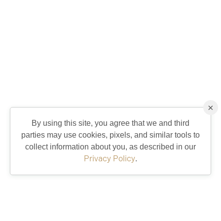
×
By using this site, you agree that we and third
parties may use cookies, pixels, and similar tools to
collect information about you, as described in our
Privacy Policy
.