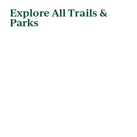
Explore All Trails &
Parks