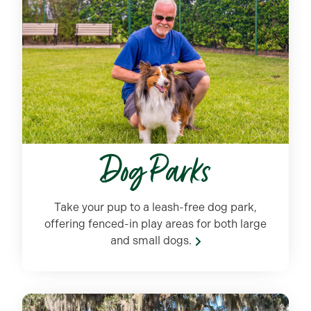
Dog Parks
Take your pup to a leash-free dog park,
offering fenced-in play areas for both large
and small dogs.