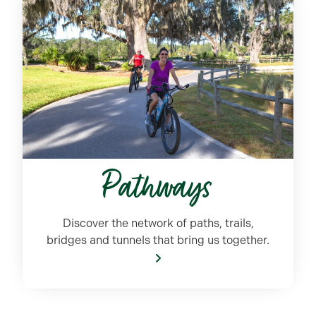
Pathways
Discover the network of paths, trails,
bridges and tunnels that bring us together.