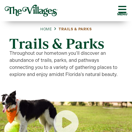
MENU
HOME
TRAILS & PARKS
Trails & Parks
Throughout our hometown you’ll discover an
abundance of trails, parks, and pathways
connecting you to a variety of gathering places to
explore and enjoy amidst Florida’s natural beauty.