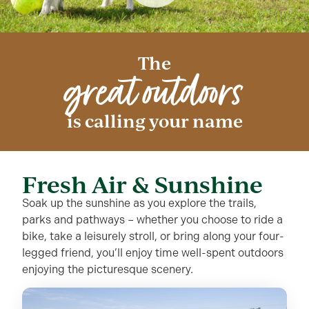
The
great outdoors
is calling your name
Fresh Air & Sunshine
Soak up the sunshine as you explore the trails,
parks and pathways – whether you choose to ride a
bike, take a leisurely stroll, or bring along your four-
legged friend, you’ll enjoy time well-spent outdoors
enjoying the picturesque scenery.