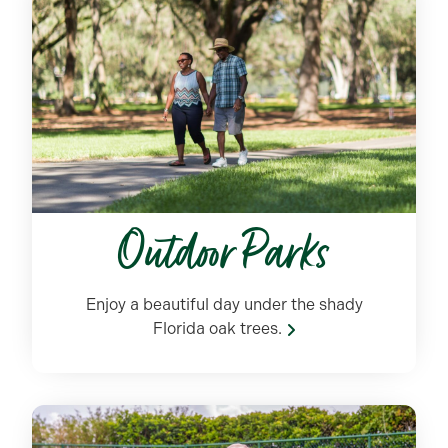
Outdoor Parks
Enjoy a beautiful day under the shady
Florida oak trees.