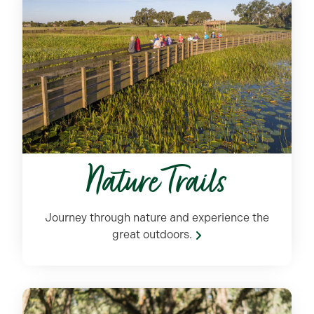
Nature Trails
Journey through nature and experience the
great outdoors.