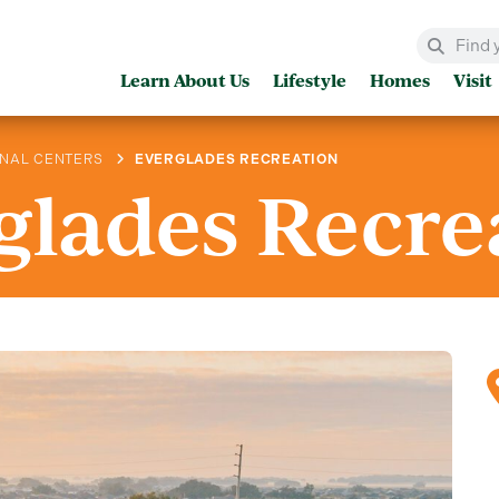
Learn About Us
Lifestyle
Homes
Visit
ONAL CENTERS
EVERGLADES RECREATION
glades Recre