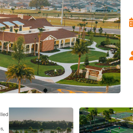
lled
s,