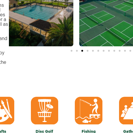
ms
d
ces
r a
l as
 and
by
the
afts
Disc Golf
Fishing
Gath