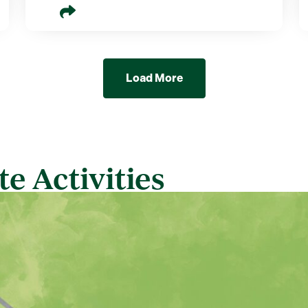
Load More
e Activities