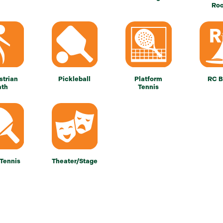
Ro
strian
Pickleball
Platform
RC B
ath
Tennis
 Tennis
Theater/Stage