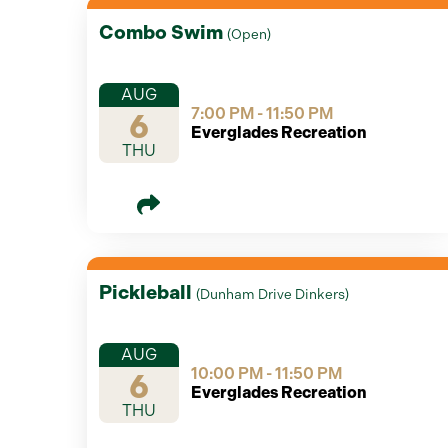
Combo Swim
(
Open
)
AUG
7:00 PM - 11:50 PM
6
Everglades Recreation
THU
Pickleball
(
Dunham Drive Dinkers
)
AUG
10:00 PM - 11:50 PM
6
Everglades Recreation
THU