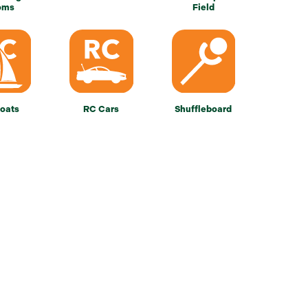
oms
Field
oats
RC Cars
Shuffleboard