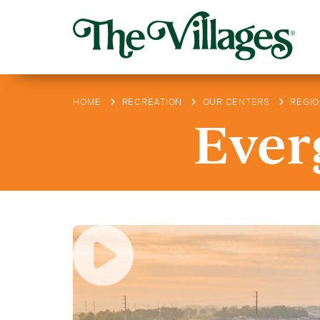
HOME
RECREATION
OUR CENTERS
REGI
Ever