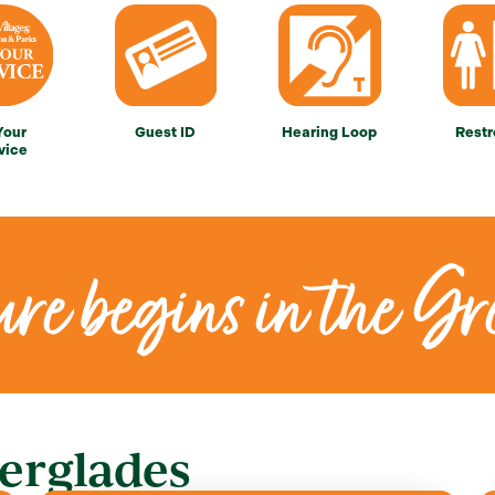
Your
Guest ID
Hearing Loop
Rest
vice
re begins in the Gr
erglades