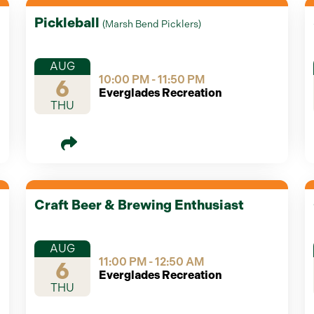
Pickleball
(
Marsh Bend Picklers
)
AUG
10:00 PM - 11:50 PM
6
Everglades Recreation
THU
Craft Beer & Brewing Enthusiast
AUG
11:00 PM - 12:50 AM
6
Everglades Recreation
THU