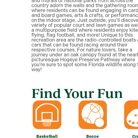
and murals of national parks from across the
country adorn the walls and the gathering roo
where residents can be found engaging in car
and board games, arts & crafts, or performan
on the indoor stage. Just outside, you’ll discove
variety of popular court and lawn games as wel
a multipurpose field where residents enjoy kite
flying, flag football, and more! Unique to this
recreation area are the radio-controlled boats
cars that can be found racing around their
respective courses. For nature lovers, take a
journey under an oak canopy found at the near
picturesque Hogeye Preserve Pathway where
you’re sure to spot some Florida wildlife along 
way!
Find Your Fun
Basketball
Bocce
Cr