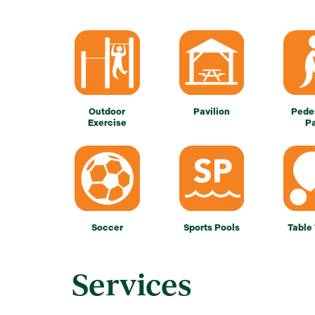
Outdoor
Pavilion
Pede
Exercise
P
Soccer
Sports Pools
Table
Services