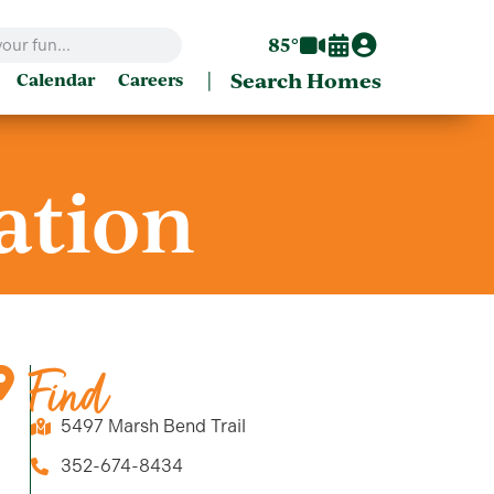
85°
|
Search Homes
Calendar
Careers
ation
Find
5497 Marsh Bend Trail
352-674-8434