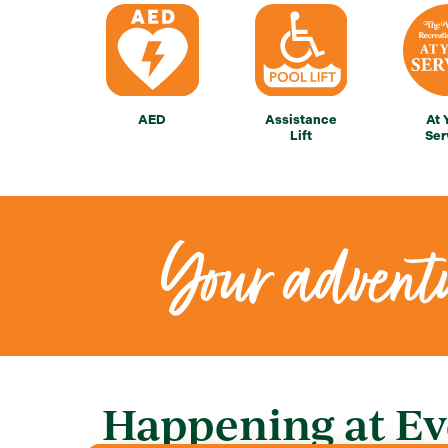
AED
Assistance
At 
Lift
Ser
Your adventu
Happening at Ev