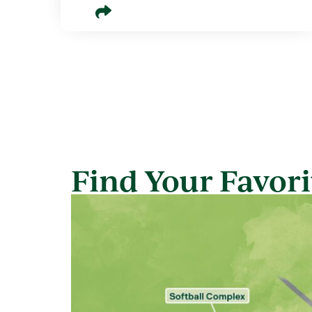
Find Your Favorit