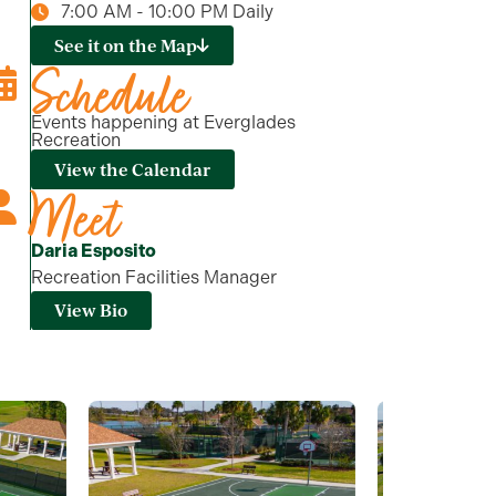
7:00 AM - 10:00 PM Daily
See it on the Map
Schedule
Events happening at Everglades
Recreation
View the Calendar
Meet
Daria Esposito
Recreation Facilities Manager
View Bio