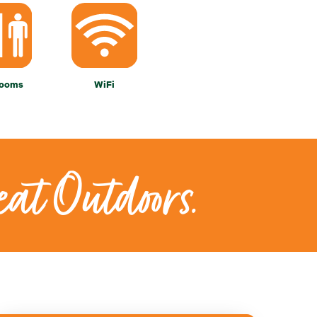
rooms
WiFi
eat Outdoors.