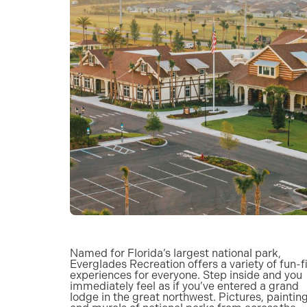
Named for Florida’s largest national park,
Everglades Recreation offers a variety of fun-fi
experiences for everyone. Step inside and you
immediately feel as if you’ve entered a grand
lodge in the great northwest. Pictures, painting