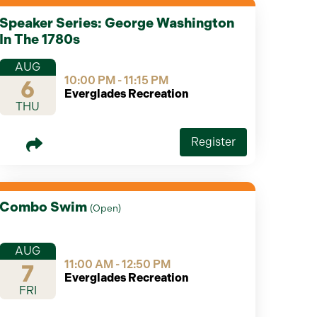
Speaker Series: George Washington
In The 1780s
AUG
10:00 PM - 11:15 PM
6
Everglades Recreation
THU
Register
Combo Swim
(
Open
)
AUG
11:00 AM - 12:50 PM
7
Everglades Recreation
FRI