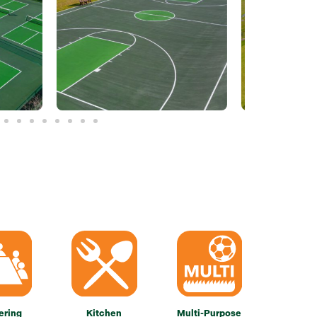
ering
Kitchen
Multi-Purpose