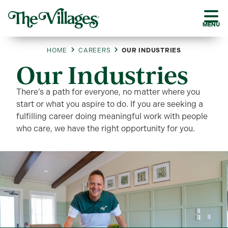
MENU
HOME
CAREERS
OUR INDUSTRIES
Our Industries
There’s a path for everyone, no matter where you
start or what you aspire to do. If you are seeking a
fulfilling career doing meaningful work with people
who care, we have the right opportunity for you.