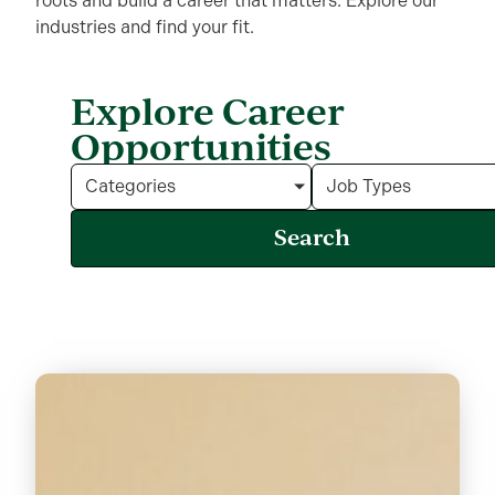
roots and build a career that matters.
Explore our
industries and find your fit.
Explore Career
Opportunities
Categories
Job Types
Search