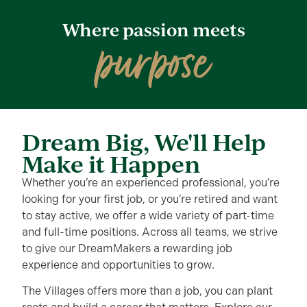
Where passion meets
purpose
Dream Big, We'll Help
Make it Happen
Whether you’re an experienced professional, you’re
looking for your first job, or you’re retired and want
to stay active, we offer a wide variety of part-time
and full-time positions. Across all teams, we strive
to give our DreamMakers a rewarding job
experience and opportunities to grow.
The Villages offers more than a job, you can plant