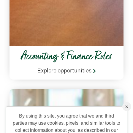
Accounting & Finance Roles
Explore opportunities
×
By using this site, you agree that we and third
parties may use cookies, pixels, and similar tools to
collect information about you, as described in our