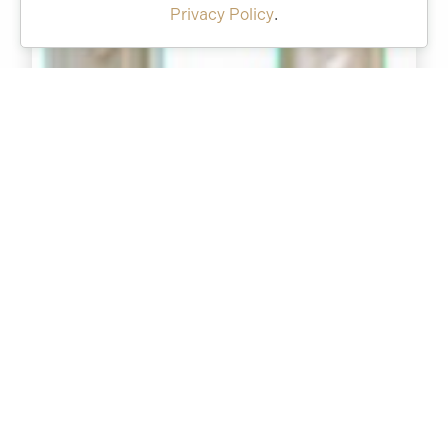
Privacy Policy
.