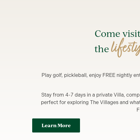
Come visi
lifest
the
Play golf, pickleball, enjoy FREE nightly 
Stay from 4-7 days in a private Villa, comp
perfect for exploring The Villages and what y
F
Learn More