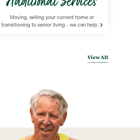
Additional Services
Moving, selling your current home or
transitioning to senior living - we can help.
View All