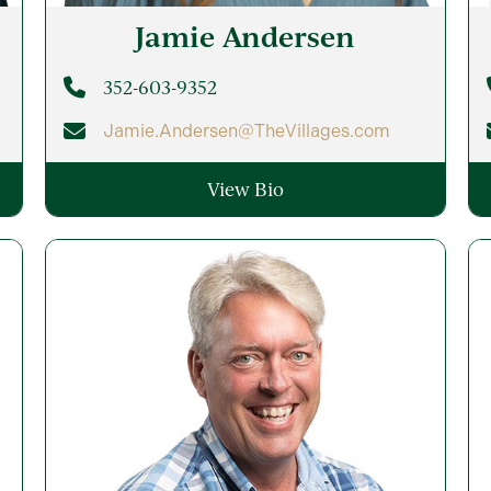
Jamie
Andersen
352-603-9352
Jamie.Andersen@TheVillages.com
View Bio