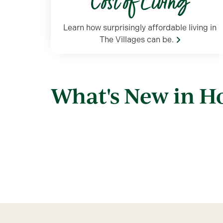
Cost of Living
Learn how surprisingly affordable living in
The Villages can be.
What's New in 