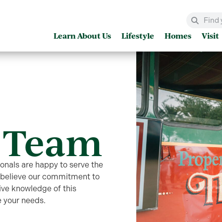
Learn About Us
Lifestyle
Homes
Visit
 Team
ionals are happy to serve the
e believe our commitment to
ive knowledge of this
 your needs.