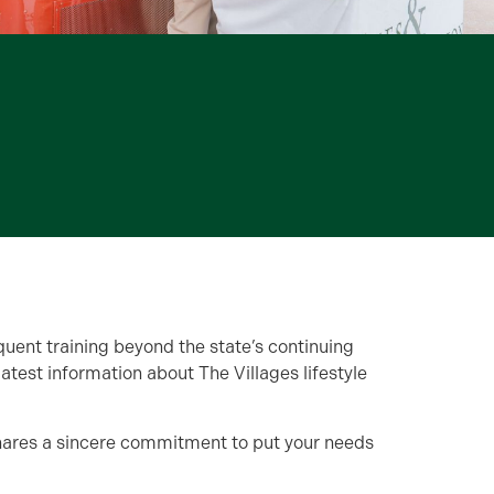
quent training beyond the state’s continuing
est information about The Villages lifestyle
shares a sincere commitment to put your needs