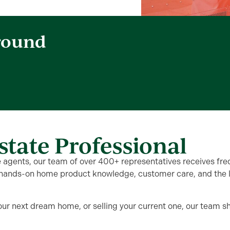
round
state Professional
te agents, our team of over 400+ representatives receives fre
hands-on home product knowledge, customer care, and the lat
our next dream home, or selling your current one, our team 