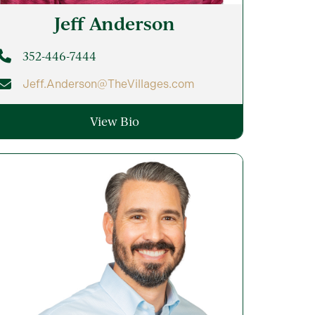
Jeff
Anderson
352-446-7444
Jeff.Anderson@TheVillages.com
View Bio