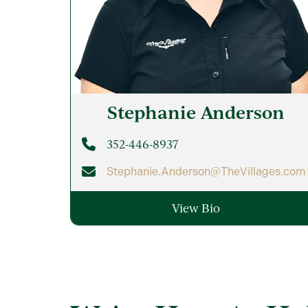
Stephanie
Anderson
352-446-8937
Stephanie.Anderson@TheVillages.com
View Bio