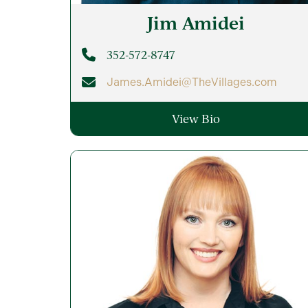
Jim
Amidei
352-572-8747
James.Amidei@TheVillages.com
View Bio