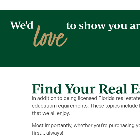
love
We'd
to show you a
Find Your Real E
In addition to being licensed Florida real esta
education requirements. These topics include 
that we all enjoy.
Most importantly, whether you’re purchasing y
first… always!