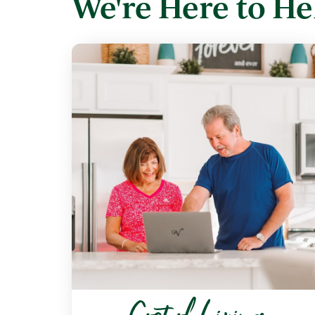
We're Here to He