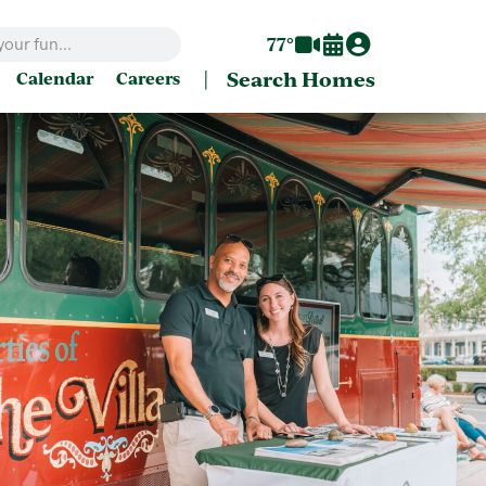
77°
|
Search Homes
Calendar
Careers