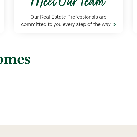
Meet Our Team
Our Real Estate Professionals are
committed to you every step of the way.
Homes