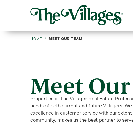
HOME
MEET OUR TEAM
Meet Our
Properties of The Villages Real Estate Profess
needs of both current and future Villagers. W
excellence in customer service with our extens
community, makes us the best partner to serve