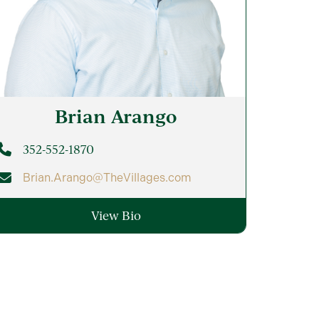
Brian
Arango
352-552-1870
Brian.Arango@TheVillages.com
View Bio