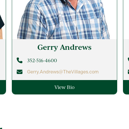
Gerry
Andrews
352-516-4600
Gerry.Andrews@TheVillages.com
View Bio