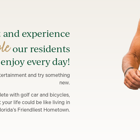
t and experience
yle
our residents
enjoy every day!
entertainment and try something
new.
lete with golf car and bicycles,
our life could be like living in
lorida’s Friendliest Hometown.