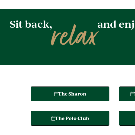
relax
Sit back,
and enj
The Sharon
The Polo Club