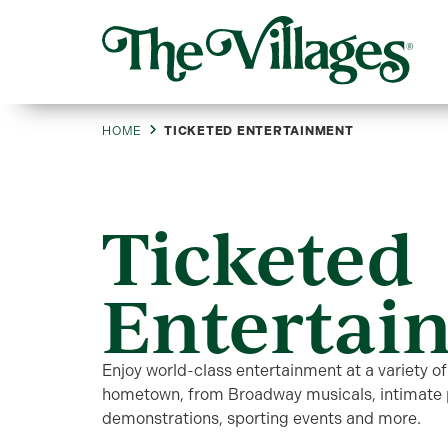
HOME
TICKETED ENTERTAINMENT
Ticketed
Entertai
Enjoy world-class entertainment at a variety of
hometown, from Broadway musicals, intimate p
demonstrations, sporting events and more.