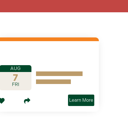
AUG
7
FRI
Learn More