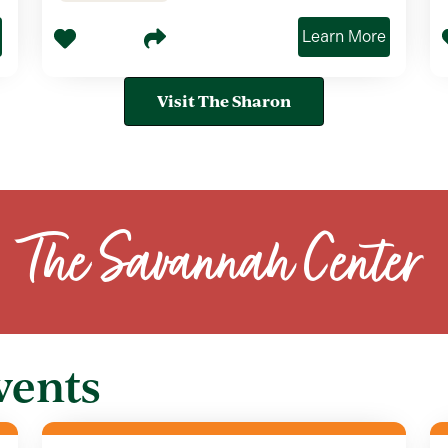
Learn More
Visit The Sharon
The Savannah Center
vents