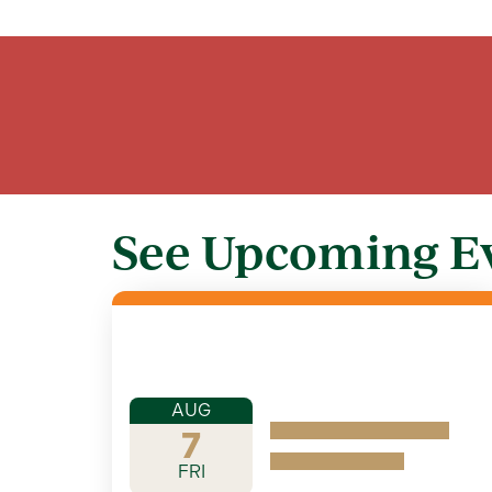
See Upcoming E
AUG
7
FRI