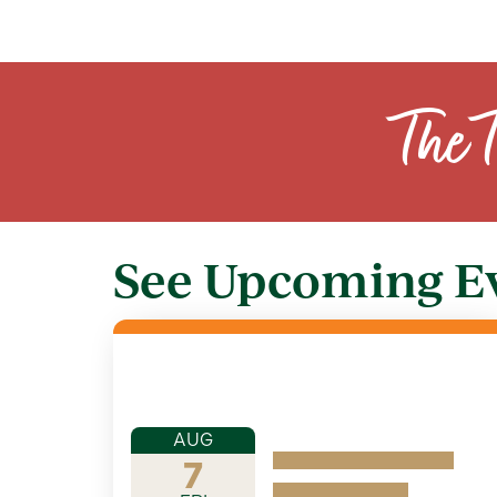
The 
See Upcoming E
AUG
7