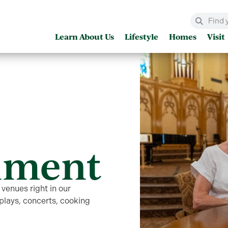
Learn About Us
Lifestyle
Homes
Visit
nment
 venues right in our
lays, concerts, cooking