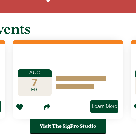
vents
AUG
7
FRI
Learn More
Visit The SigPro Studio