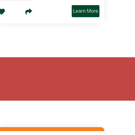
Learn More