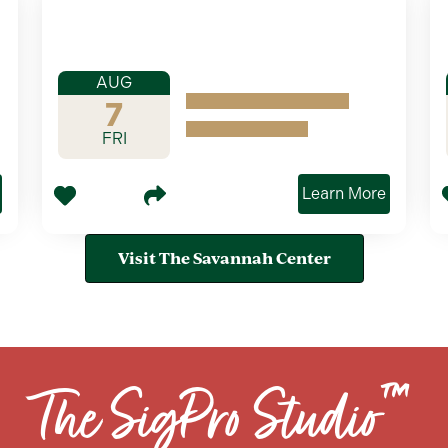
AUG
7
FRI
Learn More
Visit The Savannah Center
The SigPro Studio™