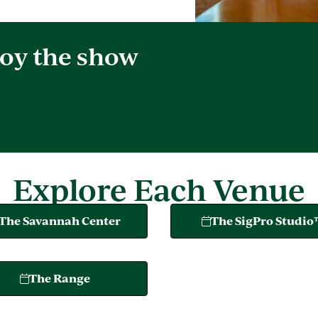
oy the show
Explore Each Venue
The Savannah Center
The SigPro Studi
The Range