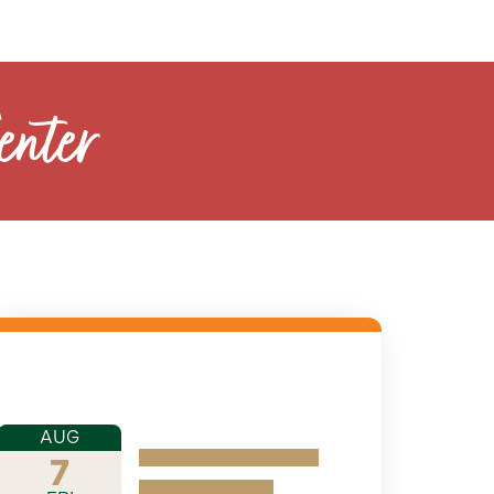
enter
AUG
7