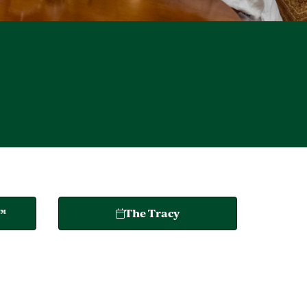
o™
The Tracy