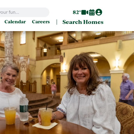
82°
|
Search Homes
Calendar
Careers