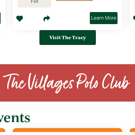
FRI
Learn More
Visit The Tracy
The Villages Polo Club
vents