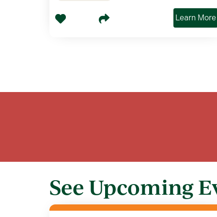
Learn More
See Upcoming E