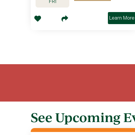
FRI
Learn More
See Upcoming E