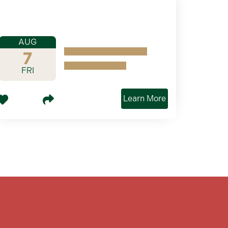
AUG
7
FRI
Learn More