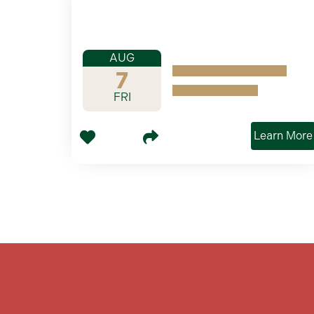
AUG
7
FRI
Learn More