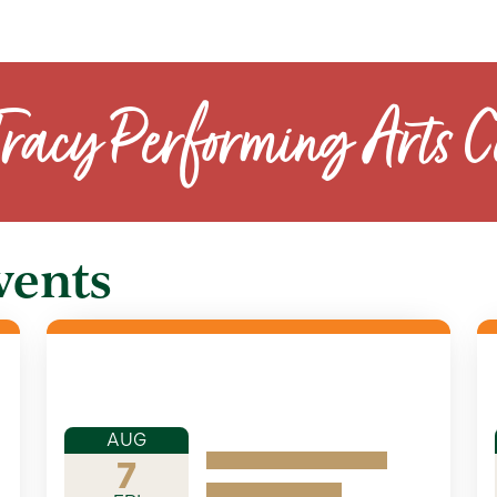
Tracy Performing Arts C
vents
AUG
7