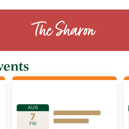
The Sharon
vents
AUG
7
FRI