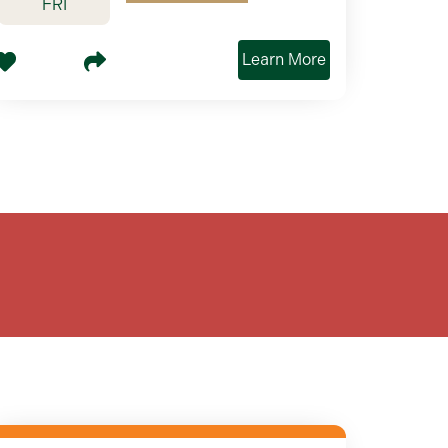
FRI
Learn More