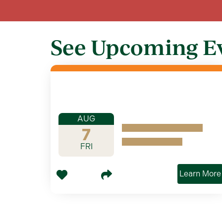
See Upcoming E
AUG
7
FRI
Learn More