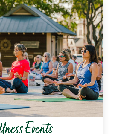
lness Events