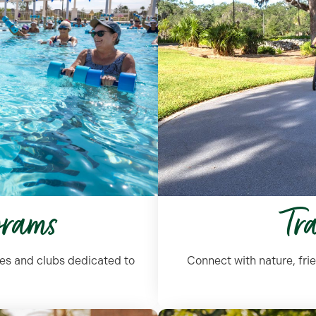
grams
Tr
ses and clubs dedicated to
Connect with nature, frie