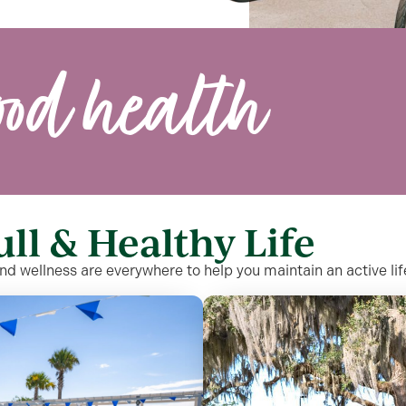
ood health
ull & Healthy Life
and wellness are everywhere to help you maintain an active li