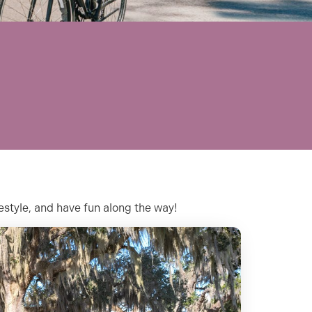
festyle, and have fun along the way!