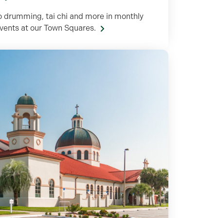
o drumming, tai chi and more in monthly
events at our Town Squares.