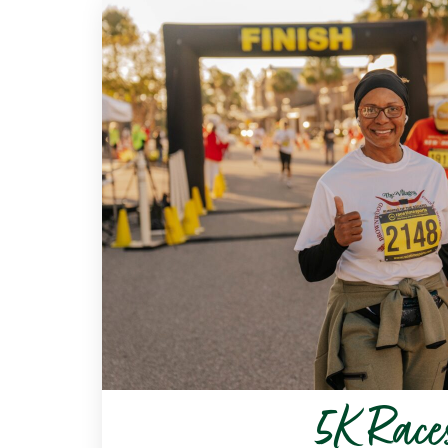
5K Race