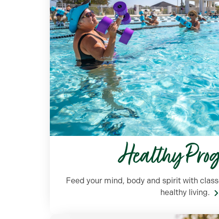
Healthy Pro
Feed your mind, body and spirit with clas
healthy living.