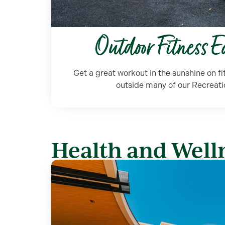
Outdoor Fitness 
Get a great workout in the sunshine on f
outside many of our Recreati
Health and Welln