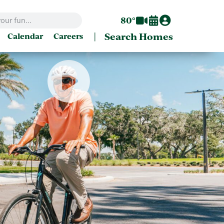
80°
|
Search Homes
Calendar
Careers