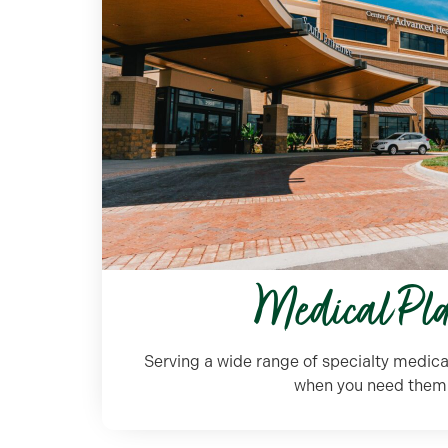
Medical Pl
Serving a wide range of specialty medica
when you need them