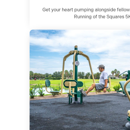
Get your heart pumping alongside fellow 
Running of the Squares 5