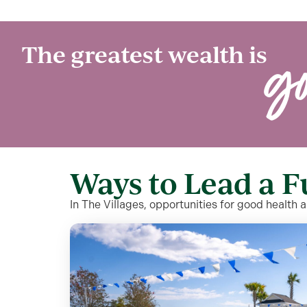
g
The greatest wealth is
Ways to Lead a F
In The Villages, opportunities for good health 