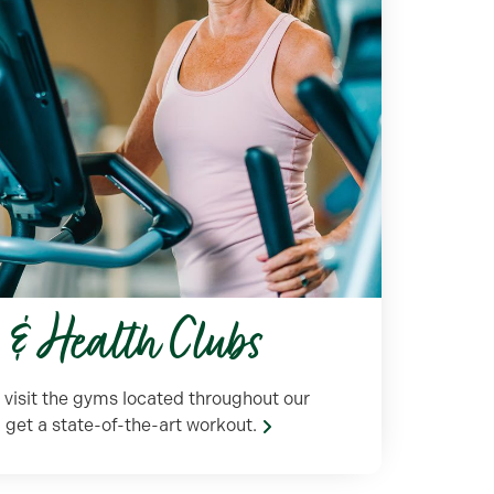
s & Health Clubs
r visit the gyms located throughout our
et a state-of-the-art workout.