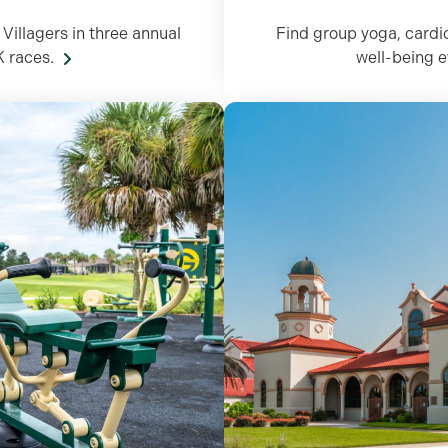
Villagers in three annual
Find group yoga, cardi
K races.
well-being 