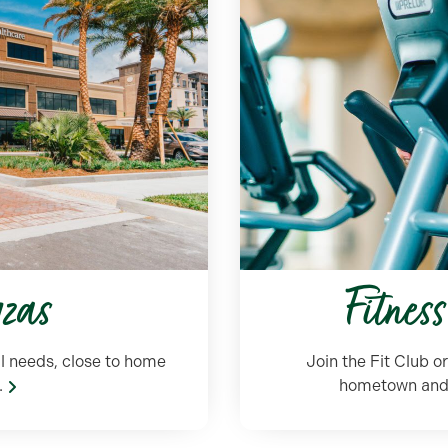
azas
Fitnes
l needs,
close
to home
Join the Fit Club o
.
hometown and g