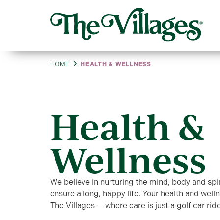
HOME
HEALTH & WELLNESS
Health &
Wellness
We believe in nurturing the mind, body and spir
ensure a long, happy life. Your health and welln
The Villages — where care is just a golf car rid