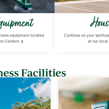
Equipment
Hous
itness equipment located
Continue on your spiritua
on Centers.
at our loca
ess Facilities