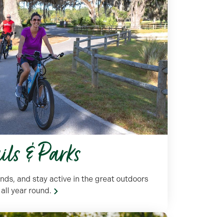
ails & Parks
nds, and stay active in the great outdoors
all year round.