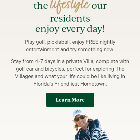
lifestyle
the
our
residents
enjoy every day!
Play golf, pickleball, enjoy FREE nightly
entertainment and try something new.
Stay from 4-7 days in a private Villa, complete with
golf car and bicycles, perfect for exploring The
Villages and what your life could be like living in
Florida’s Friendliest Hometown.
Learn More