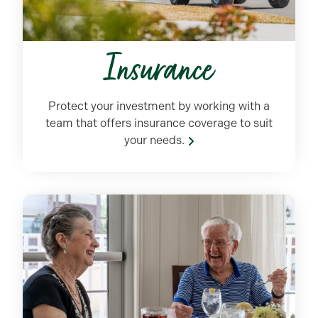
Insurance
Protect your investment by working with
a
team
that offers insurance coverage to suit
your needs.