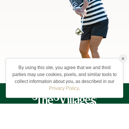
×
By using this site, you agree that we and third
parties may use cookies, pixels, and similar tools to
collect information about you, as described in our
Privacy Policy
.