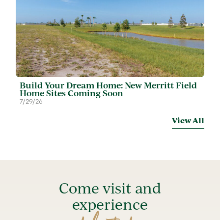
Build Your Dream Home: New Merritt Field
Home Sites Coming Soon
7/29/26
View All
Come visit and
experience