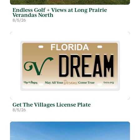
Endless Golf + Views at Long Prairie
Verandas North
8/5/26
Get The Villages License Plate
8/5/26