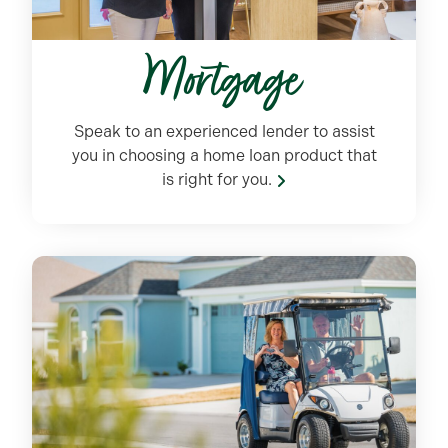
Mortgage
Speak to an experienced lender
to
assist
you in choosing a home loan product that
is right for you.