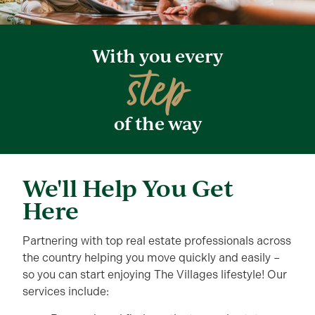
With you every
step
of the way
We'll Help You Get
Here
Partnering with top real estate professionals across
the country helping you move quickly and easily –
so you can start enjoying The Villages lifestyle! Our
services include: