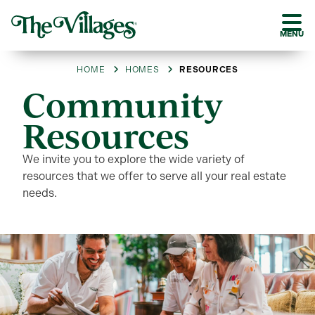
MENU
HOME
HOMES
RESOURCES
Community
Resources
We invite you to explore the wide variety of
resources that we offer to serve all your real estate
needs.