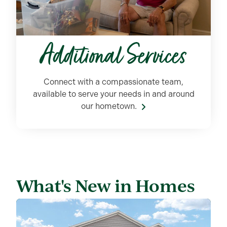
Additional Services
Connect with a compassionate team,
available to serve your
needs in and around
our hometown.
What's New in Homes