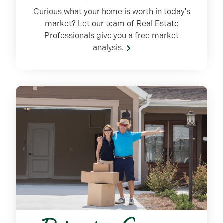
Curious what your home is worth in today's
market? Let our team of Real Estate
Professionals give you a free market
analysis.