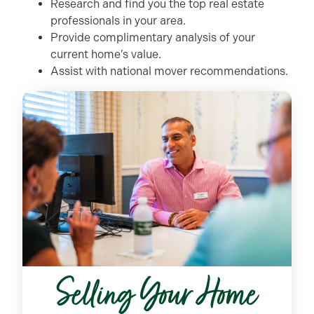
Research and find you the top real estate
professionals in your area.
Provide complimentary analysis of your
current home’s value.
Assist with national mover recommendations.
Selling Your Home