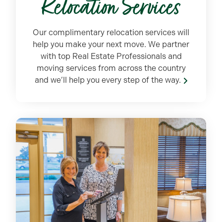
Relocation Services
Our complimentary relocation services will
help you make your next move. We partner
with top Real Estate Professionals and
moving services from across the country
and we’ll help you every step of the way.