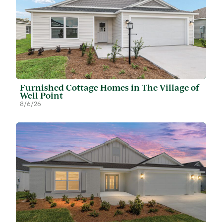
Furnished Cottage Homes in The Village of
Well Point
8/6/26