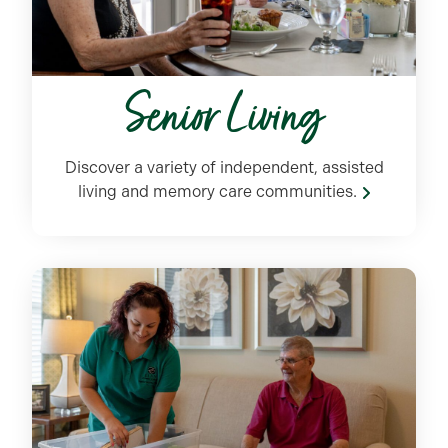
Senior Living
Discover a variety of independent, assisted
living and memory care communities.