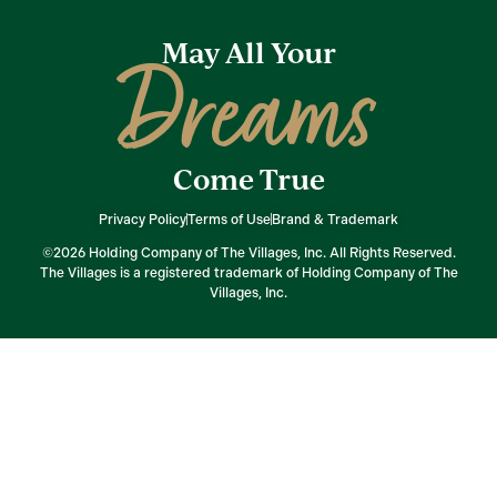
May All Your
Dreams
Come True
Privacy Policy
Terms of Use
Brand & Trademark
©2026 Holding Company of The Villages, Inc. All Rights Reserved.
The Villages is a registered trademark of Holding Company of The
Villages, Inc.