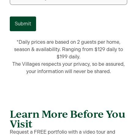
Submit
*Daily prices are based on 2 guests per home,
season & availability. Ranging from $129 daily to
$199 daily.
The Villages respects your privacy, so be assured,
your information will never be shared.
Learn More Before You
Visit
Request a FREE portfolio with a video tour and