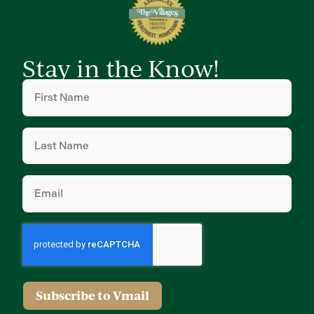
Stay in the Know!
First
Name
(Required)
Last
Name
(Required)
Email
(Required)
Subscribe to Vmail