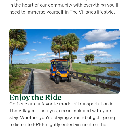
in the heart of our community with everything you’ll
need to immerse yourself in The Villages lifestyle.
Enjoy the Ride
Golf cars are a favorite mode of transportation in
The Villages – and yes, one is included with your
stay. Whether you’re playing a round of golf, going
to listen to FREE nightly entertainment on the