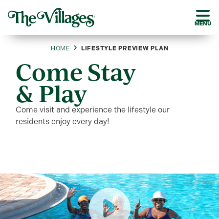
MENU
HOME
LIFESTYLE PREVIEW PLAN
Come Stay
& Play
Come visit and experience the lifestyle our
residents enjoy every day!