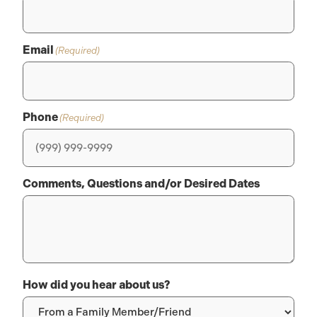
Email
(Required)
Phone
(Required)
Comments, Questions and/or Desired Dates
How did you hear about us?