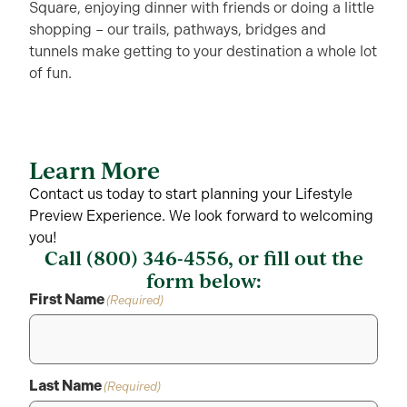
Square, enjoying dinner with friends or doing a little
shopping – our trails, pathways, bridges and
tunnels make getting to your destination a whole lot
of fun.
Learn More
Contact us today to start planning your Lifestyle
Preview Experience. We look forward to welcoming
you!
Call
(800) 346-4556
, or fill out the
form below:
First Name
(Required)
Last Name
(Required)