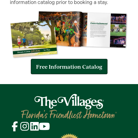
information catalog prior to booking a stay.
Free Information Catalog