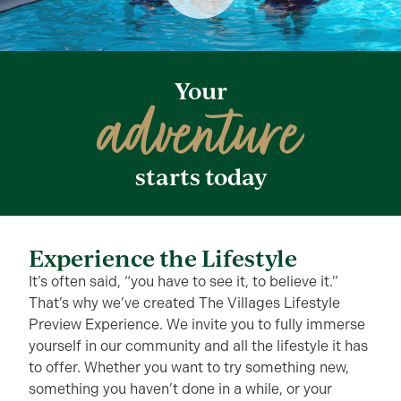
Your
adventure
starts today
Experience the Lifestyle
It’s often said, “you have to see it, to believe it.”
That’s why we’ve created The Villages Lifestyle
Preview Experience. We invite you to fully immerse
yourself in our community and all the lifestyle it has
to offer. Whether you want to try something new,
something you haven’t done in a while, or your