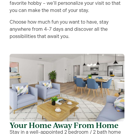
favorite hobby – we’ll personalize your visit so that
you can make the most of your stay.
Choose how much fun you want to have, stay
anywhere from 4-7 days and discover all the
possibilities that await you.
Your Home Away From Home
Stay in a well-appointed 2 bedroom / 2 bath home