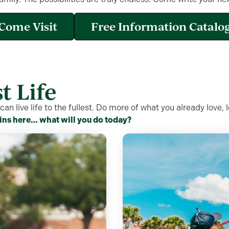
Come Visit
Free Information Catalo
t Life
an live life to the fullest. Do more of what you already lov
ins here… what will you do today?