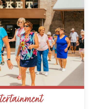
tertainment