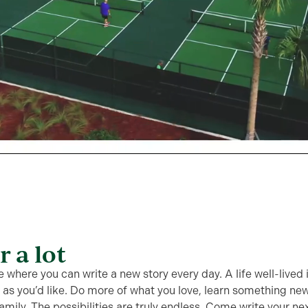
or a lot
e where you can write a new story every day. A life well-lived
e as you’d like. Do more of what you love, learn something ne
amily. The possibilities are truly endless. Come write your ne