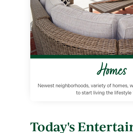
Homes
Newest neighborhoods, variety of homes, w
to start living the lifestyl
Today's Enterta