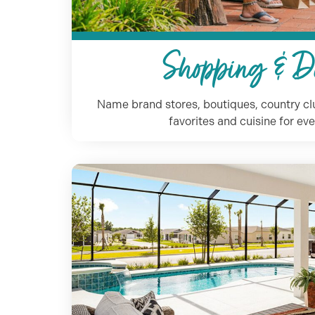
Shopping & D
Name brand stores, boutiques, country clu
favorites and cuisine for eve