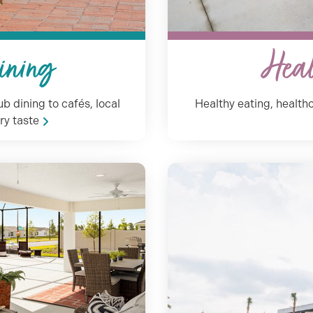
ining
Heal
b dining to cafés, local
Healthy eating, healthc
ry taste