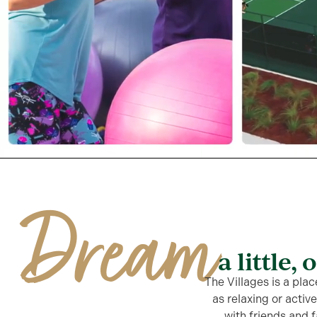
Dream
a little, 
The Villages is a plac
as relaxing or activ
with friends and f