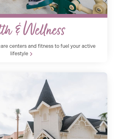
th & Wellness
are centers and fitness to fuel your active
lifestyle