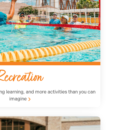
Recreation
long learning, and more activities than you can
imagine