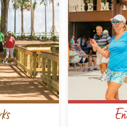
rks
En