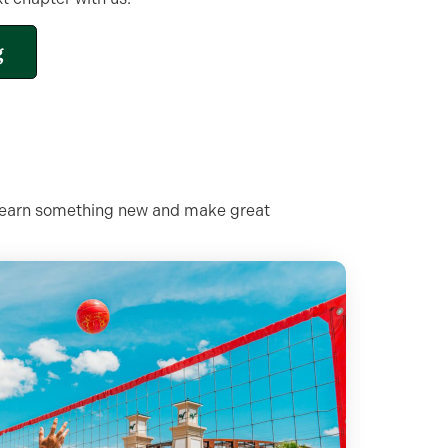
g
e, learn something new and make great