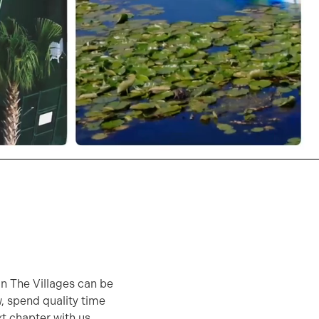
 in The Villages can be
w, spend quality time
xt chapter with us.