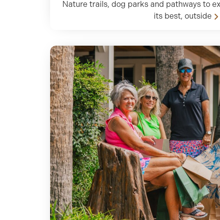
Nature trails, dog parks and pathways to ex
its best, outside