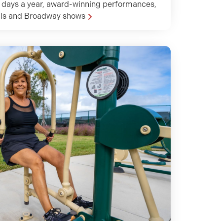
 days a year, award-winning performances,
als and Broadway shows