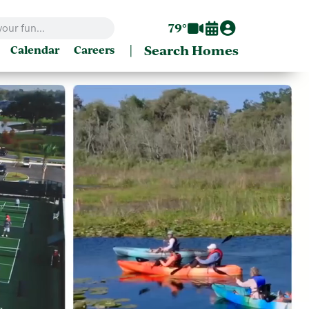
79°
|
Search Homes
Calendar
Careers