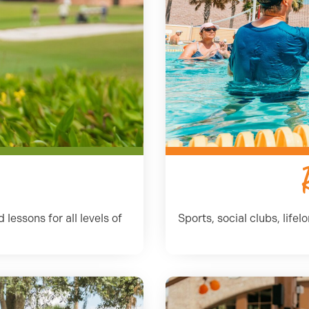
lessons for all levels of
Sports, social clubs, life