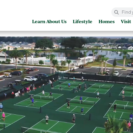
Learn About Us
Lifestyle
Homes
Visit