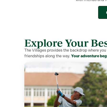
Explore Your Bes
The Villages provides the backdrop where you c
friendships along the way.
Your adventure beg