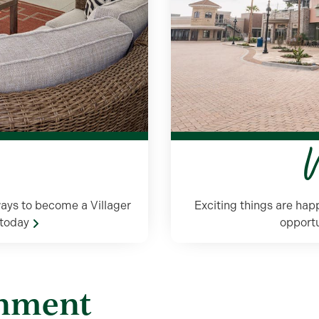
W
ays to become a Villager
Exciting things are ha
e today
opportu
inment