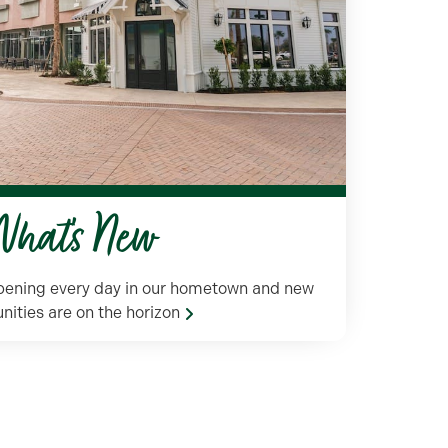
hat's New
ppening every day in our hometown and new
nities are on the horizon