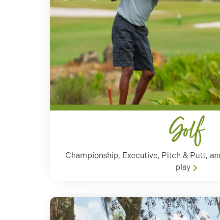
Golf
Championship, Executive, Pitch & Putt, and 
play