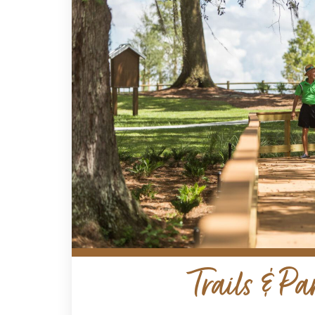
Trails & Pa