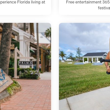
perience Florida living at
Free entertainment 365
festiv