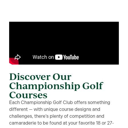
Discover Our
Championship Golf
Courses
Each Championship Golf Club offers something
different — with unique course designs and
challenges, there’s plenty of competition and
camaraderie to be found at your favorite 18 or 27-