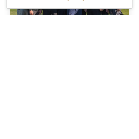
Meet the Pros
Get to know our PGA professionals and
learn their golf tips.