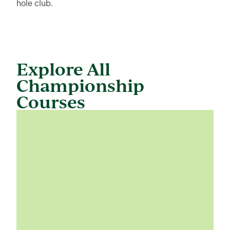
hole club.
Explore All
Championship
Courses