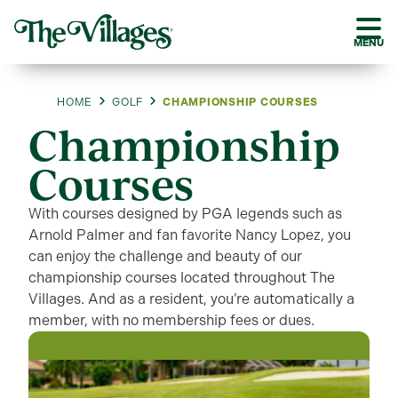
MENU
HOME
GOLF
CHAMPIONSHIP COURSES
Championship
Courses
With courses designed by PGA legends such as
Arnold Palmer and fan favorite Nancy Lopez, you
can enjoy the challenge and beauty of our
championship courses located throughout The
Villages. And as a resident, you’re automatically a
member, with no membership fees or dues.