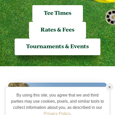
Tee Times
Rates & Fees
Tournaments & Events
×
By using this site, you agree that we and third
parties may use cookies, pixels, and similar tools to
collect information about you, as described in our
Privacy Policy
.