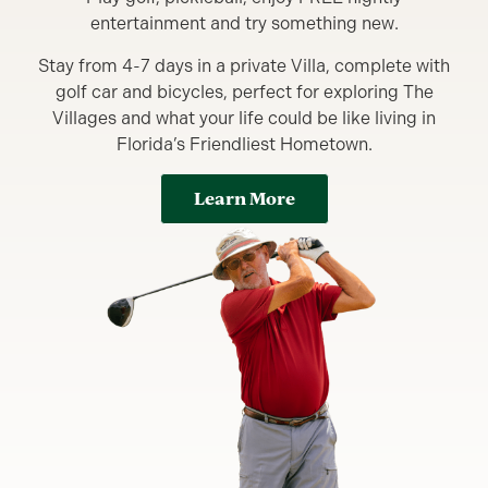
entertainment and try something new.
Stay from 4-7 days in a private Villa, complete with
golf car and bicycles, perfect for exploring The
Villages and what your life could be like living in
Florida’s Friendliest Hometown.
Learn More