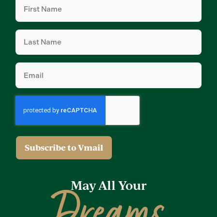
Name
(Required)
Last
Name
(Required)
Email
(Required)
May All Your
Dreams