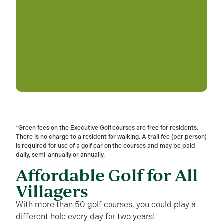
*Green fees on the Executive Golf courses are free for residents.
There is no charge to a resident for walking. A trail fee (per person)
is required for use of a golf car on the courses and may be paid
daily, semi-annually or annually.
Affordable Golf for All
Villagers
With more than 50 golf courses, you could play a
different hole every day for two years!