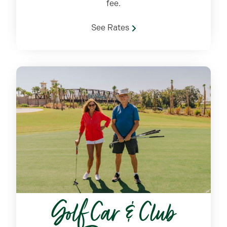
fee.
See Rates
Golf Car & Club