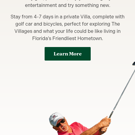
entertainment and try something new.
Stay from 4-7 days in a private Villa, complete with
golf car and bicycles, perfect for exploring The
Villages and what your life could be like living in
Florida’s Friendliest Hometown.
Learn More