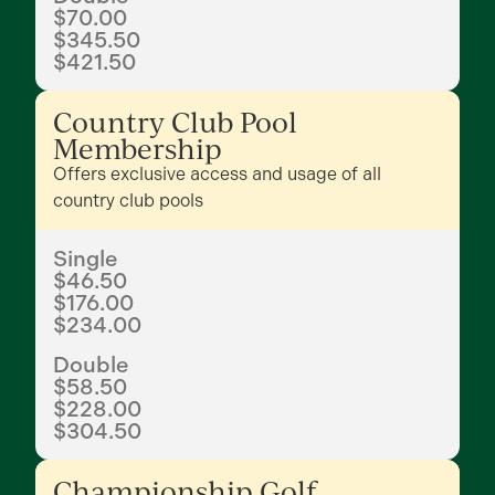
$70.00
$345.50
$421.50
Country Club Pool
Membership
Offers exclusive access and usage of all
country club pools
Single
$46.50
$176.00
$234.00
Double
$58.50
$228.00
$304.50
Championship Golf