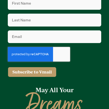
Name
(Required)
Last
Name
(Required)
Email
(Required)
Subscribe to Vmail
May All Your
Dreams