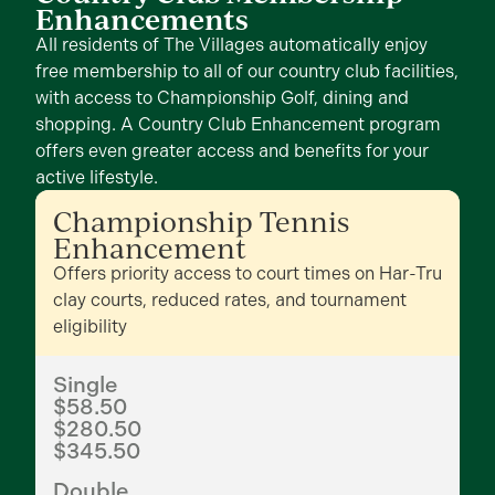
Enhancements
All residents of The Villages automatically enjoy
free membership to all of our country club facilities,
with access to Championship Golf, dining and
shopping. A Country Club Enhancement program
offers even greater access and benefits for your
active lifestyle.
Championship Tennis
Enhancement
Offers priority access to court times on Har-Tru
clay courts, reduced rates, and tournament
eligibility
Single
$58.50
$280.50
$345.50
Double