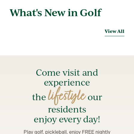
What's New in Golf
View All
Come visit and
experience
lifestyle
the
our
residents
enjoy every day!
Play golf, pickleball, enjoy FREE nightly