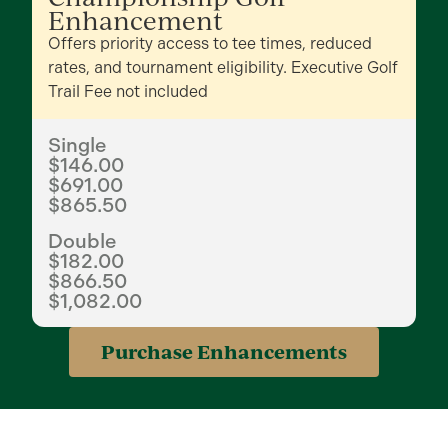
Enhancement
Offers priority access to tee times, reduced
rates, and tournament eligibility. Executive Golf
Trail Fee not included
Single
$146.00
$691.00
$865.50
Double
$182.00
$866.50
$1,082.00
Purchase Enhancements