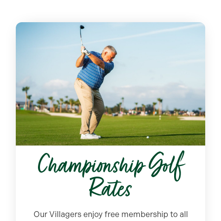
Championship Golf
Rates
Our Villagers enjoy free membership to all