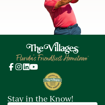
Stay in the Know!
First