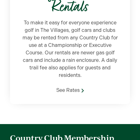
Rentals
To make it easy for everyone experience
golf in The Villages, golf cars and clubs
may be rented from any Country Club for
use at a Championship or Executive
Course. Our rentals are newer gas golf
cars and include a rain enclosure. A daily
trail fee also applies for guests and
residents.
See Rates
Country Club Membership