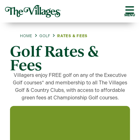
MENU
HOME
GOLF
RATES & FEES
Golf Rates &
Fees
Villagers enjoy FREE golf on any of the Executive
Golf courses* and membership to all The Villages
Golf & Country Clubs, with access to affordable
green fees at Championship Golf courses.