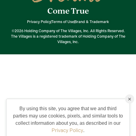
Come True
Privacy Policy
Terms of Use
Brand & Trademark
©2026 Holding Company of The Villages, Inc. All Rights Reserved.
The Villages is a registered trademark of Holding Company of The
Villages, Inc.
×
By using this site, you agree that we and third
parties may use cookies, pixels, and similar tools to
collect information about you, as described in our
Privacy Policy
.