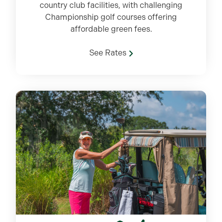
country club facilities, with challenging
Championship golf courses offering
affordable green fees.
See Rates