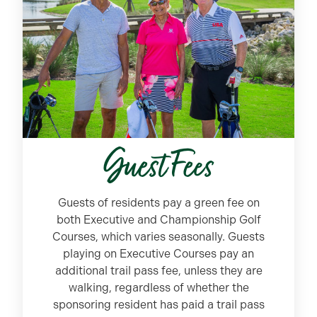
Guest Fees
Guests of residents pay a green fee on
both Executive and Championship Golf
Courses, which varies seasonally. Guests
playing on Executive Courses pay an
additional trail pass fee, unless they are
walking, regardless of whether the
sponsoring resident has paid a trail pass