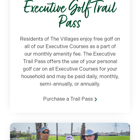
Executive Golf Trail
Pass
Residents of The Villages enjoy free golf on
all of our Executive Courses as a part of
our monthly amenity fee. The Executive
Trail Pass offers the use of your personal
golf car on all Executive Courses for your
household and may be paid daily, monthly,
semi-annually, or annually.
Purchase a Trail Pass