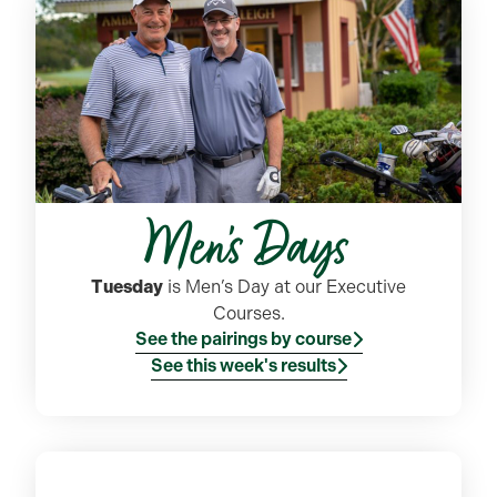
Men's Days
Tuesday
is Men’s Day at our Executive
Courses.
See the pairings by course
See this week's results