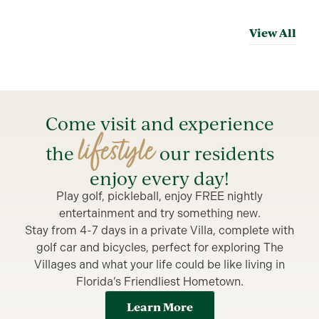
View All
Come visit and experience
lifestyle
the
our residents
enjoy every day!
Play golf, pickleball, enjoy FREE nightly
entertainment and try something new.
Stay from 4-7 days in a private Villa, complete with
golf car and bicycles, perfect for exploring The
Villages and what your life could be like living in
Florida’s Friendliest Hometown.
Learn More