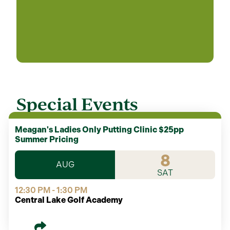
Special Events
Meagan's Ladies Only Putting Clinic $25pp
Summer Pricing
8
AUG
SAT
12:30 PM - 1:30 PM
Central Lake Golf Academy