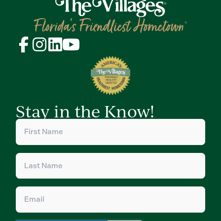
Stay in the Know!
First
Name
(Required)
Last
Name
(Required)
Email
(Required)