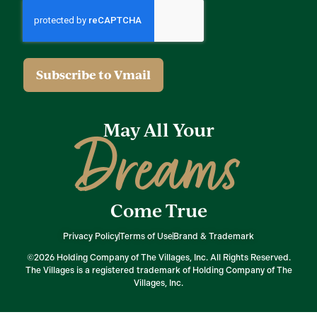
May All Your
Dreams
Come True
Privacy Policy
Terms of Use
Brand & Trademark
©2026 Holding Company of The Villages, Inc. All Rights Reserved.
The Villages is a registered trademark of Holding Company of The
Villages, Inc.