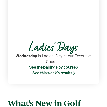
Ladies' Days
Wednesday
is Ladies’ Day at our Executive
Courses.
See the pairings by course
See this week's results
What's New in Golf