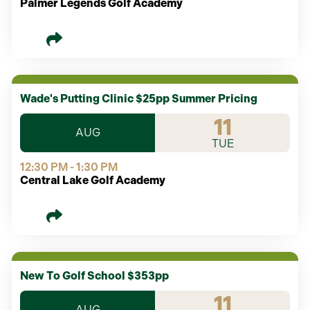
Palmer Legends Golf Academy
Wade's Putting Clinic $25pp Summer Pricing
11
AUG
TUE
12:30 PM - 1:30 PM
Central Lake Golf Academy
New To Golf School $353pp
11
AUG