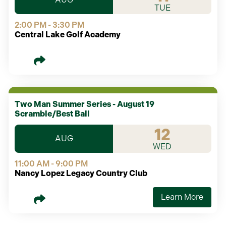
TUE
2:00 PM - 3:30 PM
Central Lake Golf Academy
Two Man Summer Series - August 19
Scramble/Best Ball
12
AUG
WED
11:00 AM - 9:00 PM
Nancy Lopez Legacy Country Club
Learn More