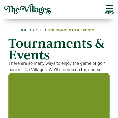
MENU
HOME
GOLF
TOURNAMENTS & EVENTS
Tournaments &
Events
There are so many ways to enjoy the game of golf
here in The Villages. We’ll see you on the course!