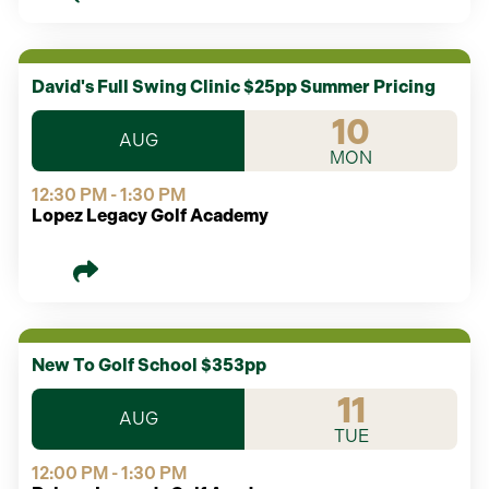
David's Full Swing Clinic $25pp Summer Pricing
10
AUG
MON
12:30 PM - 1:30 PM
Lopez Legacy Golf Academy
New To Golf School $353pp
11
AUG
TUE
12:00 PM - 1:30 PM