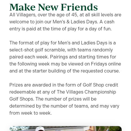
Make New Friends
All Villagers, over the age of 45, at all skill levels are
welcome to join our Men’s & Ladies Days. A cash
entry is paid at the time of play for a day of fun.
The format of play for Men’s and Ladies Days is a
select-shot golf scramble, with teams randomly
paired each week. Pairings and starting times for
the following week may be viewed on Fridays online
and at the starter building of the requested course.
Prizes are awarded in the form of Golf Shop credit
redeemable at any of The Villages Championship
Golf Shops. The number of prizes will be
determined by the number of teams, and may vary
from week to week.