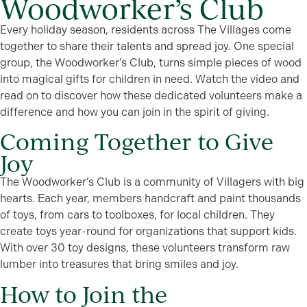
Woodworker’s Club
Every holiday season, residents across The Villages come
together to share their talents and spread joy. One special
group, the Woodworker’s Club, turns simple pieces of wood
into magical gifts for children in need. Watch the video and
read on to discover how these dedicated volunteers make a
difference and how you can join in the spirit of giving.
Coming Together to Give
Joy
The Woodworker’s Club is a community of Villagers with big
hearts. Each year, members handcraft and paint thousands
of toys, from cars to toolboxes, for local children. They
create toys year-round for organizations that support kids.
With over 30 toy designs, these volunteers transform raw
lumber into treasures that bring smiles and joy.
How to Join the