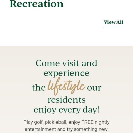
Recreation
View All
Come visit and
experience
lifestyle
the
our
residents
enjoy every day!
Play golf, pickleball, enjoy FREE nightly
entertainment and try something new.