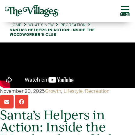
MENU
HOME
WHAT’S NEW
RECREATION
SANTA’S HELPERS IN ACTION: INSIDE THE
WOODWORKER’S CLUB
November 20, 2025
Growth
,
Lifestyle
,
Recreation
Santa’s Helpers in
Action: Inside the