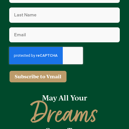
Last
Name
(Required)
Email
(Required)
Subscribe to Vmail
May All Your
Dreams