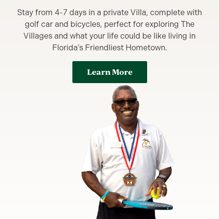
Stay from 4-7 days in a private Villa, complete with
golf car and bicycles, perfect for exploring The
Villages and what your life could be like living in
Florida’s Friendliest Hometown.
Learn More