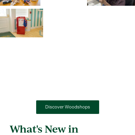
Discover Woodshops
What's New in