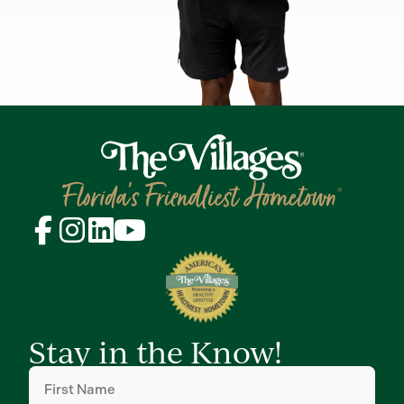
Stay in the Know!
First
Name
(Required)