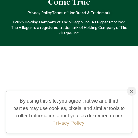
Come True
Privacy Policy
Terms of Use
Brand & Trademark
©2026 Holding Company of The Villages, Inc. All Rights Reserved.
The Villages is a registered trademark of Holding Company of The
Villages, Inc.
×
By using this site, you agree that we and third
parties may use cookies, pixels, and similar tools to
collect information about you, as described in our
Privacy Policy
.