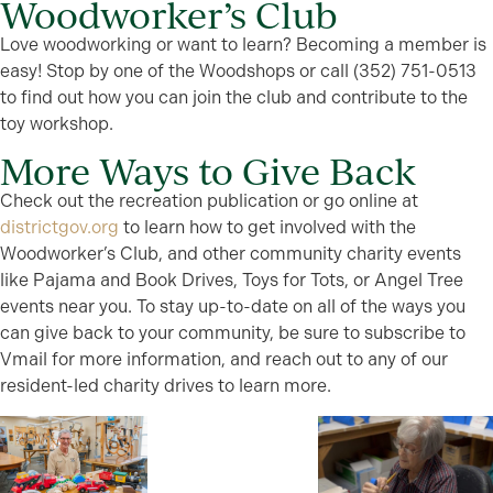
Woodworker’s Club
Love woodworking or want to learn? Becoming a member is
easy! Stop by one of the Woodshops or call (352) 751-0513
to find out how you can join the club and contribute to the
toy workshop.
More Ways to Give Back
Check out the recreation publication or go online at
districtgov.org
to learn how to get involved with the
Woodworker’s Club, and other community charity events
like Pajama and Book Drives, Toys for Tots, or Angel Tree
events near you. To stay up-to-date on all of the ways you
can give back to your community, be sure to subscribe to
Vmail for more information, and reach out to any of our
resident-led charity drives to learn more.