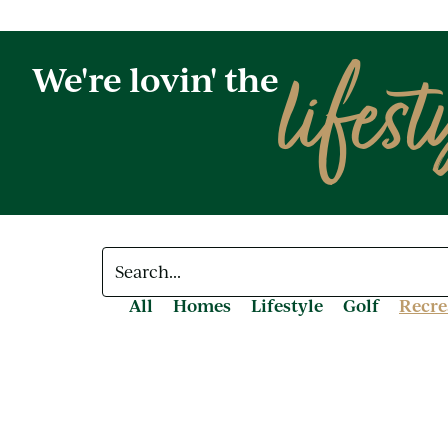
lifest
We're lovin' the
All
Homes
Lifestyle
Golf
Recre