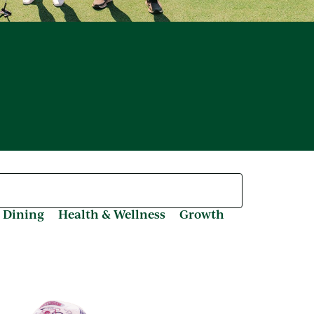
 Dining
Health & Wellness
Growth