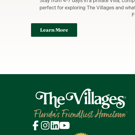
Stay from 4-7 days in a private Villa, comp
perfect for exploring The Villages and what y
F
Learn More