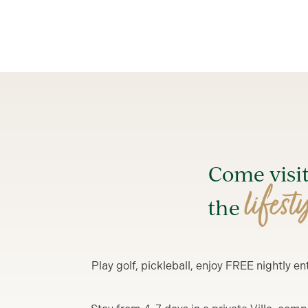
Come visi
lifest
the
Play golf, pickleball, enjoy FREE nightly 