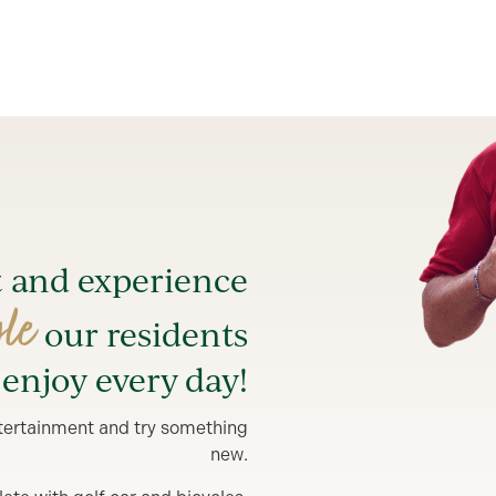
t and experience
yle
our residents
enjoy every day!
entertainment and try something
new.