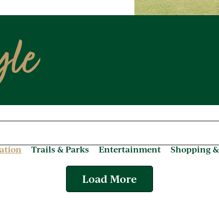
yle
ation
Trails & Parks
Entertainment
Shopping &
Load More