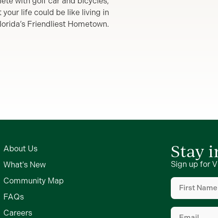
lete with golf car and bicycles,
our life could be like living in
lorida’s Friendliest Hometown.
Stay 
About Us
Sign up for V
What's New
First
Community Map
Name
(Require
FAQs
Email
(Require
Careers