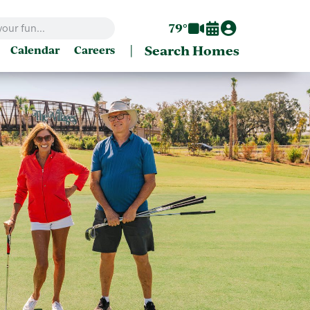
79°
|
Search Homes
Calendar
Careers