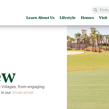
Learn About Us
Lifestyle
Homes
Visit
ew
e Villages, from engaging
 in our
Vmail email