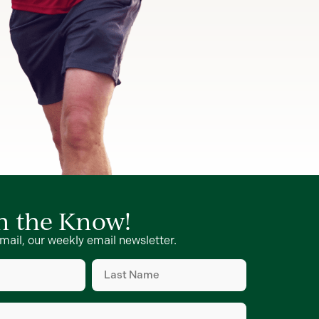
in the Know!
mail, our weekly email newsletter.
Last
Name
d)
(Required)
d)