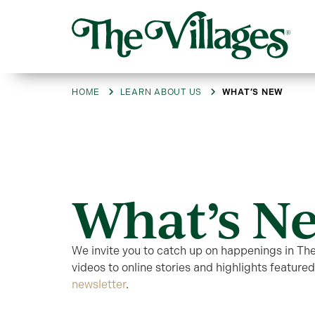
HOME
LEARN ABOUT US
WHAT’S NEW
What’s N
We invite you to catch up on happenings in Th
videos to online stories and highlights featured
newsletter
.