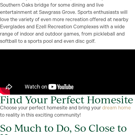
Southern Oaks bridge for some dining and live
entertainment at Sawgrass Grove. Sports enthusiasts will
love the variety of even more recreation offered at nearby
Everglades and Ezell Recreation Complexes with a wide
range of indoor and outdoor games, from pickleball and
softball to a sports pool and even disc golf.
Find Your Perfect Homesite
Choose your perfect homesite and bring your
dream home
to reality in this exciting community!
So Much to Do, So Close to