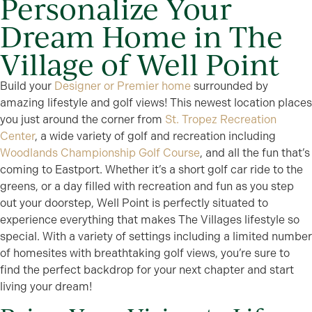
Personalize Your
Dream Home in The
Village of Well Point
Build your
Designer or Premier home
surrounded by
amazing lifestyle and golf views! This newest location places
you just around the corner from
St. Tropez Recreation
Center
, a wide variety of golf and recreation including
Woodlands Championship Golf Course
, and all the fun that’s
coming to Eastport. Whether it’s a short golf car ride to the
greens, or a day filled with recreation and fun as you step
out your doorstep, Well Point is perfectly situated to
experience everything that makes The Villages lifestyle so
special. With a variety of settings including a limited number
of homesites with breathtaking golf views, you’re sure to
find the perfect backdrop for your next chapter and start
living your dream!