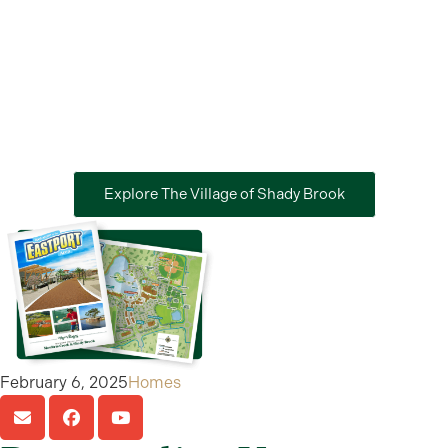
Explore The Village of Shady Brook
February 6, 2025
Homes