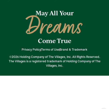
May All Your
Dreams
Come True
Privacy Policy
Terms of Use
Brand & Trademark
©2026 Holding Company of The Villages, Inc. All Rights Reserved.
The Villages is a registered trademark of Holding Company of The
Villages, Inc.