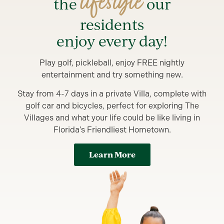
lifestyle
the
our
residents
enjoy every day!
Play golf, pickleball, enjoy FREE nightly
entertainment and try something new.
Stay from 4-7 days in a private Villa, complete with
golf car and bicycles, perfect for exploring The
Villages and what your life could be like living in
Florida’s Friendliest Hometown.
Learn More