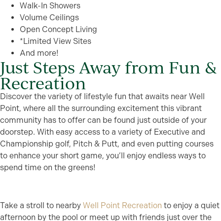
Walk-In Showers
Volume Ceilings
Open Concept Living
*Limited View Sites
And more!
Just Steps Away from Fun &
Recreation
Discover the variety of lifestyle fun that awaits near Well
Point, where all the surrounding excitement this vibrant
community has to offer can be found just outside of your
doorstep. With easy access to a variety of Executive and
Championship golf, Pitch & Putt, and even putting courses
to enhance your short game, you’ll enjoy endless ways to
spend time on the greens!
Take a stroll to nearby
Well Point Recreation
to enjoy a quiet
afternoon by the pool or meet up with friends just over the