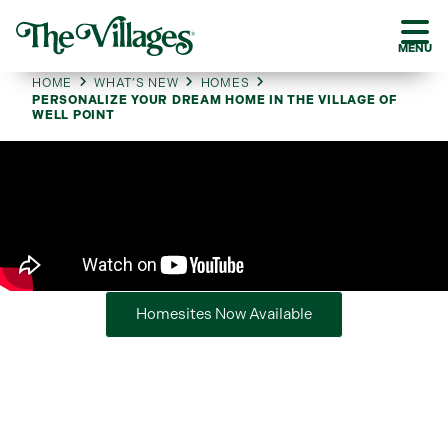
MENU
HOME
WHAT’S NEW
HOMES
PERSONALIZE YOUR DREAM HOME IN THE VILLAGE OF
WELL POINT
Homesites Now Available