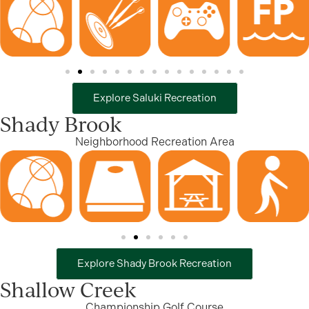
Explore Saluki Recreation
Shady Brook
Neighborhood Recreation Area
Explore Shady Brook Recreation
Shallow Creek
Championship Golf Course