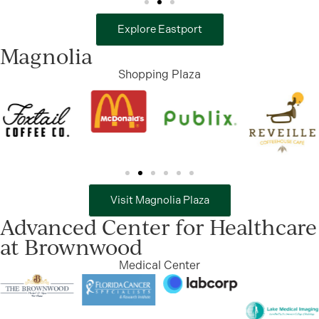
Explore Eastport
Magnolia
Shopping Plaza
Visit Magnolia Plaza
Advanced Center for Healthcare
at Brownwood
Medical Center