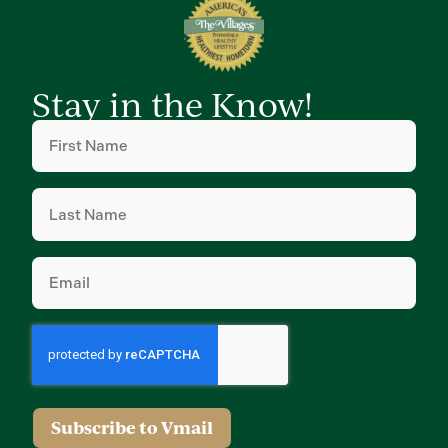
Stay in the Know!
First
Name
(Required)
Last
Name
(Required)
Email
(Required)
Subscribe to Vmail