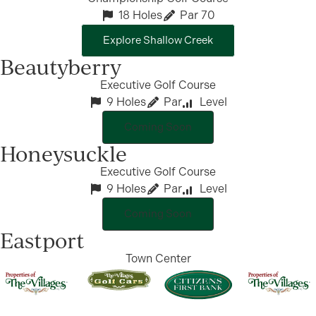
18 Holes
Par 70
Explore Shallow Creek
Beautyberry
Executive Golf Course
9 Holes
Par
Level
Coming Soon
Honeysuckle
Executive Golf Course
9 Holes
Par
Level
Coming Soon
Eastport
Town Center