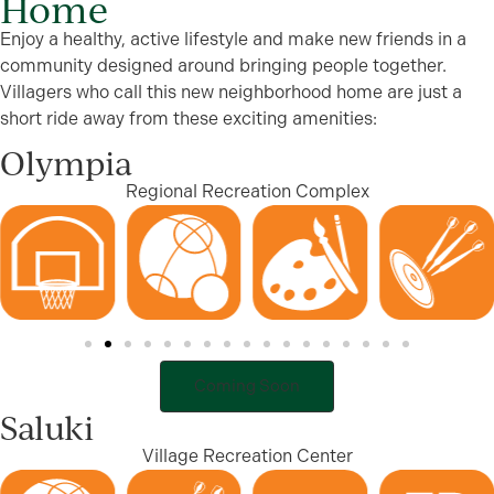
Home
Enjoy a healthy, active lifestyle and make new friends in a
community designed around bringing people together.
Villagers who call this new neighborhood home are just a
short ride away from these exciting amenities:
Olympia
Regional Recreation Complex
Coming Soon
Saluki
Village Recreation Center