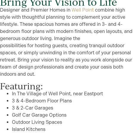
Bring Your Vision to Life
Designer and Premier Homes in
Well Point
combine high
style with thoughtful planning to complement your active
lifestyle. These spacious homes are offered in 3- and 4-
bedroom floor plans with modern finishes, open layouts, and
generous outdoor living. Imagine the
possibilities for hosting guests, creating tranquil outdoor
spaces, or simply unwinding in the comfort of your personal
retreat. Bring your vision to reality as you work alongside our
team of design professionals and create your oasis both
indoors and out.
Featuring:
In The Village of Well Point, near Eastport
3 & 4-Bedroom Floor Plans
3 & 2-Car Garages
Golf Car Garage Options
Outdoor Living Spaces
Island Kitchens