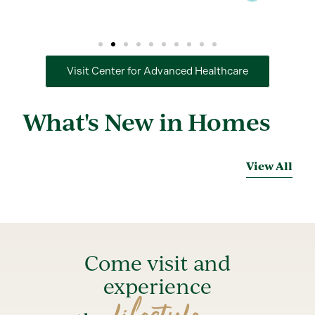
Visit Center for Advanced Healthcare
What's New in Homes
View All
Come visit and
experience