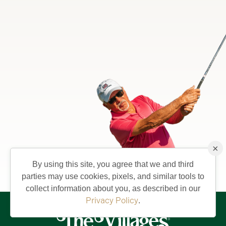
×
By using this site, you agree that we and third
parties may use cookies, pixels, and similar tools to
collect information about you, as described in our
Privacy Policy
.