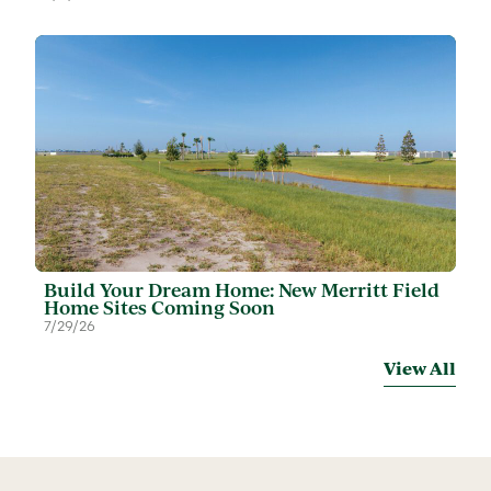
Build Your Dream Home: New Merritt Field
Home Sites Coming Soon
7/29/26
View All