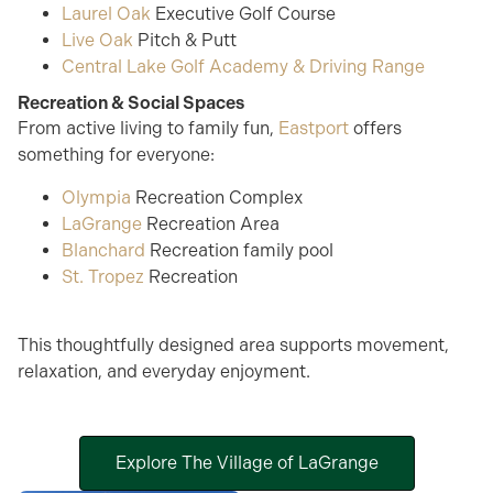
Laurel Oak
Executive Golf Course
Live Oak
Pitch & Putt
Central Lake Golf Academy & Driving Range
Recreation & Social Spaces
From active living to family fun,
Eastport
offers
something for everyone:
Olympia
Recreation Complex
LaGrange
Recreation Area
Blanchard
Recreation family pool
St. Tropez
Recreation
This thoughtfully designed area supports movement,
relaxation, and everyday enjoyment.
Explore The Village of LaGrange