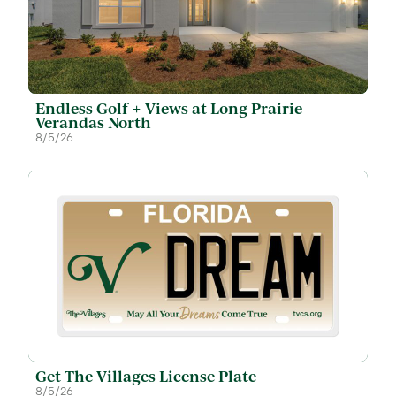
Endless Golf + Views at Long Prairie
Verandas North
8/5/26
Get The Villages License Plate
8/5/26