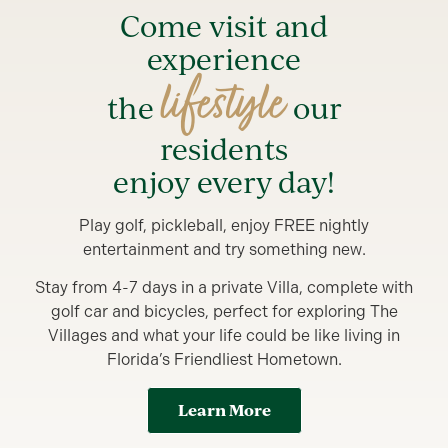
Come visit and
experience
lifestyle
the
our
residents
enjoy every day!
Play golf, pickleball, enjoy FREE nightly
entertainment and try something new.
Stay from 4-7 days in a private Villa, complete with
golf car and bicycles, perfect for exploring The
Villages and what your life could be like living in
Florida’s Friendliest Hometown.
Learn More