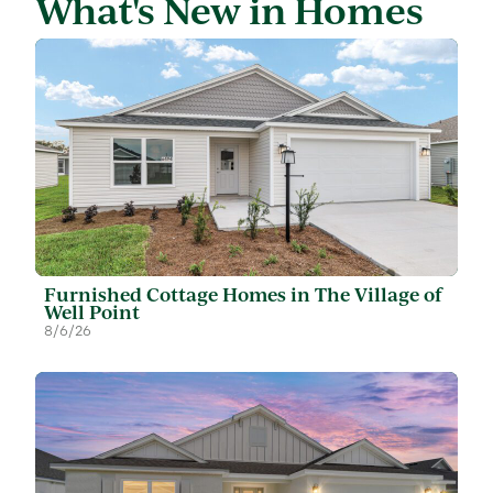
What's New in Homes
Furnished Cottage Homes in The Village of
Well Point
8/6/26