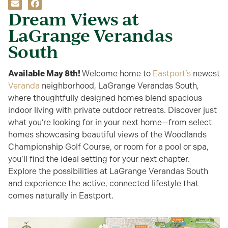
Dream Views at
LaGrange Verandas
South
Available
May 8th
!
Welcome home to
Eastport’s
newest
Veranda
neighborhood, LaGrange Verandas South,
where thoughtfully designed homes blend spacious
indoor living with private outdoor retreats. Discover just
what you’re looking for in your next home—from select
homes showcasing beautiful views of the Woodlands
Championship Golf Course, or room for a pool or spa,
you’ll find the ideal setting for your next chapter.
Explore the possibilities at LaGrange Verandas South
and experience the active, connected lifestyle that
comes naturally in Eastport.