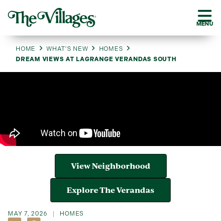
MENU
HOME
WHAT’S NEW
HOMES
DREAM VIEWS AT LAGRANGE VERANDAS SOUTH
View Neighborhood
Explore The Verandas
MAY 7, 2026
HOMES