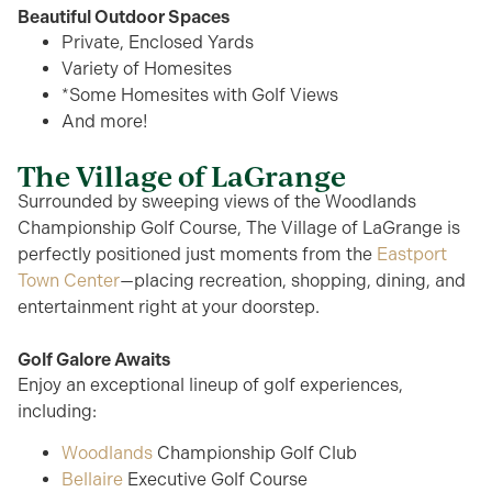
Beautiful Outdoor Spaces
Private, Enclosed Yards
Variety of Homesites
*Some Homesites with Golf Views
And more!
The Village of LaGrange
Surrounded by sweeping views of the Woodlands
Championship Golf Course, The Village of LaGrange is
perfectly positioned just moments from the
Eastport
Town Center
—placing recreation, shopping, dining, and
entertainment right at your doorstep.
Golf Galore Awaits
Enjoy an exceptional lineup of golf experiences,
including:
Woodlands
Championship Golf Club
Bellaire
Executive Golf Course