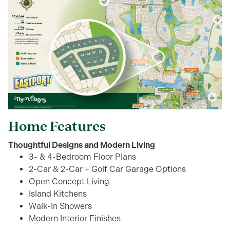
Home Features
Thoughtful Designs and Modern Living
3- & 4-Bedroom Floor Plans
2-Car & 2-Car + Golf Car Garage Options
Open Concept Living
Island Kitchens
Walk-In Showers
Modern Interior Finishes