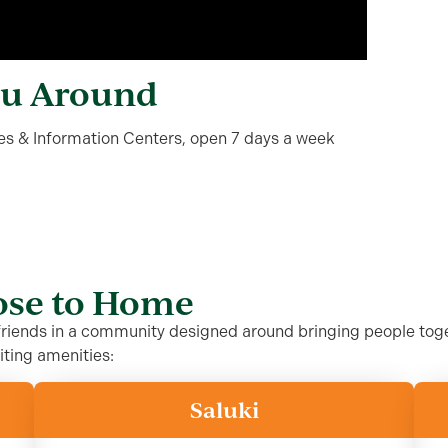
ou Around
ales & Information Centers, open 7 days a week
lose to Home
 friends in a community designed around bringing people toge
iting amenities:
Saluki