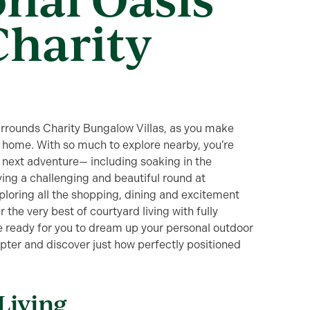
Charity
surrounds Charity Bungalow Villas, as you make
l home. With so much to explore nearby, you’re
our next adventure— including soaking in the
ying a challenging and beautiful round at
oring all the shopping, dining and excitement
 the very best of courtyard living with fully
e ready for you to dream up your personal outdoor
apter and discover just how perfectly positioned
Living