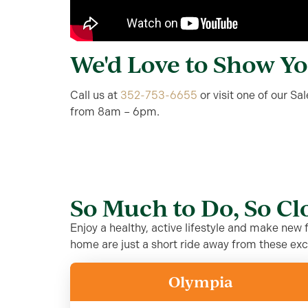
We'd Love to Show Y
Call us at
352-753-6655
or visit one of our S
from 8am – 6pm.
So Much to Do, So C
Enjoy a healthy, active lifestyle and make new
home are just a short ride away from these exc
Olympia