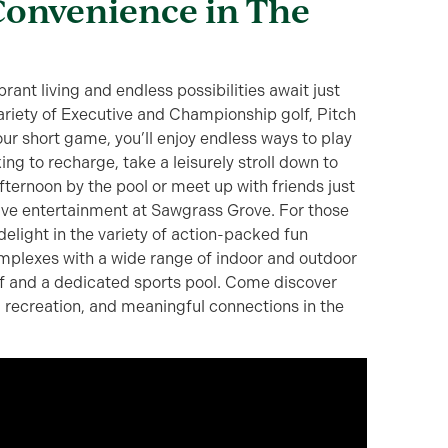
Convenience in The
rant living and endless possibilities await just
ariety of Executive and Championship golf, Pitch
ur short game, you’ll enjoy endless ways to play
king to recharge, take a leisurely stroll down to
fternoon by the pool or meet up with friends just
live entertainment at Sawgrass Grove. For those
 delight in the variety of action-packed fun
mplexes with a wide range of indoor and outdoor
lf and a dedicated sports pool. Come discover
, recreation, and meaningful connections in the