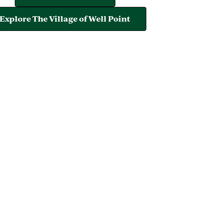
Explore The Village of Well Point