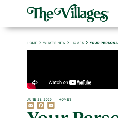
HOME
WHAT’S NEW
HOMES
YOUR PERSONAL
JUNE 23, 2025
HOMES
Your Perso