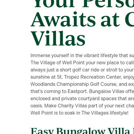
Awaits at 
Villas
Immerse yourself in the vibrant lifestyle that 
The Village of Well Point your new place to cal
always just a short golf car ride or stroll to y
sunshine at St. Tropez Recreation Center, enjo
Woodlands Championship Golf Course, and expl
that’s coming to Eastport. Bungalow Villas offer
enclosed and private courtyard spaces that ar
oasis. Make Charity Villas part of your next ch
Well Point is to soak in The Villages lifestyle!
Easy Bungalow Villa 