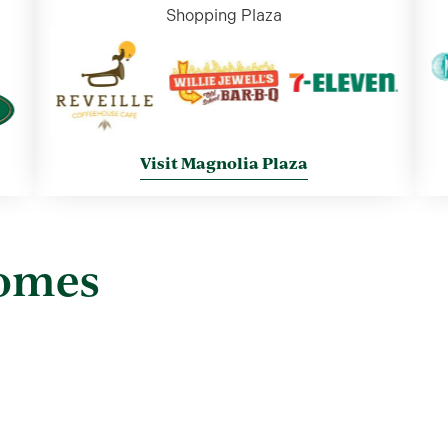
Shopping Plaza
Visit Magnolia Plaza
Homes