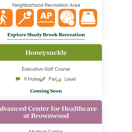
Neighborhood Recreation Area
Explore Shady Brook Recreation
Honeysuckle
Executive Golf Course
9 Holes
Par
Level
Coming Soon
dvanced Center for Healthcare
at Brownwood
Medical Center