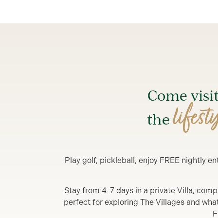
Come visi
lifest
the
Play golf, pickleball, enjoy FREE nightly 
Stay from 4-7 days in a private Villa, comp
perfect for exploring The Villages and what y
F