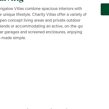
ngalow Villas combine spacious interiors with
unique lifestyle. Charity Villas offer a variety of
pen concept living areas and private outdoor
friends or accommodating an active, on-the-go
 car garages and screened enclosures, enjoying
is made simple.
t