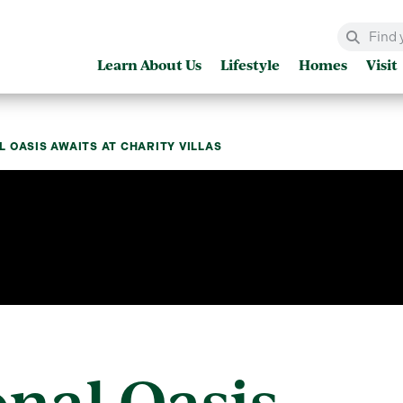
Learn About Us
Lifestyle
Homes
Visit
 OASIS AWAITS AT CHARITY VILLAS
nal Oasis