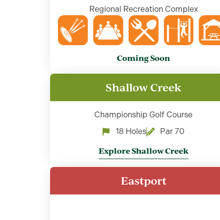
Regional Recreation Complex
Coming Soon
Shallow Creek
Championship Golf Course
18 Holes
Par 70
Explore Shallow Creek
Eastport