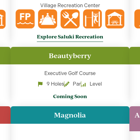
Village Recreation Center
Explore Saluki Recreation
Beautyberry
Executive Golf Course
9 Holes
Par
Level
Coming Soon
Magnolia
A