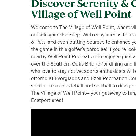
Discover Serenity & 
Village of Well Point
Welcome to The Village of Well Point, where vib
outside your doorstep. With easy access to a v
& Putt, and even putting courses to enhance yo
the game in this golfer’s paradise! If you’re loo
nearby Well Point Recreation to enjoy a quiet a
over the Southern Oaks Bridge for dining and 
who love to stay active, sports enthusiasts will
offered at Everglades and Ezell Recreation Co
sports—from pickleball and softball to disc go
The Village of Well Point— your gateway to fun
Eastport area!