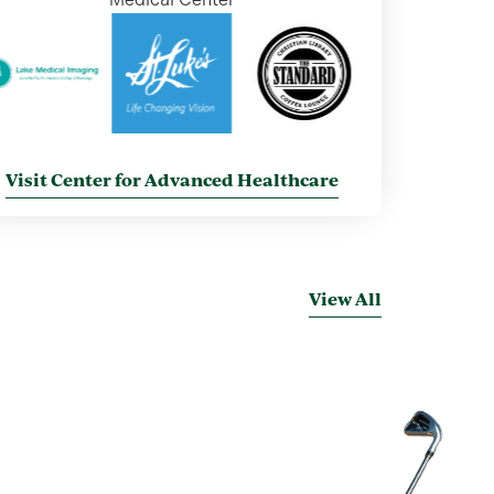
Visit Center for Advanced Healthcare
View All