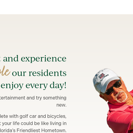
t and experience
yle
our residents
enjoy every day!
entertainment and try something
new.
lete with golf car and bicycles,
our life could be like living in
lorida’s Friendliest Hometown.