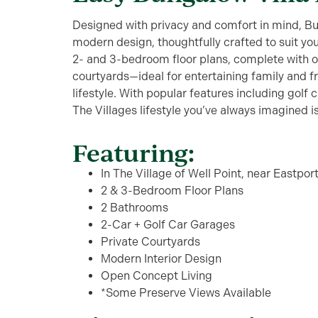
Designed with privacy and comfort in mind, Bu
modern design, thoughtfully crafted to suit your 
2- and 3-bedroom floor plans, complete with o
courtyards—ideal for entertaining family and 
lifestyle. With popular features including golf
The Villages lifestyle you’ve always imagined 
Featuring:
In The Village of Well Point, near Eastpor
2 & 3-Bedroom Floor Plans
2 Bathrooms
2-Car + Golf Car Garages
Private Courtyards
Modern Interior Design
Open Concept Living
*Some Preserve Views Available