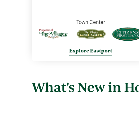
Town Center
Explore Eastport
What's New in 