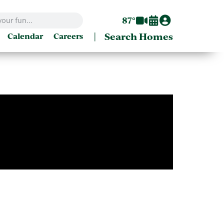
87°
|
Search Homes
Calendar
Careers