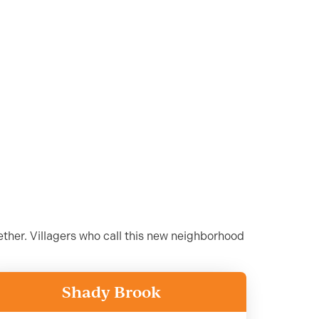
ther. Villagers who call this new neighborhood
Shady Brook