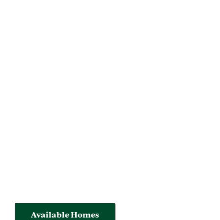
Available Homes