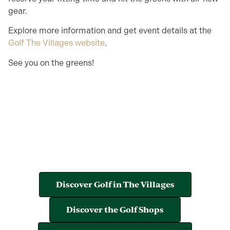
gear.
Explore more information and get event details at the
Golf The Villages website
.
See you on the greens!
Discover Golf in The Villages
Discover the Golf Shops