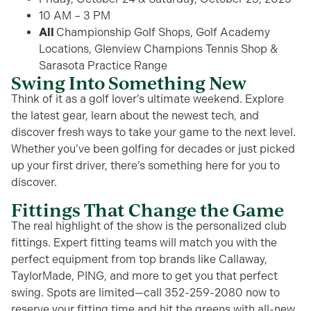
10 AM – 3 PM
All
Championship Golf Shops, Golf Academy
Locations, Glenview Champions Tennis Shop &
Sarasota Practice Range
Swing Into Something New
Think of it as a golf lover’s
ultimate
weekend.
Explore
the latest gear,
learn about the newest tech,
and
discover fresh ways to take your game to the next level.
Whether
you’ve
been golfing for decades or just picked
up your first driver,
there’s
something here for you
to
discover
.
Fittings That Change the Game
The real highlight of the show is the personalized club
fittings. Expert fitting teams will match you with the
perfect equipment from top brands like Callaway,
TaylorMade, PING, and more to get you that perfect
swing. Spots are limited—call 352-259-2080 now to
reserve your fitting time and hit the greens with all-new