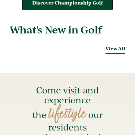
Discover Championship Golf
What's New in Golf
View All
Come visit and
experience
lifestyle
the
our
residents