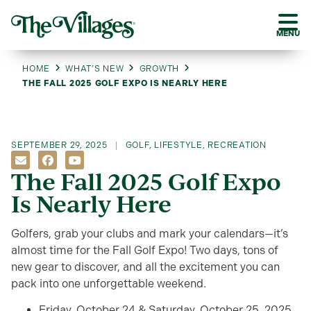
MENU
HOME
WHAT’S NEW
GROWTH
THE FALL 2025 GOLF EXPO IS NEARLY HERE
SEPTEMBER 29, 2025
GOLF
,
LIFESTYLE
,
RECREATION
The Fall 2025 Golf Expo
Is Nearly Here
Golfers, grab your clubs and mark your calendars—it’s
almost time for the Fall Golf Expo! Two days, tons of
new gear to discover, and all the excitement you can
pack into one unforgettable weekend.
Friday, October 24 & Saturday, October 25, 2025