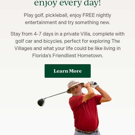
enjoy every day!
Play golf, pickleball, enjoy FREE nightly
entertainment and try something new.
Stay from 4-7 days in a private Villa, complete with
golf car and bicycles, perfect for exploring The
Villages and what your life could be like living in
Florida’s Friendliest Hometown.
Learn More