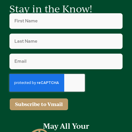
Stay in the Know!
First
Name
(Required)
Last
Name
(Required)
Email
(Required)
Subscribe to Vmail
May All Your