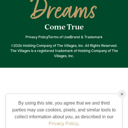
Dreams
Come True
Privacy Policy
Terms of Use
Brand & Trademark
©2026 Holding Company of The Villages, Inc. All Rights Reserved.
The Villages is a registered trademark of Holding Company of The
Villages, Inc.
×
By using this site, you agree that we and third
parties may use cookies, pixels, and similar tools to
collect information about you, as described in our
Privacy Policy
.