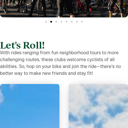
Let's Roll!
With rides ranging from fun neighborhood tours to more
challenging routes, these clubs welcome cyclists of all
abilities. So, hop on your bike and join the ride—there’s no
better way to make new friends and stay fit!