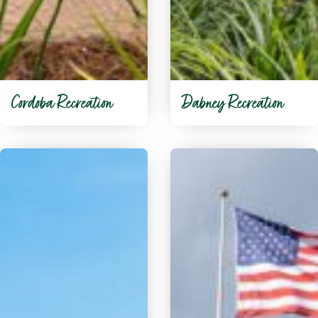
Cordoba Recreation
Dabney Recreation