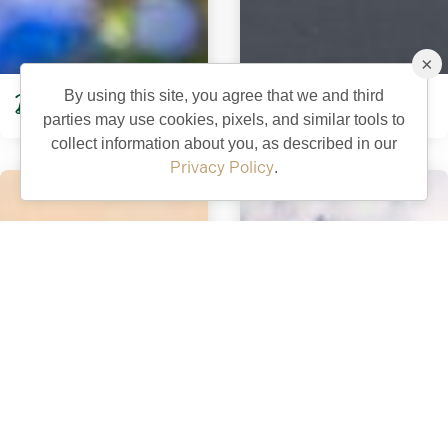
×
By using this site, you agree that we and third
DeLuna Recreation
Eisenhower Recreation
parties may use cookies, pixels, and similar tools to
collect information about you, as described in our
Privacy Policy
.