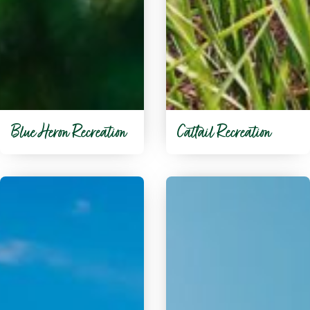
Blue Heron Recreation
Cattail Recreation