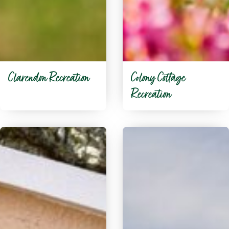
Clarendon Recreation
Colony Cottage
Recreation