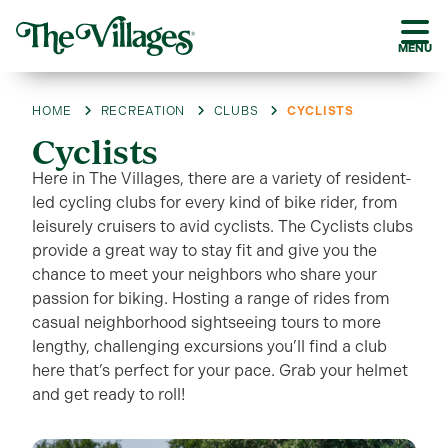
MENU
HOME
RECREATION
CLUBS
CYCLISTS
Cyclists
Here in The Villages, there are a variety of resident-
led cycling clubs for every kind of bike rider, from
leisurely cruisers to avid cyclists. The Cyclists clubs
provide a great way to stay fit and give you the
chance to meet your neighbors who share your
passion for biking. Hosting a range of rides from
casual neighborhood sightseeing tours to more
lengthy, challenging excursions you’ll find a club
here that’s perfect for your pace. Grab your helmet
and get ready to roll!