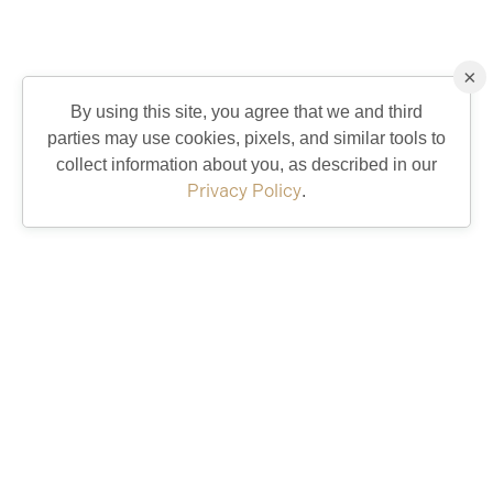
×
By using this site, you agree that we and third
parties may use cookies, pixels, and similar tools to
collect information about you, as described in our
Privacy Policy
.