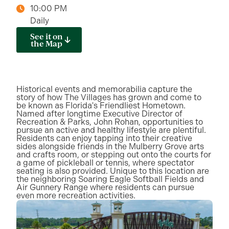
10:00 PM
Daily
See it on
the Map
Historical events and memorabilia capture the
story of how The Villages has grown and come to
be known as Florida's Friendliest Hometown.
Named after longtime Executive Director of
Recreation & Parks, John Rohan, opportunities to
pursue an active and healthy lifestyle are plentiful.
Residents can enjoy tapping into their creative
sides alongside friends in the Mulberry Grove arts
and crafts room, or stepping out onto the courts for
a game of pickleball or tennis, where spectator
seating is also provided. Unique to this location are
the neighboring Soaring Eagle Softball Fields and
Air Gunnery Range where residents can pursue
even more recreation activities.