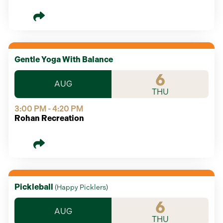
Gentle Yoga With Balance
6
AUG
THU
3:00 PM - 4:20 PM
Rohan Recreation
Pickleball
(
Happy Picklers
)
6
AUG
THU