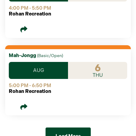
4:00 PM - 5:50 PM
Rohan Recreation
Mah-Jongg
(
Basic/Open
)
6
AUG
THU
5:00 PM - 6:50 PM
Rohan Recreation