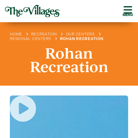
MENU
HOME
RECREATION
OUR CENTERS
REGIONAL CENTERS
ROHAN RECREATION
Rohan
Recreation