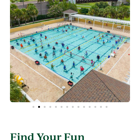
Find Your Fun