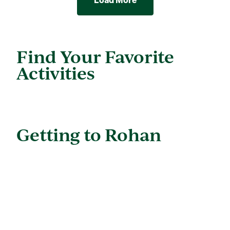
Load More
Find Your Favorite
Activities
Getting to Rohan