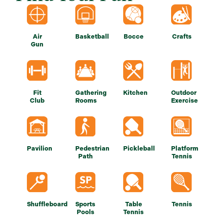
Air
Basketball
Bocce
Crafts
Gun
Fit
Gathering
Kitchen
Outdoor
Club
Rooms
Exercise
Pavilion
Pedestrian
Pickleball
Platform
Path
Tennis
Shuffleboard
Sports
Table
Tennis
Pools
Tennis