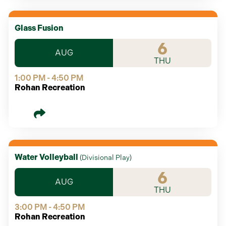
Glass Fusion
6
AUG
THU
1:00 PM - 4:50 PM
Rohan Recreation
Water Volleyball
(
Divisional Play
)
6
AUG
THU
3:00 PM - 4:50 PM
Rohan Recreation