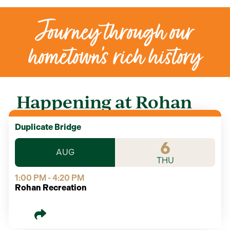
Journey through our
hometown’s rich history
Happening at Rohan
Duplicate Bridge
6
AUG
THU
1:00 PM - 4:20 PM
Rohan Recreation