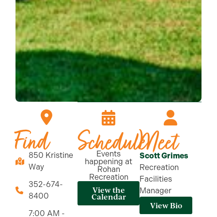
Find
Schedule
Meet
Events
850 Kristine
Scott Grimes
happening at
Way
Recreation
Rohan
Recreation
Facilities
352-674-
View the
Manager
8400
Calendar
View Bio
7:00 AM -