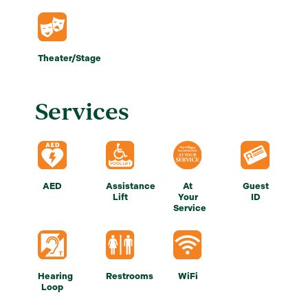
Theater/Stage
Services
AED
Assistance
At
Guest
Lift
Your
ID
Service
Hearing
Restrooms
WiFi
Loop