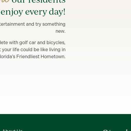
enjoy every day!
entertainment and try something
new.
lete with golf car and bicycles,
our life could be like living in
lorida’s Friendliest Hometown.