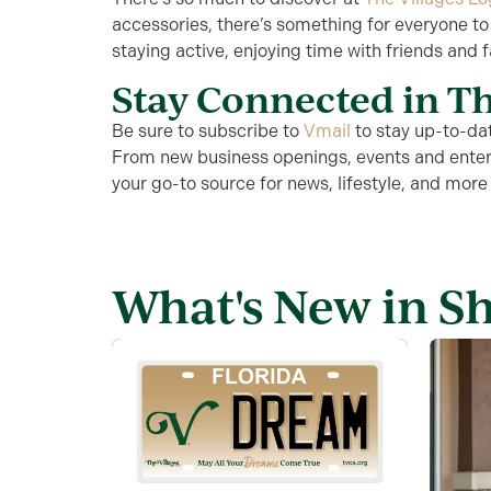
accessories, there’s something for everyone to
staying active, enjoying time with friends and fa
Stay Connected in Th
Be sure to subscribe to
Vmail
to stay
up-to-da
From new business openings, events and enter
your go-to source for news, lifestyle, and more
What's New in S