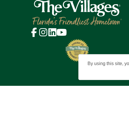
By using this site, y