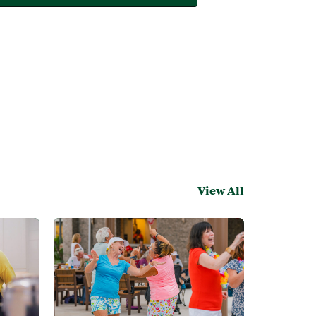
View All