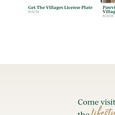
Get The Villages License Plate
Pawvi
Villa
8/5/26
8/3/26
Come visi
lifest
the