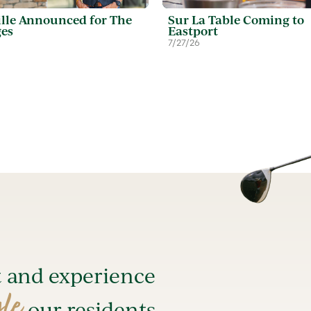
lle Announced for The
Sur La Table Coming to
ges
Eastport
7/27/26
t and experience
yle
our residents