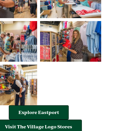
Explore Eastport
Visit The Village Logo Stores