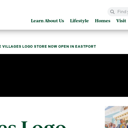
Learn About Us
Lifestyle
Homes
Visit
E VILLAGES LOGO STORE NOW OPEN IN EASTPORT
es Logo