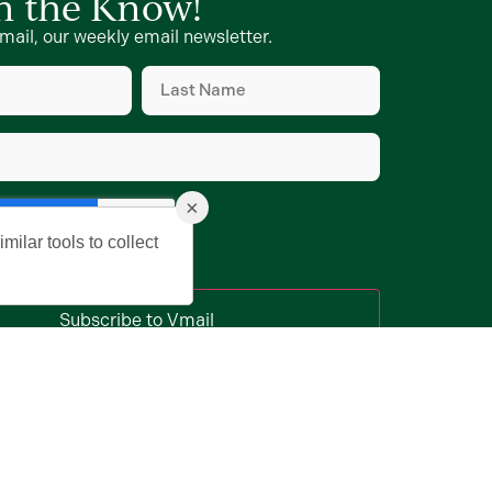
in the Know!
mail, our weekly email newsletter.
Last
Name
d)
(Required)
d)
×
milar tools to collect
Subscribe to Vmail