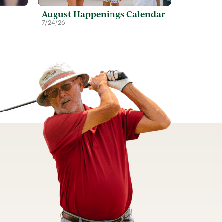
August Happenings Calendar
7/24/26