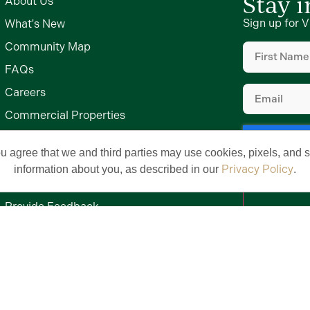
Stay 
About Us
Sign up for V
What's New
First
Community Map
Name
(Require
FAQs
Email
(Require
Careers
Commercial Properties
Commercial Design Standards
ou agree that we and third parties may use cookies, pixels, and si
Middleton by The Villages
Privacy Policy
information about you, as described in our
.
Meet Our Team
Provide Feedback
Contact Us
Privacy Policy
Terms of Use
Brand & Trademark