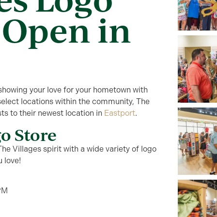
 Open in
showing your love for your hometown with
select locations
within
the community, The
ts to their newest location in
Eastport
.
go Store
he Villages spirit with a wide variety of logo
u love!
PM