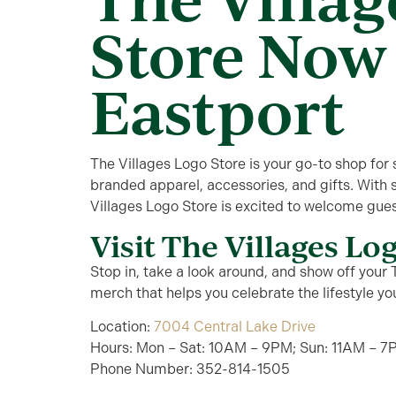
Store Now
Eastport
The Villages Logo Store is your go-to shop for
branded apparel, accessories, and gifts. With 
Villages Logo Store is excited to welcome gues
Visit The Villages Lo
Stop in, take a look around, and show off your T
merch that helps you celebrate the lifestyle yo
Location:
7004 Central Lake Drive
Hours: Mon – Sat: 10AM – 9PM; Sun: 11AM – 7
Phone Number: 352-814-1505