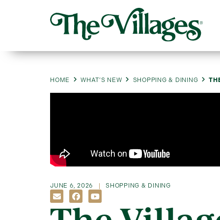
HOME
WHAT’S NEW
SHOPPING & DINING
TH
JUNE 6, 2026
SHOPPING & DINING
The Villag