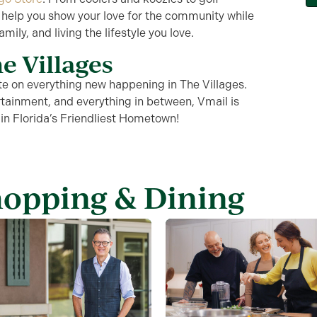
 help you show your love for the community while
mily, and living the lifestyle you love.
e Villages
te
on everything new happening in The Villages.
tainment, and everything in between,
Vmail
is
 in
Florida’s Friendliest Hometown
!
hopping & Dining