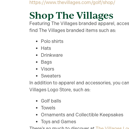
https://www.thevillages.com/golf/shop/
Shop The Villages
Featuring The Villages branded apparel, access
find The Villages branded items such as:
Polo shirts
Hats
Drinkware
Bags
Visors
Sweaters
In addition to apparel and accessories, you can 
Villages Logo Store, such as:
Golf balls
Towels
Ornaments and Collectible Keepsakes
Toys and Games
There’s so much to discover at
The Villages Lo