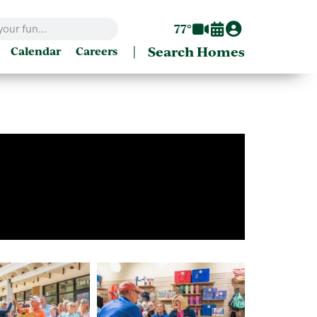
77°
|
Search Homes
Calendar
Careers