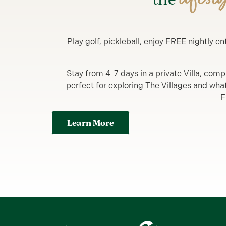
Play golf, pickleball, enjoy FREE nightly 
Stay from 4-7 days in a private Villa, comp
perfect for exploring The Villages and what y
F
Learn More