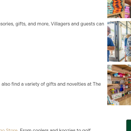
ories, gifts, and more, Villagers and guests can
also find a variety of gifts and novelties at The
go Store
. From coolers and koozies to golf