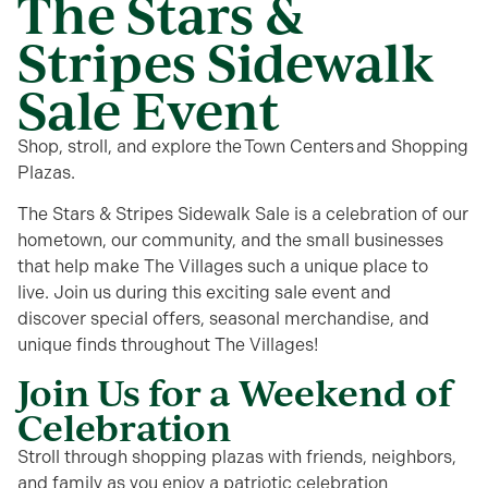
The Stars &
Stripes Sidewalk
Sale Event
Shop, stroll, and explore the Town Centers and Shopping
Plazas.
The Stars & Stripes Sidewalk Sale is a celebration of our
hometown, our community, and the small businesses
that help make The Villages such a unique place to
live. Join us during this exciting sale event and
discover special offers, seasonal merchandise, and
unique finds throughout The Villages!
Join Us for a Weekend of
Celebration
Stroll through shopping plazas
with friends, neighbors,
and family as you enjoy
a patriotic celebration