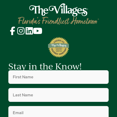
Stay in the Know!
First
Name
(Required)
Last
Name
(Required)
Email
(Required)