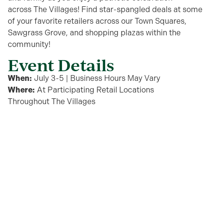
across
The Villages
!
Find star-spangled deals at some
of your favorite retailers
across
our
Town Squares,
Sawgrass Grove, and
shopping plazas within the
community!
Event Details
When:
July 3-5 | Business Hours May Vary
Where:
At Participating
Retail
Locations
Throughout
The
Villages