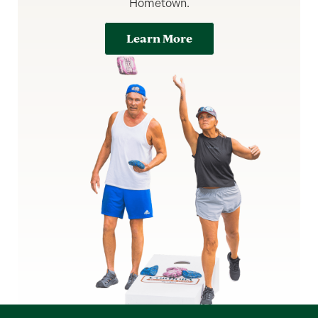
Hometown.
Learn More