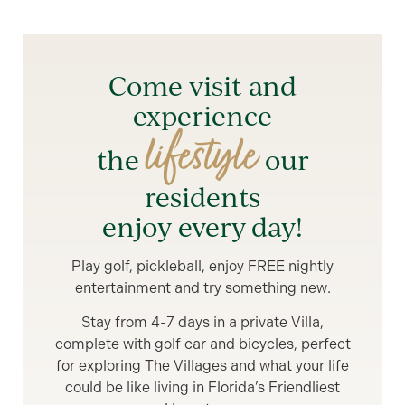
Come visit and
experience
lifestyle
the
our
residents
enjoy every day!
Play golf, pickleball, enjoy FREE nightly
entertainment and try something new.
Stay from 4-7 days in a private Villa,
complete with golf car and bicycles, perfect
for exploring The Villages and what your life
could be like living in Florida’s Friendliest