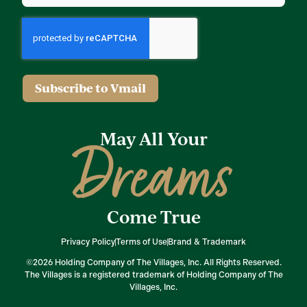
Subscribe to Vmail
May All Your
Dreams
Come True
Privacy Policy
Terms of Use
Brand & Trademark
©2026 Holding Company of The Villages, Inc. All Rights Reserved.
The Villages is a registered trademark of Holding Company of The
Villages, Inc.