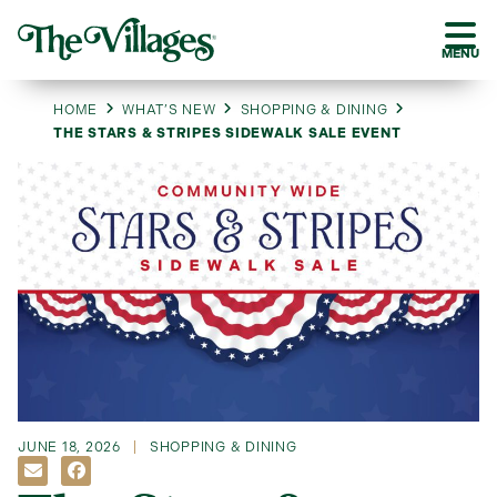
MENU
HOME
WHAT’S NEW
SHOPPING & DINING
THE STARS & STRIPES SIDEWALK SALE EVENT
JUNE 18, 2026
SHOPPING & DINING