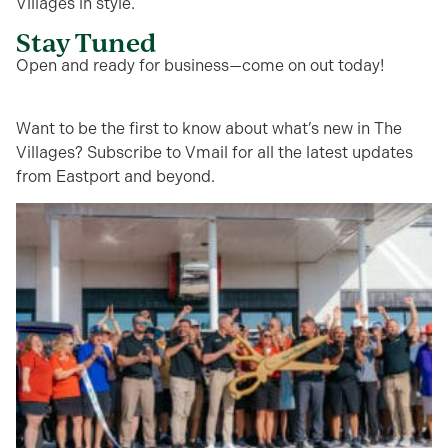
Villages in style.
Stay Tuned
Open and ready for business—come on out today!
Want to be the first to know about what’s new in The
Villages? Subscribe to Vmail for all the latest updates
from Eastport and beyond.