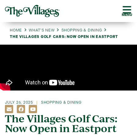
MENU
HOME
WHAT’S NEW
SHOPPING & DINING
THE VILLAGES GOLF CARS: NOW OPEN IN EASTPORT
JULY 26, 2025
SHOPPING & DINING
The Villages Golf Cars:
Now Open in Eastport