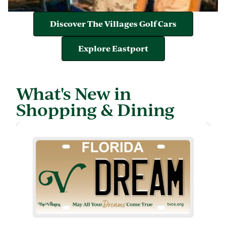
Discover The Villages Golf Cars
Explore Eastport
What's New in
Shopping & Dining