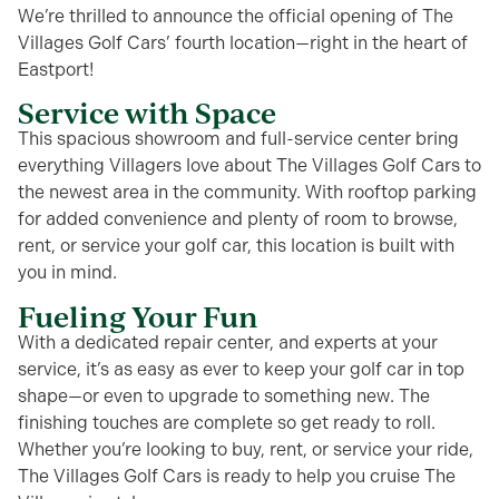
We’re thrilled to announce the official opening of The
Villages Golf Cars’ fourth location—right in the heart of
Eastport!
Service with Space
This spacious showroom and full-service center bring
everything Villagers love about The Villages Golf Cars to
the newest area in the community. With rooftop parking
for added convenience and plenty of room to browse,
rent, or service your golf car, this location is built with
you in mind.
Fueling Your Fun
With a dedicated repair center, and experts at your
service, it’s as easy as ever to keep your golf car in top
shape—or even to upgrade to something new. The
finishing touches are complete so get ready to roll.
Whether you’re looking to buy, rent, or service your ride,
The Villages Golf Cars is ready to help you cruise The