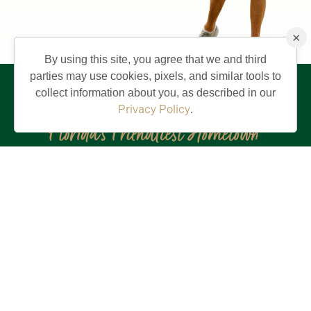
×
By using this site, you agree that we and third
parties may use cookies, pixels, and similar tools to
collect information about you, as described in our
Privacy Policy
.
Stay in the Know!
First
Name
(Required)