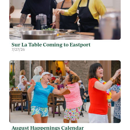
Sur La Table Coming to Eastport
7/27/26
August Happenings Calendar