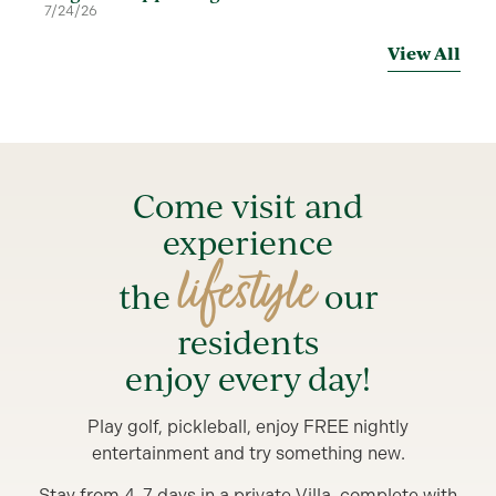
7/24/26
View All
Come visit and
experience
lifestyle
the
our
residents
enjoy every day!
Play golf, pickleball, enjoy FREE nightly
entertainment and try something new.
Stay from 4-7 days in a private Villa, complete with