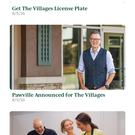
Get The Villages License Plate
8/5/26
Pawville Announced for The Villages
8/3/26