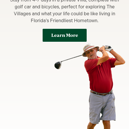
golf car and bicycles, perfect for exploring The
Villages and what your life could be like living in
Florida’s Friendliest Hometown.
Learn More