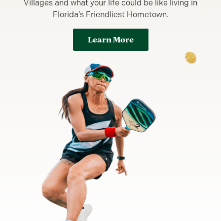
Villages and what your life could be like living in
Florida’s Friendliest Hometown.
Learn More