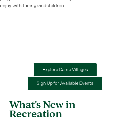
enjoy with their grandchildren.
Explore Camp Villages
Sign Up for Available Events
What's New in
Recreation