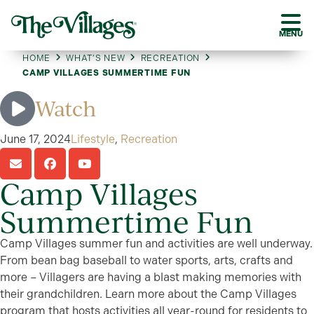
MENU
HOME
WHAT’S NEW
RECREATION
CAMP VILLAGES SUMMERTIME FUN
Watch
June 17, 2024
Lifestyle
,
Recreation
Camp Villages
Summertime Fun
Camp Villages summer fun and activities are well underway.
From bean bag baseball to water sports, arts, crafts and
more – Villagers are having a blast making memories with
their grandchildren. Learn more about the Camp Villages
program that hosts activities all year-round for residents to