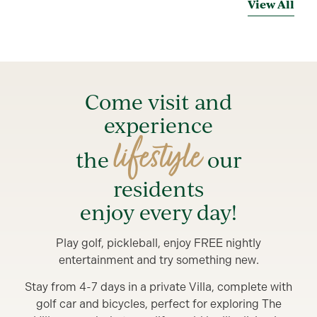
View All
Come visit and
experience
lifestyle
the
our
residents
enjoy every day!
Play golf, pickleball, enjoy FREE nightly
entertainment and try something new.
Stay from 4-7 days in a private Villa, complete with
golf car and bicycles, perfect for exploring The