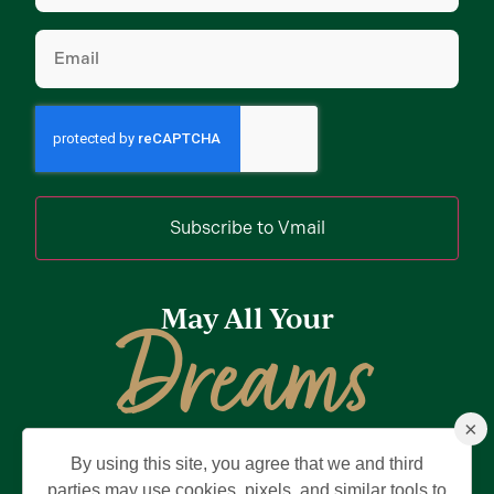
Email
(Required)
Subscribe to Vmail
May All Your
Dreams
×
Come True
By using this site, you agree that we and third
Privacy Policy
Terms of Use
Brand & Trademark
parties may use cookies, pixels, and similar tools to