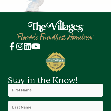
Stay in the Know!
First
Name
(Required)
Last
Name
(Required)