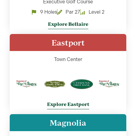
Executive Golf Course
9 Holes
Par 27
Level 2
Explore Bellaire
Eastport
Town Center
Explore Eastport
Magnolia