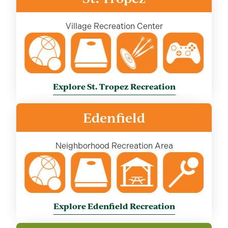
Village Recreation Center
Explore St. Tropez Recreation
Edenfield
Neighborhood Recreation Area
Explore Edenfield Recreation