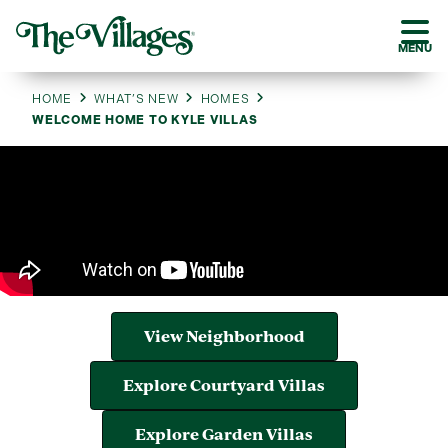
MENU
HOME
WHAT’S NEW
HOMES
WELCOME HOME TO KYLE VILLAS
View Neighborhood
Explore Courtyard Villas
Explore Garden Villas