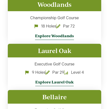
Woodlands
Championship Golf Course
18 Holes
Par 72
Explore Woodlands
Laurel Oak
Executive Golf Course
9 Holes
Par 29
Level 4
Explore Laurel Oak
Bellaire