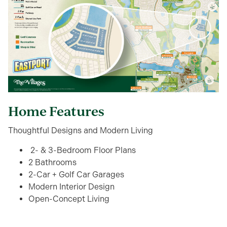
Home Features
Thoughtful Designs and Modern Living
2- & 3-Bedroom Floor Plans
2 Bathrooms
2-Car + Golf Car Garages
Modern Interior Design
Open-Concept Living