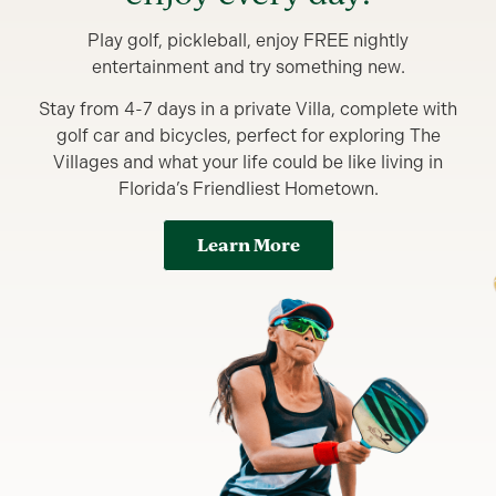
Play golf, pickleball, enjoy FREE nightly
entertainment and try something new.
Stay from 4-7 days in a private Villa, complete with
golf car and bicycles, perfect for exploring The
Villages and what your life could be like living in
Florida’s Friendliest Hometown.
Learn More