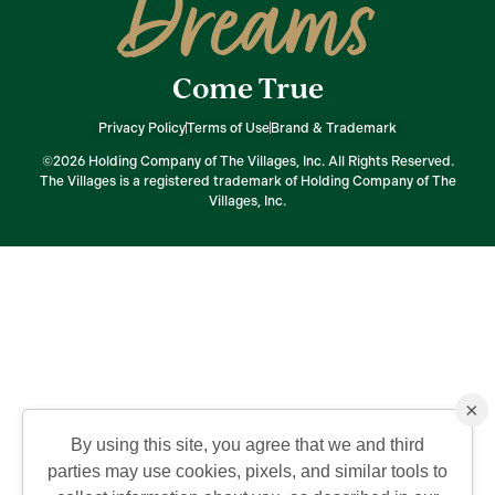
Dreams
Come True
Privacy Policy
Terms of Use
Brand & Trademark
©2026 Holding Company of The Villages, Inc. All Rights Reserved.
The Villages is a registered trademark of Holding Company of The
Villages, Inc.
×
By using this site, you agree that we and third
parties may use cookies, pixels, and similar tools to