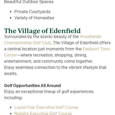
Beautiful Outdoor Spaces
Private Courtyards
Variety of Homesites
The Village of Edenfield
Surrounded by
the scenic beauty of the
Woodlands
Championship Golf Club
, The Village of Edenfield offers
a central location just moments from the
Eastport Town
Center
—where recreation, shopping, dining,
entertainment, and community come together.
Enjoy
seamless
connection to the vibrant lifestyle that
awaits.
Golf Opportunities All Around
Enjoy an exceptional lineup of golf experiences,
including:
Laurel Oak Executive Golf Course
Bellaire Executive Golf Course