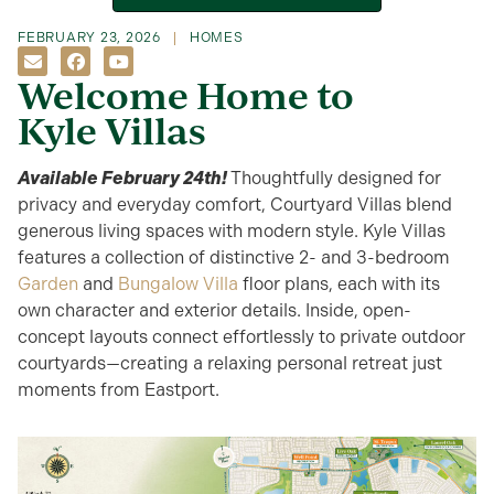
FEBRUARY 23, 2026
HOMES
Welcome Home to
Kyle Villas
Available February 24th
!
Thoughtfully designed for
privacy and everyday comfort, Courtyard Villas blend
generous living spaces with modern style. Kyle Villas
features a collection of distinctive 2- and 3-bedroom
Garden
and
Bungalow Villa
floor plans, each with its
own character and exterior details. Inside, open-
concept layouts connect effortlessly to private outdoor
courtyards—creating a relaxing personal retreat just
moments from Eastport.