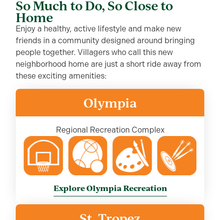
So Much to Do, So Close to
Home
Enjoy a healthy, active lifestyle and make new
friends in a community designed around bringing
people together. Villagers who call this new
neighborhood home are just a short ride away from
these exciting amenities:
Olympia
Regional Recreation Complex
Explore Olympia Recreation
St. Tropez