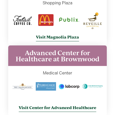
Shopping Plaza
Visit Magnolia Plaza
Advanced Center for
Healthcare at Brownwood
Medical Center
Visit Center for Advanced Healthcare