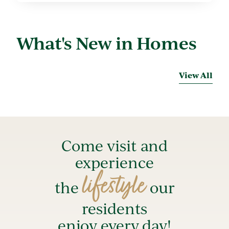
What's New in Homes
View All
Come visit and
experience
lifestyle
the
our
residents
enjoy every day!