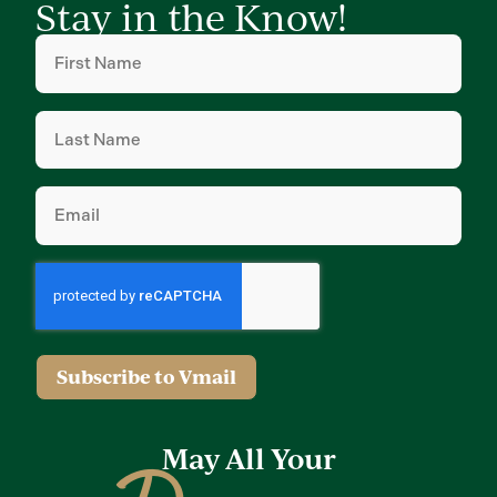
Stay in the Know!
First
Name
(Required)
Last
Name
(Required)
Email
(Required)
Subscribe to Vmail
May All Your