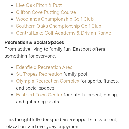
Live Oak Pitch & Putt
Clifton Cove Putting Course
Woodlands Championship Golf Club
Southern Oaks Championship Golf Club
Central Lake Golf Academy & Driving Range
Recreation & Social Spaces
From active living to family fun, Eastport offers
something for everyone:
Edenfield Recreation Area
St. Tropez Recreation
family pool
Olympia Recreation Complex
for sports, fitness,
and social spaces
Eastport Town Center
for entertainment, dining,
and gathering spots
This thoughtfully designed area supports movement,
relaxation, and everyday enjoyment.