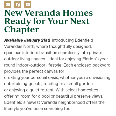
New Veranda Homes
Ready for Your Next
Chapter
Available January 21st!
Introducing
Edenfield
Verandas North
, where thoughtfully designed,
spacious
interiors transition seamlessly into private
outdoor living s
paces
—ideal for enjoying Florida’s year-
round indoor-outdoor lifestyle. Each enclosed backyard
provides the perfect canvas for
creating
your
personal
oasis
, whether
you’re
envisioning
entertaining guests
,
tending to a small garden,
or
enjoying
a quiet retreat
.
With select homesites
offering room for a pool or beautiful preserve views,
Edenfield’s newest Veranda neighborhood
offers the
lifestyle
you’ve
been searching for.