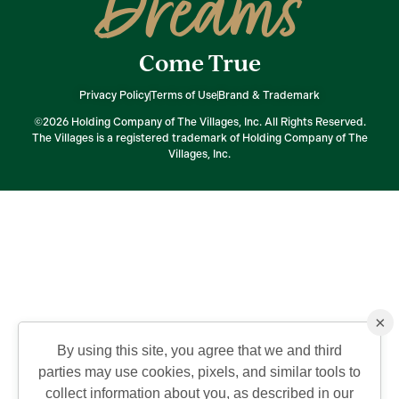
Dreams
Come True
Privacy Policy
Terms of Use
Brand & Trademark
©2026 Holding Company of The Villages, Inc. All Rights Reserved.
The Villages is a registered trademark of Holding Company of The
Villages, Inc.
×
By using this site, you agree that we and third
parties may use cookies, pixels, and similar tools to
collect information about you, as described in our