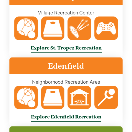
Village Recreation Center
Explore St. Tropez Recreation
Edenfield
Neighborhood Recreation Area
Explore Edenfield Recreation