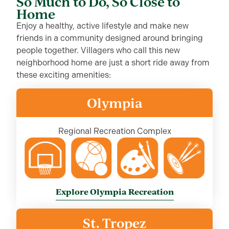
So Much to Do, So Close to
Home
Enjoy a healthy, active lifestyle and make new
friends in a community designed around bringing
people together. Villagers who call this new
neighborhood home are just a short ride away from
these exciting amenities:
Olympia
Regional Recreation Complex
Explore Olympia Recreation
St. Tropez