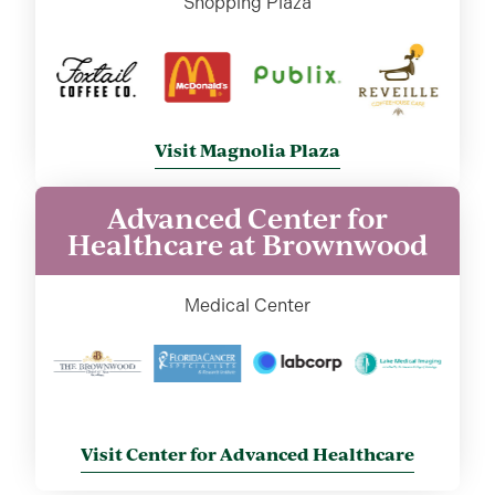
Shopping Plaza
Visit Magnolia Plaza
Advanced Center for
Healthcare at Brownwood
Medical Center
Visit Center for Advanced Healthcare