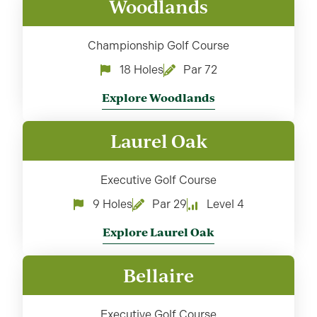
Woodlands
Championship Golf Course
18 Holes
Par 72
Explore Woodlands
Laurel Oak
Executive Golf Course
9 Holes
Par 29
Level 4
Explore Laurel Oak
Bellaire
Executive Golf Course