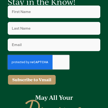
Stay in the Know!
First
Name
(Required)
Last
Name
(Required)
Email
(Required)
Subscribe to Vmail
May All Your