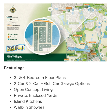
Featuring:
3- & 4-Bedroom Floor Plans
2-Car & 2-Car + Golf Car Garage Options
Open Concept Living
Private, Enclosed Yards
Island Kitchens
Walk-In Showers