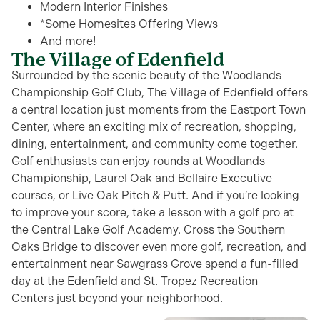
Modern Interior Finishes
*Some Homesites Offering Views
And more!
The Village of Edenfield
Surrounded by the scenic
beauty
of the Woodlands
Championship Golf Club, The Village of Edenfield offers
a central location just moments from the Eastport Town
Center, where an exciting mix of recreation, shopping,
dining, entertainment, and community
come together
.
Golf enthusiasts can enjoy
rounds at Woodlands
Championship, Laurel Oak and Bellaire Executive
courses,
or
Live Oak Pitch & Putt
.
And if
you’re
looking
to improve your score, take a lesson
with a golf pro
at
the Central Lake Golf Academy.
Cross the Southern
Oaks Bridge to discover even more golf
,
recreation
, and
entertainment
near
Sawgrass
Grove
spend a fun-filled
day at the Edenfield and St. Tropez Recreation
Centers
just beyond your neighborhood.