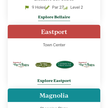
9 Holes
Par 27
Level 2
Explore Bellaire
Eastport
Town Center
Explore Eastport
Magnolia