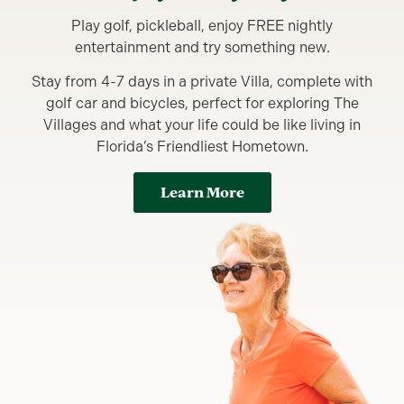
Play golf, pickleball, enjoy FREE nightly
entertainment and try something new.
Stay from 4-7 days in a private Villa, complete with
golf car and bicycles, perfect for exploring The
Villages and what your life could be like living in
Florida’s Friendliest Hometown.
Learn More