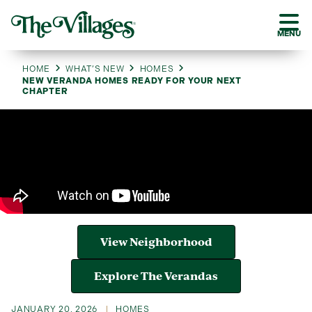
MENU
HOME
WHAT’S NEW
HOMES
NEW VERANDA HOMES READY FOR YOUR NEXT
CHAPTER
View Neighborhood
Explore The Verandas
JANUARY 20, 2026
HOMES