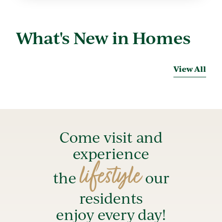
What's New in Homes
View All
Come visit and
experience
lifestyle
the
our
residents
enjoy every day!