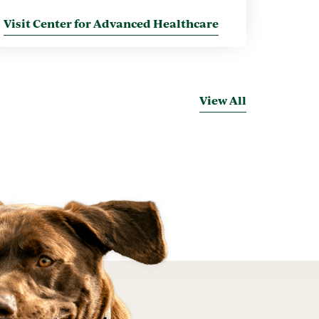
Visit Center for Advanced Healthcare
View All