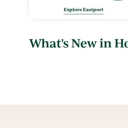
Explore Eastport
What's New in 