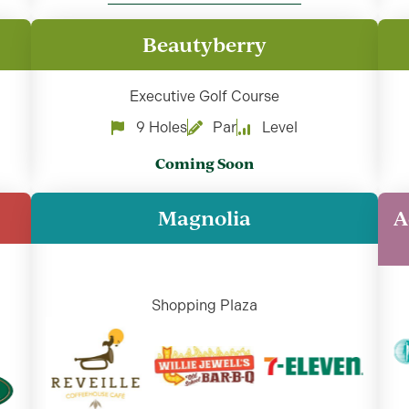
Beautyberry
Executive Golf Course
9 Holes
Par
Level
Coming Soon
Magnolia
A
Shopping Plaza