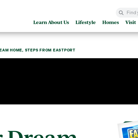
Learn About Us
Lifestyle
Homes
Visit
REAM HOME, STEPS FROM EASTPORT
r Dream