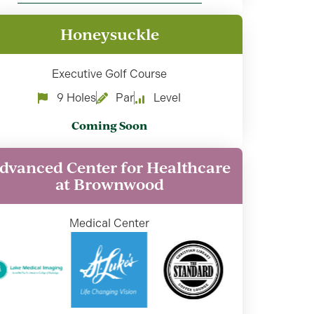
Honeysuckle
Executive Golf Course
9 Holes
Par
Level
Coming Soon
dvanced Center for Healthcare
at Brownwood
Medical Center