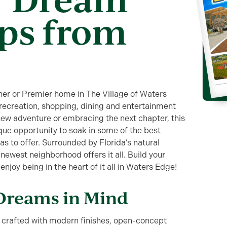
ps from
er or Premier home in The Village of Waters
 recreation, shopping, dining and entertainment
new adventure or embracing the next chapter, this
ue opportunity to soak in some of the best
has to offer. Surrounded by Florida’s natural
newest neighborhood offers it all. Build your
joy being in the heart of it all in Waters Edge!
Dreams in Mind
crafted with modern finishes, open-concept