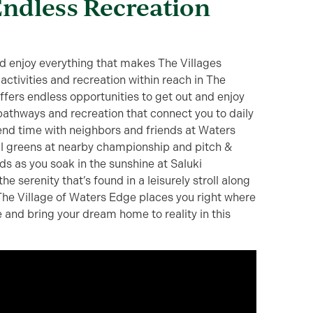
Endless Recreation
and enjoy everything that makes The Villages
 activities and recreation within reach in The
ffers endless opportunities to get out and enjoy
, pathways and recreation that connect you to daily
nd time with neighbors and friends at Waters
ul greens at nearby championship and pitch &
s as you soak in the sunshine at Saluki
he serenity that’s found in a leisurely stroll along
 The Village of Waters Edge places you right where
 and bring your dream home to reality in this