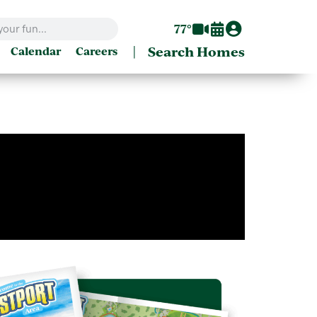
77°
|
Search Homes
Calendar
Careers