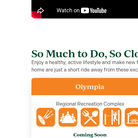
So Much to Do, So C
Enjoy a healthy, active lifestyle and make new
home are just a short ride away from these exc
Olympia
Regional Recreation Complex
Coming Soon