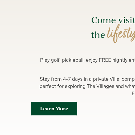
Come visi
lifest
the
Play golf, pickleball, enjoy FREE nightly 
Stay from 4-7 days in a private Villa, comp
perfect for exploring The Villages and what y
F
Learn More