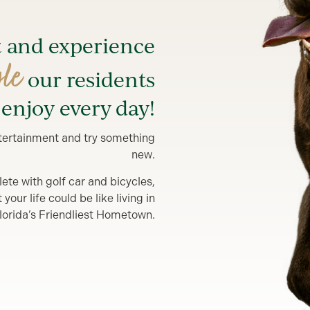
t and experience
yle
our residents
enjoy every day!
entertainment and try something
new.
lete with golf car and bicycles,
our life could be like living in
lorida’s Friendliest Hometown.