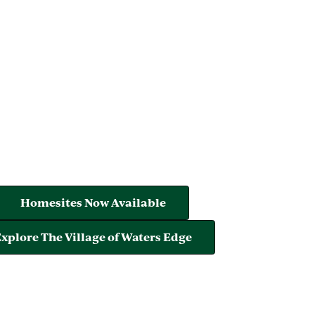
Homesites Now Available
xplore The Village of Waters Edge