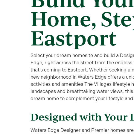
Home, Ste
Eastport
Select your dream homesite and build a Design
Edge, right across the street from the endless
that’s coming to Eastport. Whether seeking a 
new neighborhood in Waters Edge offers a uniq
activities and amenities The Villages lifestyle 
landscapes and breathtaking water views, this 
dream home to complement your lifestyle and en
Designed with Your 
Waters Edge Designer and Premier homes are 