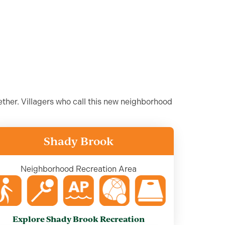
ther. Villagers who call this new neighborhood
Shady Brook
Neighborhood Recreation Area
Explore Shady Brook Recreation