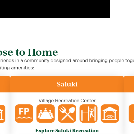
lose to Home
 friends in a community designed around bringing people toge
iting amenities:
Saluki
Village Recreation Center
Explore Saluki Recreation