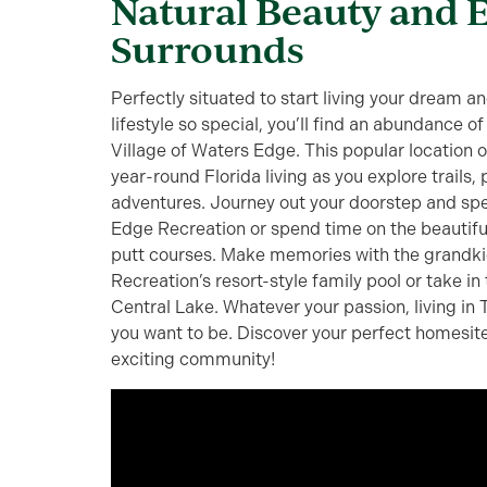
Natural Beauty and 
Surrounds
Perfectly situated to start living your dream 
lifestyle so special, you’ll find an abundance of
Village of Waters Edge. This popular location o
year-round Florida living as you explore trails
adventures. Journey out your doorstep and spe
Edge Recreation or spend time on the beautif
putt courses. Make memories with the grandkid
Recreation’s resort-style family pool or take in t
Central Lake. Whatever your passion, living in
you want to be. Discover your perfect homesite
exciting community!