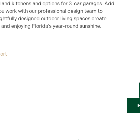
island kitchens and options for 3-car garages. Add
ou work with our professional design team to
htfully designed outdoor living spaces create
, and enjoying Florida’s year-round sunshine.
ort
E