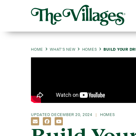
HOME
WHAT’S NEW
HOMES
BUILD YOUR D
UPDATED
DECEMBER 20, 2024
HOMES
Build You