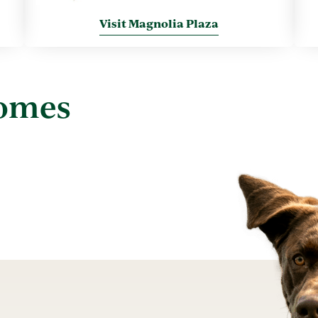
Visit Magnolia Plaza
Homes