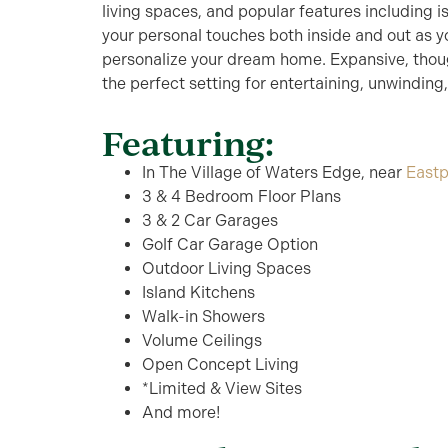
living spaces, and popular features including 
your personal touches both inside and out as y
personalize your dream home. Expansive, thoug
the perfect setting for entertaining, unwinding
Featuring:
In The Village of Waters Edge, near
Eastp
3 & 4 Bedroom Floor Plans
3 & 2 Car Garages
Golf Car Garage Option
Outdoor Living Spaces
Island Kitchens
Walk-in Showers
Volume Ceilings
Open Concept Living
*Limited & View Sites
And more!