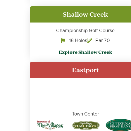
Shallow Creek
Championship Golf Course
18 Holes
Par 70
Explore Shallow Creek
Eastport
Town Center