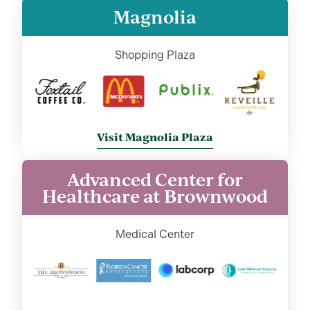
Magnolia
Shopping Plaza
Visit Magnolia Plaza
Advanced Center for
Healthcare at Brownwood
Medical Center