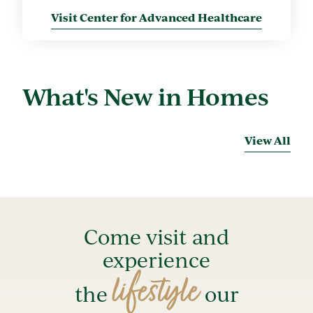
Visit Center for Advanced Healthcare
What's New in Homes
View All
Come visit and
experience
lifestyle
the
our