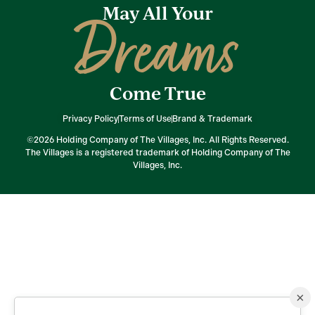
May All Your
Dreams
Come True
Privacy Policy
Terms of Use
Brand & Trademark
©2026 Holding Company of The Villages, Inc. All Rights Reserved.
The Villages is a registered trademark of Holding Company of The
Villages, Inc.
×