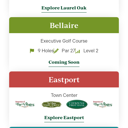
Explore Laurel Oak
Bellaire
Executive Golf Course
9 Holes
Par 27
Level 2
Coming Soon
Eastport
Town Center
Explore Eastport