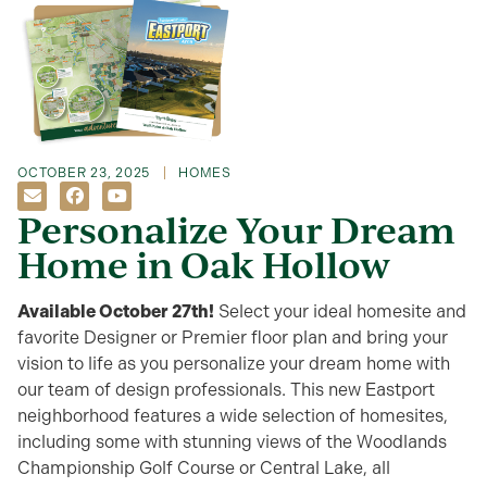
OCTOBER 23, 2025
HOMES
Personalize Your Dream
Home in Oak Hollow
Available October 27th!
Select
your ideal homesite and
favorite Designer or Premier floo
r plan
and bring
your
vision to life
as you personalize your dream home w
ith
our team of design professionals
.
This new Eastport
neighborhood features a wide selection of homesites,
including some with
stunning views of
the
Woodlands
Championship Golf Course or
Central Lake
, all