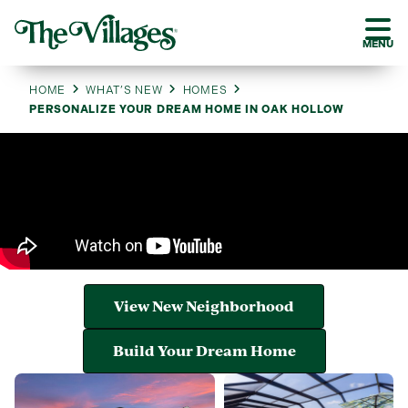
MENU
HOME
WHAT’S NEW
HOMES
PERSONALIZE YOUR DREAM HOME IN OAK HOLLOW
View New Neighborhood
Build Your Dream Home