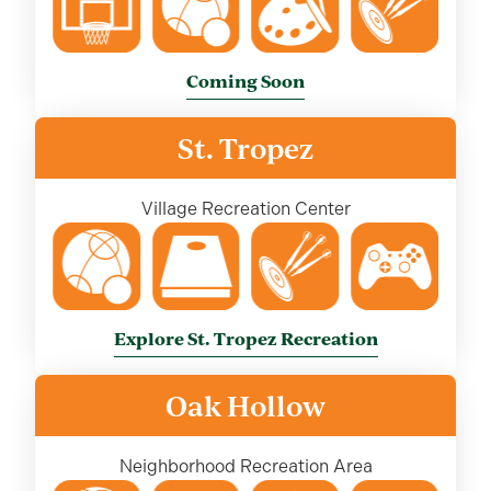
Coming Soon
St. Tropez
Village Recreation Center
Explore St. Tropez Recreation
Oak Hollow
Neighborhood Recreation Area