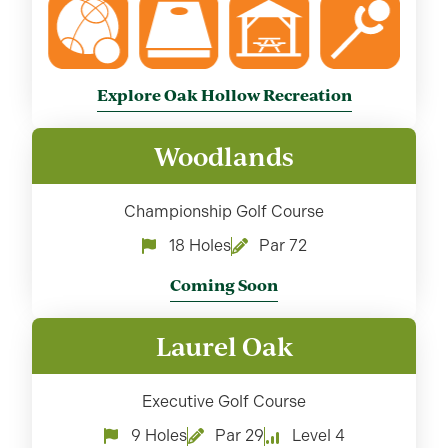
Explore Oak Hollow Recreation
Woodlands
Championship Golf Course
18 Holes
Par 72
Coming Soon
Laurel Oak
Executive Golf Course
9 Holes
Par 29
Level 4