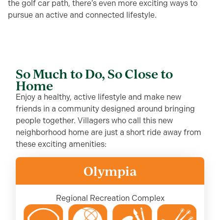
the golf
c
ar
path, there’s
even more
exciting
ways to
pursue an active and connected lifestyle.
So Much to Do, So Close to
Home
Enjoy a healthy, active lifestyle and make new
friends in a community designed around bringing
people together. Villagers who call this new
neighborhood home are just a short ride away from
these exciting amenities:
Olympia
Regional Recreation Complex