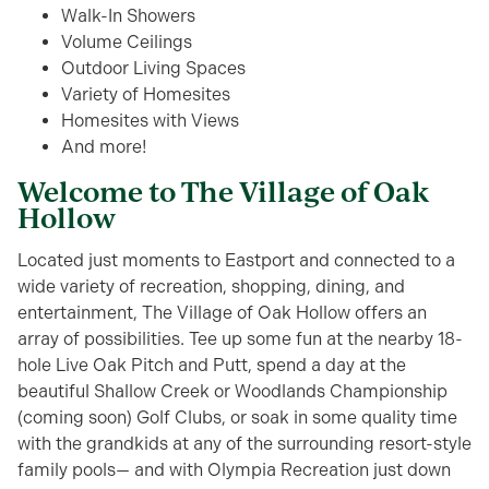
Walk-In Showers
Volume Ceilings
Outdoor Living Spaces
Variety of Homesites
Homesites with Views
And more!
Welcome to The Village of Oak
Hollow
Lo
cated
just moments to Eastport and
connected to a
wide
variety of recreation, shopping, dining, and
entertainment
, The Village of Oak Hollow offers an
array of possibilities.
Tee up some fun at the nearby 18-
hole Live Oak Pitch and Putt, spend a day
at
the
beautiful
Shallow Creek
or Woodlands Championship
(coming soon)
Golf Clubs
, or soak in some quality time
with the grandkids at any of the surrounding resort-style
family pools
— a
nd with
Olympia Recreation
just down