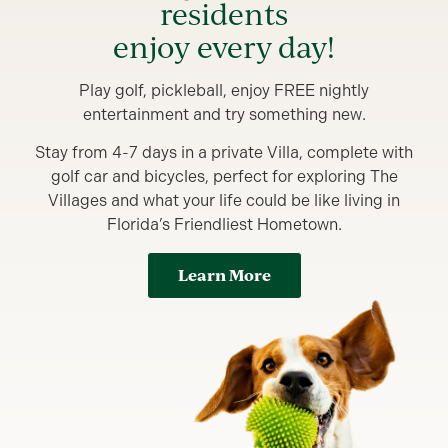
residents
enjoy every day!
Play golf, pickleball, enjoy FREE nightly
entertainment and try something new.
Stay from 4-7 days in a private Villa, complete with
golf car and bicycles, perfect for exploring The
Villages and what your life could be like living in
Florida’s Friendliest Hometown.
Learn More