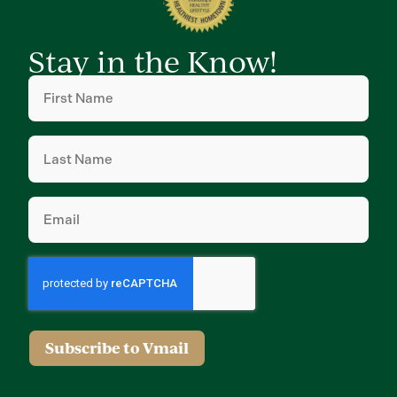
Stay in the Know!
First
Name
(Required)
Last
Name
(Required)
Email
(Required)
Subscribe to Vmail