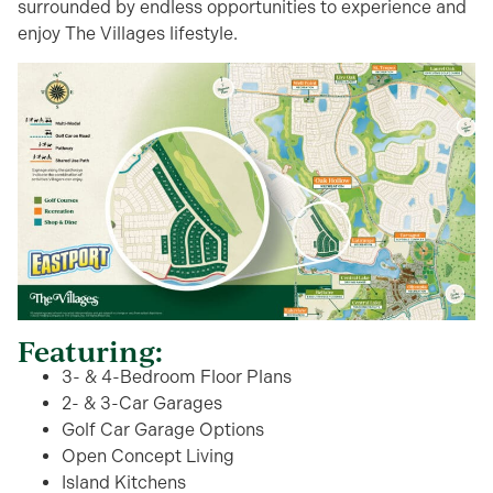
surrounded by endless opportunities to experience and
enjoy The Villages lifestyle.
Featuring:
3- & 4-Bedroom Floor Plans
2- & 3-Car Garages
Golf Car Garage Options
Open Concept Living
Island Kitchens