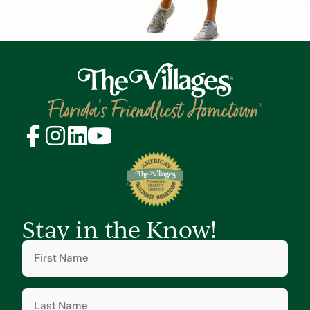
Stay in the Know!
First
Name
(Required)
Last
Name
(Required)