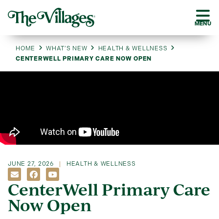
MENU
HOME
WHAT’S NEW
HEALTH & WELLNESS
CENTERWELL PRIMARY CARE NOW OPEN
JUNE 27, 2026
HEALTH & WELLNESS
CenterWell Primary Care
Now Open