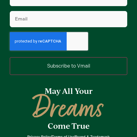
Email
(Required)
Subscribe to Vmail
May All Your
Dreams
Come True
Privacy Policy
Terms of Use
Brand & Trademark