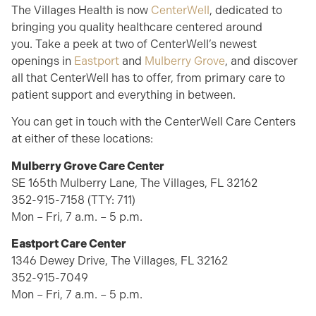
The Villages Health is now
CenterWell
, dedicated to
bringing you quality healthcare centered around
you.
Take a peek
at two of
CenterWell’s
newest
openings in
Eastport
and
Mulberry Grove
, and d
iscover
all that
CenterWell
has to offer, from primary care to
patient support and everything in between
.
You can
get in touch with
the
CenterWell
Care Centers
at either of these locations:
Mulberry Grove Care Center
SE 165th Mulberry Lane,
The Villages
, FL 32162
352-915-7158 (TTY: 711)
Mon – Fri, 7 a.m. – 5 p.m.
Eastport Care Center
1346 Dewey Drive,
The Villages
, FL 32162
352-915-7049
Mon – Fri, 7 a.m. – 5 p.m.