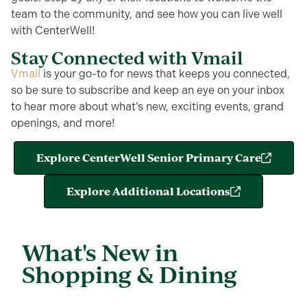
team to the
community, and
see how you can live well
with
CenterWell
!
Stay Connected with Vmail
Vmail
is your go-
to for
news that keeps you connected,
so be sure to subscribe and keep an eye on your inbox
to hear more about what’s new, exciting events, grand
openings, and more!
Explore CenterWell Senior Primary Care
Explore Additional Locations
What's New in
Shopping & Dining