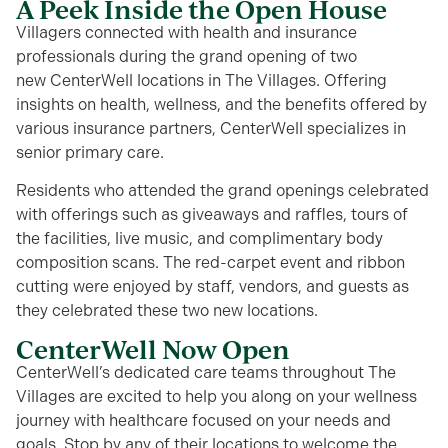
A Peek Inside the Open House
Villagers connected with health and insurance
professionals during the grand opening of two
new
CenterWell
locations in The Villages. Offering
insights on
health, wellness, and the benefits offered by
various insurance partners,
CenterWell
specializes in
senior primary care.
Residents who attended the grand openings
celebrated
with offerings
such as giveaways and raffles, tours of
the facilities, live music, and complimentary body
composition scans. The
red-carpet
event and ribbon
cutting were enjoyed by staff, vendors, and guests as
they celebrated these two new locations.
CenterWell Now Open
CenterWell’s dedicated care teams throughout The
Villages are excited to help you along on your wellness
journey with healthcare focused on your needs and
goals. Stop by any of their locations to welcome the