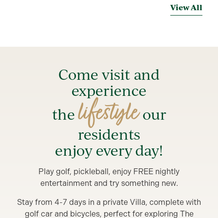
View All
Come visit and
experience
lifestyle
the
our
residents
enjoy every day!
Play golf, pickleball, enjoy FREE nightly
entertainment and try something new.
Stay from 4-7 days in a private Villa, complete with
golf car and bicycles, perfect for exploring The