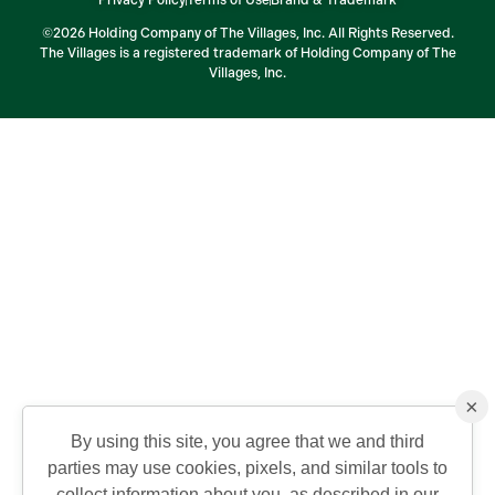
©2026 Holding Company of The Villages, Inc. All Rights Reserved.
The Villages is a registered trademark of Holding Company of The
Villages, Inc.
×
By using this site, you agree that we and third
parties may use cookies, pixels, and similar tools to
collect information about you, as described in our