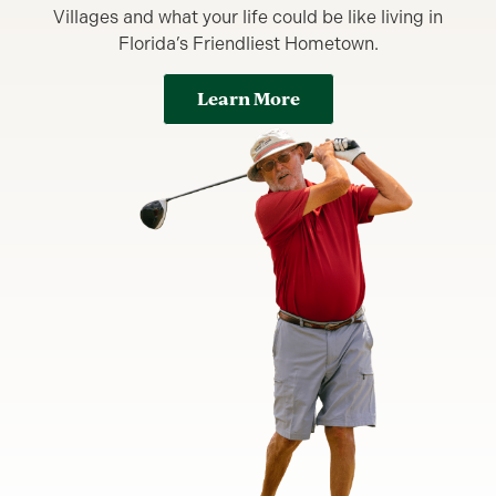
Villages and what your life could be like living in
Florida’s Friendliest Hometown.
Learn More