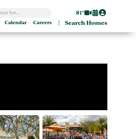
81°
|
Search Homes
Calendar
Careers