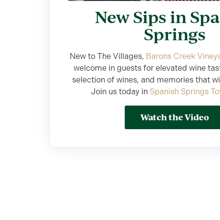
New Sips in Sp
Springs
New to The Villages,
Barons Creek Viney
welcome in guests for elevated wine tas
selection of wines, and memories that will
Join us today in
Spanish Springs T
Watch the Video