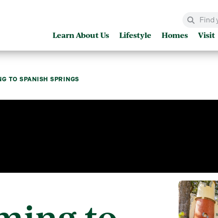
Learn About Us
Lifestyle
Homes
Visit
G TO SPANISH SPRINGS
ming to