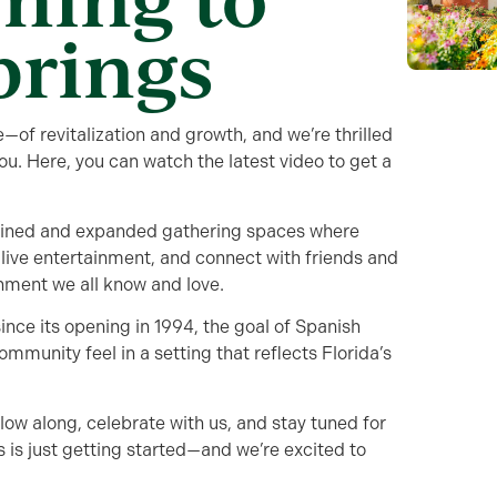
prings
—of revitalization and growth, and we’re thrilled
you. Here, you can watch the latest video to get a
gined and expanded gathering spaces where
 live entertainment, and connect with friends and
nment we all know and love.
ince its opening in 1994, the goal of Spanish
mmunity feel in a setting that reflects Florida’s
llow along, celebrate with us, and stay tuned for
 is just getting started—and we’re excited to