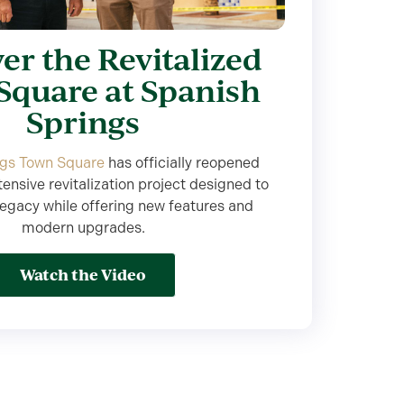
er the Revitalized
Square at Spanish
Springs
ngs Town Square
has officially reopened
tensive revitalization project designed to
legacy while offering new features and
modern upgrades.
Watch the Video