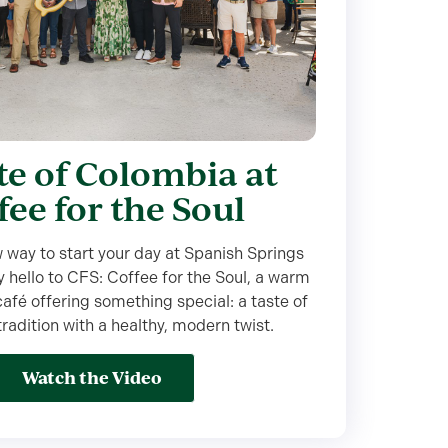
te of Colombia at
fee for the Soul
 way to start your day at Spanish Springs
 hello to CFS: Coffee for the Soul, a warm
fé offering something special: a taste of
adition with a healthy, modern twist.
Watch the Video