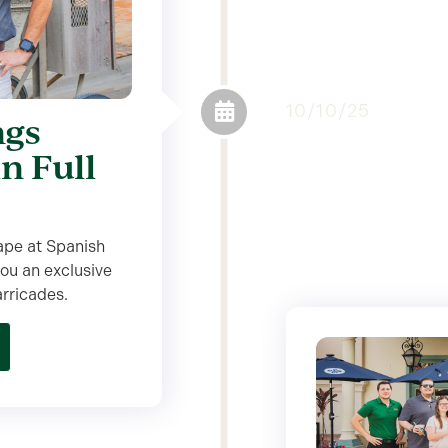
10/10/25
ngs
in Full
ape at Spanish
ou an exclusive
arricades.