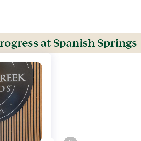
rogress at Spanish Springs