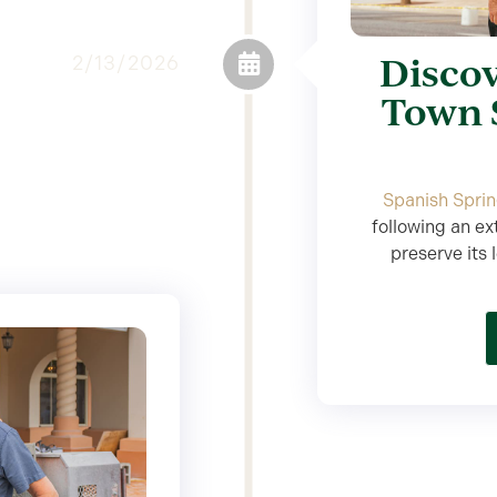
Discov
2/13/2026
Town 
Spanish Spri
following an ex
preserve its 