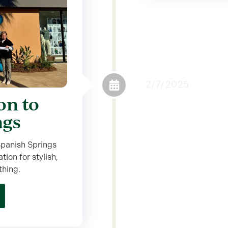
2/7/2025
on to
ngs
 Spanish Springs
ion for stylish,
thing.