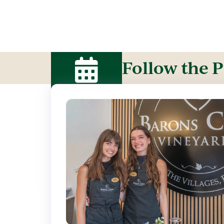
Follow the P