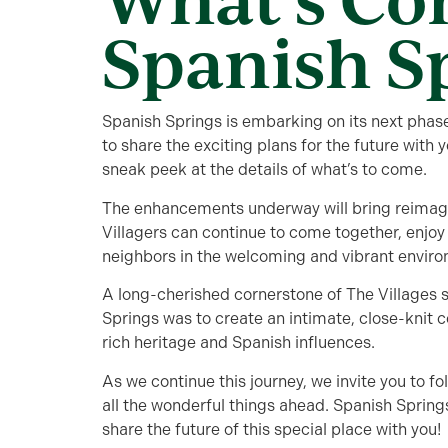
Spanish S
Spanish Springs is embarking on its next phase
to share the exciting plans for the future with 
sneak peek at the details of what’s to come.
The enhancements underway will bring reima
Villagers can continue to come together, enjoy
neighbors in the welcoming and vibrant enviro
A long-cherished cornerstone of The Villages s
Springs was to create an intimate, close-knit co
rich heritage and Spanish influences.
As we continue this journey, we invite you to fo
all the wonderful things ahead. Spanish Springs
share the future of this special place with you!