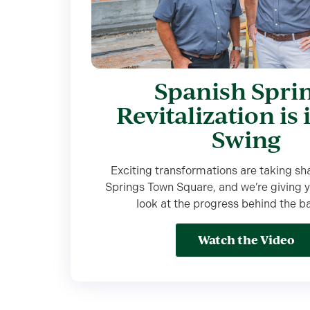
Spanish Spri
Revitalization is 
Swing
Exciting transformations are taking sh
Springs Town Square, and we’re giving y
look at the progress behind the b
Watch the Video