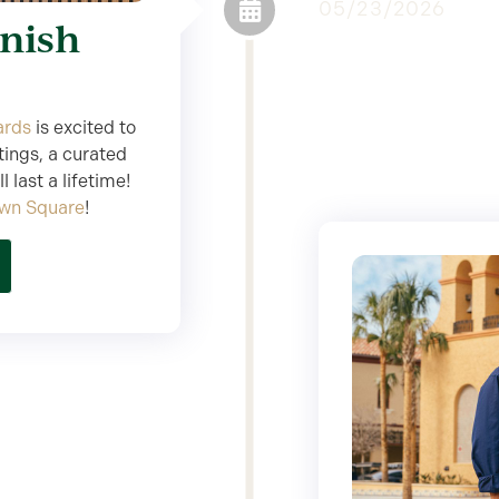
05/23/2026
anish
ards
is excited to
tings, a curated
 last a lifetime!
own Square
!