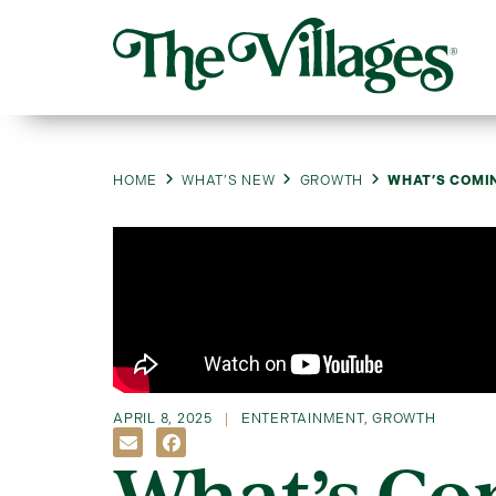
HOME
WHAT’S NEW
GROWTH
WHAT’S COMIN
APRIL 8, 2025
ENTERTAINMENT
,
GROWTH
What’s Co