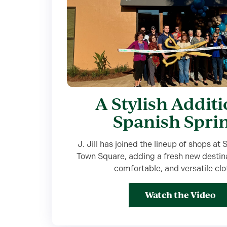
A Stylish Additi
Spanish Spri
J. Jill has joined the lineup of shops at
Town Square, adding a fresh new destinat
comfortable, and versatile clo
Watch the Video