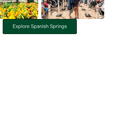
Explore Spanish Springs