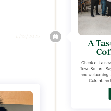
6/13/2025
A Tas
Cof
Check out a new
Town Square. Say
and welcoming ca
Colombian tr