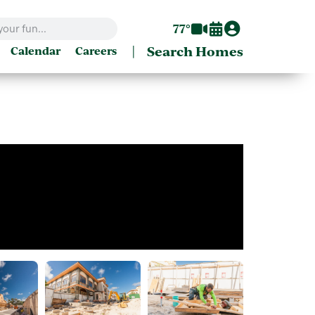
77°
|
Search Homes
Calendar
Careers