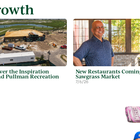
rowth
ver the Inspiration
New Restaurants Comin
d Pullman Recreation
Sawgrass Market
7/6/26