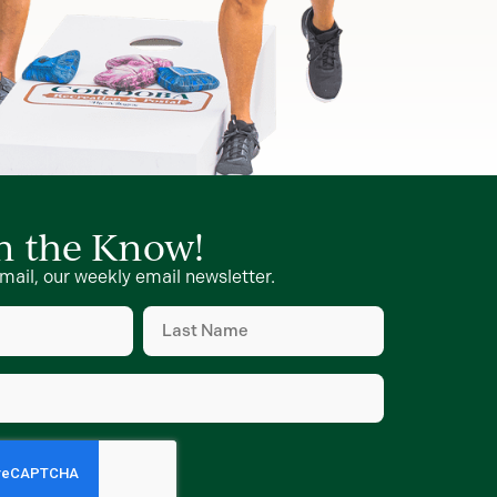
in the Know!
mail, our weekly email newsletter.
Last
Name
d)
(Required)
d)