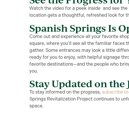
Watch the video
for a peek inside
and see the r
location gets a thoughtful, refreshed look for t
Spanish Springs Is 
C
ome out and experience all your favorite shop
square
, where
y
ou’ll
see all the familiar faces 
gather. Some entrances may look a little diffe
ready for you to enjoy
,
with helpful signage thr
favorite destinations—and the people who brin
you.
Stay Updated on the
To stay informed on the progress,
subscribe t
Springs Revitalization Project continues to un
space.