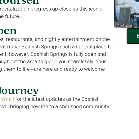
evitalization progress up close as this iconic
he future.
Open
s, restaurants, and nightly entertainment on the
that make Spanish Springs such a special place to
rent; however,
Spanish Springs is fully open and
oughout the area to guide you seamlessly. Your
g them to life—are here and ready to welcome
 Journey
o
Vmail
for the latest updates as the Spanish
fold—bringing new life to a cherished community