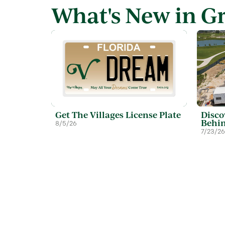
What's New in G
Get The Villages License Plate
Disco
Behin
8/5/26
7/23/26