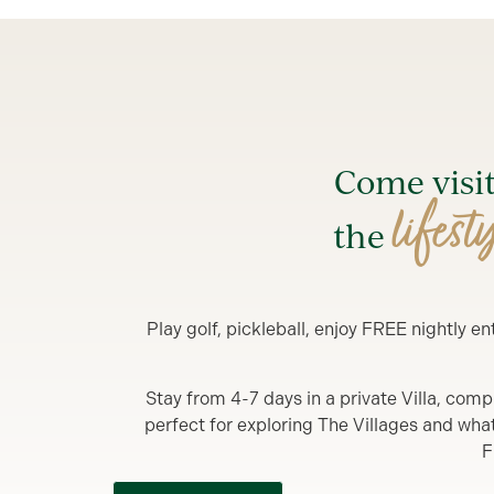
Come visi
lifest
the
Play golf, pickleball, enjoy FREE nightly 
Stay from 4-7 days in a private Villa, comp
perfect for exploring The Villages and what y
F