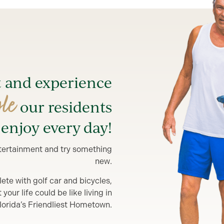
t and experience
yle
our residents
enjoy every day!
entertainment and try something
new.
lete with golf car and bicycles,
our life could be like living in
lorida’s Friendliest Hometown.