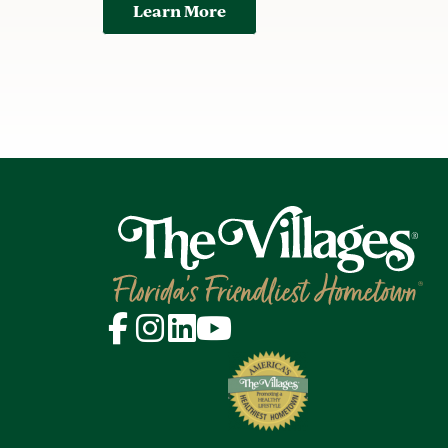
Learn More