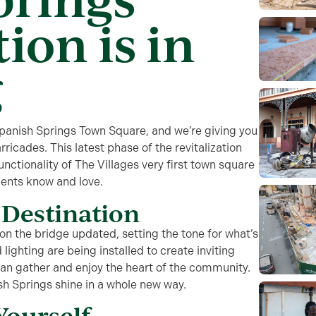
ion is in
g
panish Springs Town Square
, and
we’re
giving
you
rricades. This latest phase of the
r
evitalization
unctionality of
The Villages very first town square
dents know and love.
Destination
n the bridge updated, setting the tone for
what’s
 lighting
are being installed to create inviting
can gather and enjoy the heart of the community.
sh Springs shine in a whole new way.
Yourself