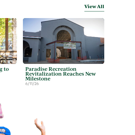
View All
g to
Paradise Recreation
Revitalization Reaches New
Milestone
6/11/26