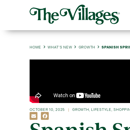
HOME
WHAT’S NEW
GROWTH
SPANISH SPRI
OCTOBER 10, 2025
GROWTH
,
LIFESTYLE
,
SHOPPIN
Spanish S