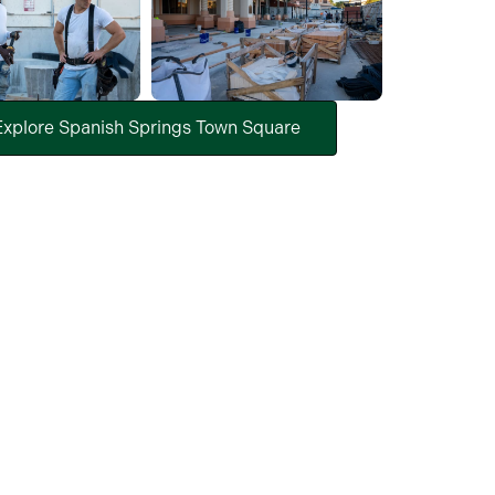
Explore Spanish Springs Town Square