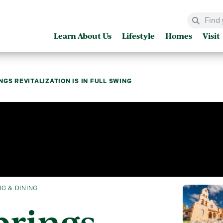
Learn About Us
Lifestyle
Homes
Visit
NGS REVITALIZATION IS IN FULL SWING
G & DINING
prings