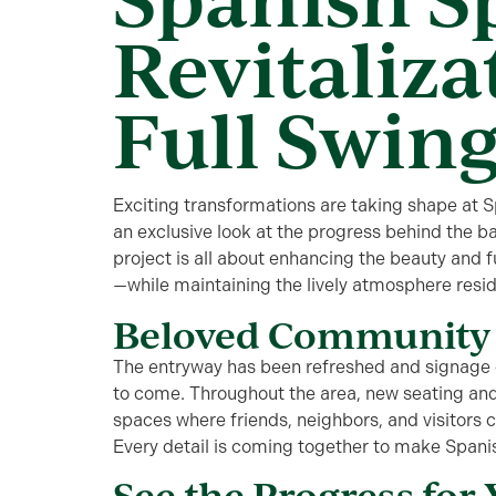
Revitalizat
Full Swin
Exciting transformations are taking shape at
S
an exclusive look at the progress behind the ba
p
roject
is all about enhancing the beauty and f
—while
maintaining
the lively atmosphere resi
Beloved Community 
The entryway has been refreshed and signage o
to come. Throughout the area,
new seating and
spaces where friends, neighbors, and visitors 
Every detail is coming together to make Spani
See the Progress for 