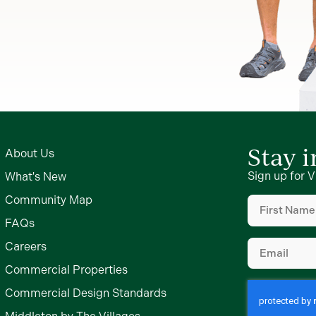
Stay 
About Us
Sign up for V
What's New
First
Community Map
Name
(Require
FAQs
Email
(Require
Careers
Commercial Properties
Commercial Design Standards