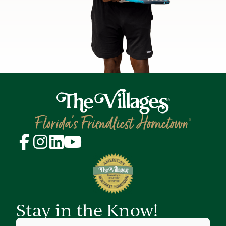
Stay in the Know!
First