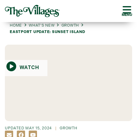
MENU
HOME
WHAT’S NEW
GROWTH
EASTPORT UPDATE: SUNSET ISLAND
WATCH
UPDATED
MAY 15, 2024
GROWTH