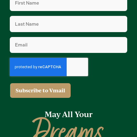
Name
(Required)
Last
Name
(Required)
Email
(Required)
May All Your
Dreams