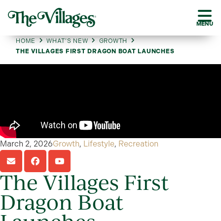
MENU
HOME
WHAT’S NEW
GROWTH
THE VILLAGES FIRST DRAGON BOAT LAUNCHES
March 2, 2026
Growth
,
Lifestyle
,
Recreation
The Villages First
Dragon Boat