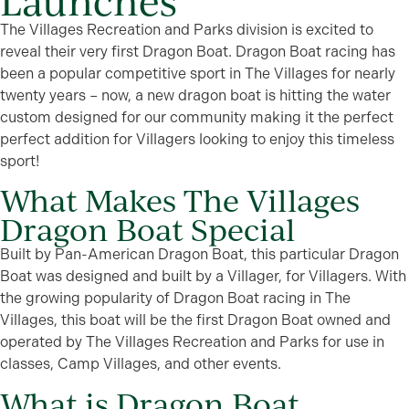
Launches
The Villages Recreation and Parks division is excited to
reveal their very first Dragon Boat. Dragon Boat racing has
been a popular competitive sport in The Villages for nearly
twenty years – now, a new dragon boat is hitting the water
custom designed for our community making it the perfect
perfect addition for Villagers looking to enjoy this timeless
sport!
What Makes The Villages
Dragon Boat Special
Built by Pan-American Dragon Boat, this particular Dragon
Boat was designed and built by a Villager, for Villagers. With
the growing popularity of Dragon Boat racing in The
Villages, this boat will be the first Dragon Boat owned and
operated by The Villages Recreation and Parks for use in
classes, Camp Villages, and other events.
What is Dragon Boat