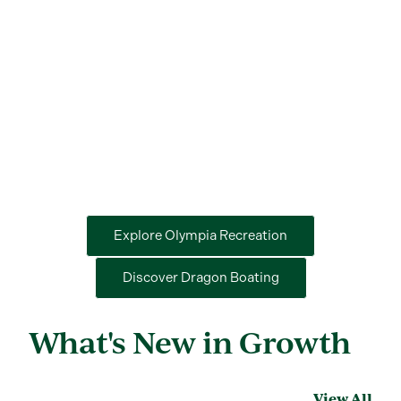
Explore Olympia Recreation
Discover Dragon Boating
What's New in Growth
View All