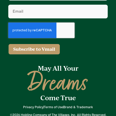
Email
(Required)
Subscribe to Vmail
May All Your
Dreams
Come True
Privacy Policy
Terms of Use
Brand & Trademark
©2026 Holding Company of The Villages, Inc. All Rights Reserved.