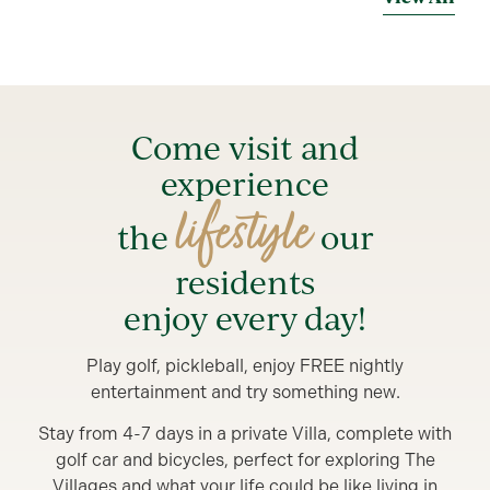
Come visit and
experience
lifestyle
the
our
residents
enjoy every day!
Play golf, pickleball, enjoy FREE nightly
entertainment and try something new.
Stay from 4-7 days in a private Villa, complete with
golf car and bicycles, perfect for exploring The
Villages and what your life could be like living in