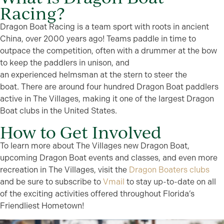
Racing?
Dragon Boat Racing is a team sport with roots in ancient
China, over 2000 years ago!
Teams paddle in time to
outpace the competition, often with a drummer at the bow
to keep the paddlers in unison, and
an
experienced
helmsman at the stern to steer the
boat.
There are around four hundred Dragon Boat paddlers
active in The Villages
, making it one of the largest Dragon
Boat clubs in the United States
.
How to Get Involved
To learn more about The Villages new Dragon Boat,
upcoming Dragon Boat events and classes, and even more
recreation in The Villages, visit the
Dragon Boaters clubs
and be sure to subscribe to
Vmail
to stay
up-to-date
on
all
of
the exciting activities offered throughout Florida’s
Friendliest Hometown!