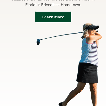
Florida’s Friendliest Hometown.
Learn More