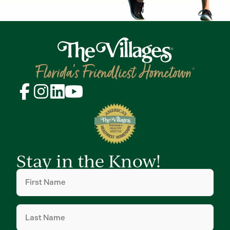
Stay in the Know!
First
Name
(Required)
Last
Name
(Required)