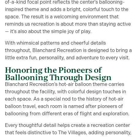
of-a-kind focal point reflects the center’s ballooning-
inspired theme and adds a bright, colorful touch to the
space. The result is a welcoming environment that
reminds us recreation is about more than staying active
— it’s also about the simple joy of play.
With whimsical patterns and cheerful details
throughout, Blanchard Recreation is designed to bring a
little extra fun, personality, and adventure to every visit.
Honoring the Pioneers of
Ballooning Through Design
Blanchard Recreation’s hot-air balloon theme carries
throughout the facility, with colorful design touches in
each space. As a special nod to the history of hot-air
balloon travel, each room is named after pioneers of
ballooning from different eras of flight and exploration.
Every thoughtful detail helps create a recreation center
that feels distinctive to The Villages, adding personality,