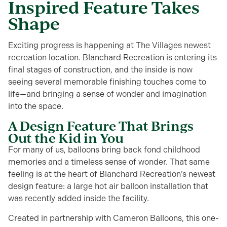
Inspired Feature Takes
Shape
Exciting progress is happening at The Villages newest
recreation location. Blanchard Recreation is entering its
final stages of construction, and the inside is now
seeing several memorable finishing touches come to
life—and bringing a sense of wonder and imagination
into the space.
A Design Feature That Brings
Out the Kid in You
For many of us, balloons bring back fond childhood
memories and a timeless sense of wonder. That same
feeling is at the heart of Blanchard Recreation’s newest
design feature: a large hot air balloon installation that
was recently added inside the facility.
Created in partnership with Cameron Balloons, this one-