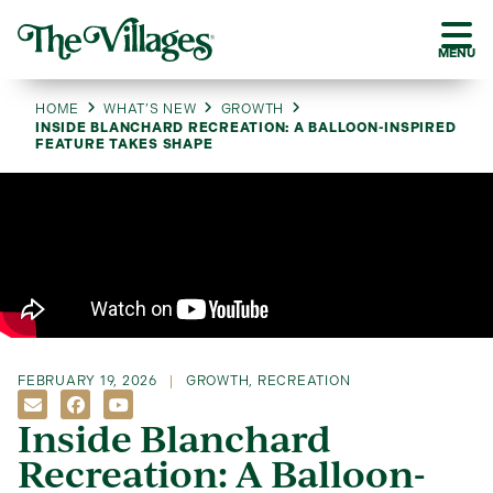
MENU
HOME
WHAT’S NEW
GROWTH
INSIDE BLANCHARD RECREATION: A BALLOON-INSPIRED
FEATURE TAKES SHAPE
FEBRUARY 19, 2026
GROWTH
,
RECREATION
Inside Blanchard
Recreation: A Balloon-