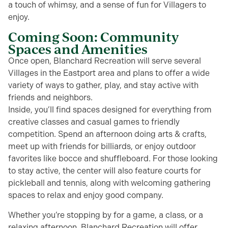
a touch of whimsy, and a sense of fun for Villagers to
enjoy.
Coming Soon: Community
Spaces and Amenities
Once open, Blanchard Recreation will serve several
Villages in the Eastport area and plans to offer a wide
variety of ways to gather, play, and stay active with
friends and neighbors.
Inside, you’ll find spaces designed for everything from
creative classes and casual games to friendly
competition. Spend an afternoon doing arts & crafts,
meet up with friends for billiards, or enjoy outdoor
favorites like bocce and shuffleboard. For those looking
to stay active, the center will also feature courts for
pickleball and tennis, along with welcoming gathering
spaces to relax and enjoy good company.
Whether you’re stopping by for a game, a class, or a
relaxing afternoon, Blanchard Recreation will offer