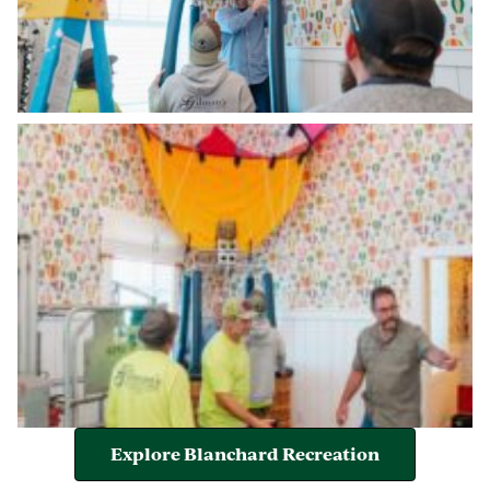
Explore Blanchard Recreation