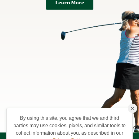
Learn More
×
By using this site, you agree that we and third
parties may use cookies, pixels, and similar tools to
collect information about you, as described in our