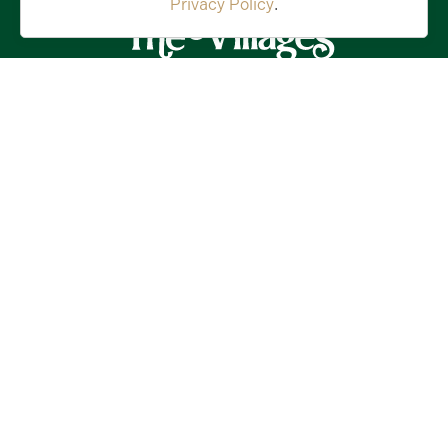
Privacy Policy
.
Stay in the Know!
First
Name
(Required)
Last
Name
(Required)
Email
(Required)