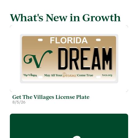
What's New in Growth
Get The Villages License Plate
8/5/26