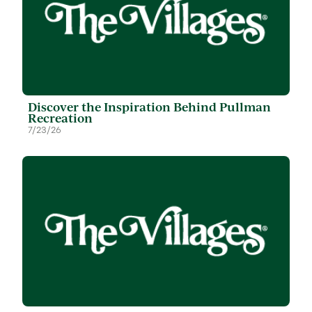
Discover the Inspiration Behind Pullman
Recreation
7/23/26