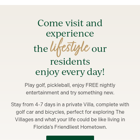
Come visit and
experience
lifestyle
the
our
residents
enjoy every day!
Play golf, pickleball, enjoy FREE nightly
entertainment and try something new.
Stay from 4-7 days in a private Villa, complete with
golf car and bicycles, perfect for exploring The
Villages and what your life could be like living in
Florida’s Friendliest Hometown.