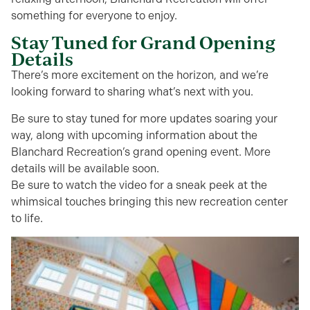
something for everyone to enjoy.
Stay Tuned for Grand Opening
Details
There’s more excitement on the horizon, and we’re
looking forward to sharing what’s next with you.
Be sure to stay tuned for more updates soaring your
way, along with upcoming information about the
Blanchard Recreation’s grand opening event. More
details will be available soon.
Be sure to watch the video for a sneak peek at the
whimsical touches bringing this new recreation center
to life.