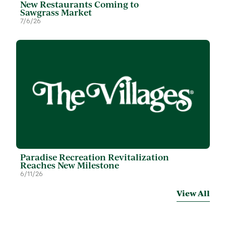
New Restaurants Coming to
Sawgrass Market
7/6/26
Paradise Recreation Revitalization
Reaches New Milestone
6/11/26
View All