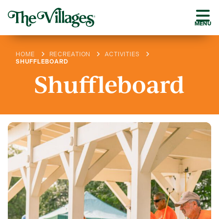
MENU
HOME
RECREATION
ACTIVITIES
SHUFFLEBOARD
Shuffleboard