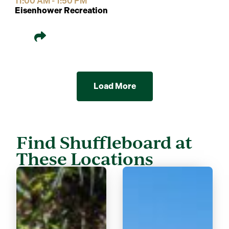
11:00 AM - 1:50 PM
Eisenhower Recreation
Load More
Find Shuffleboard at
These Locations