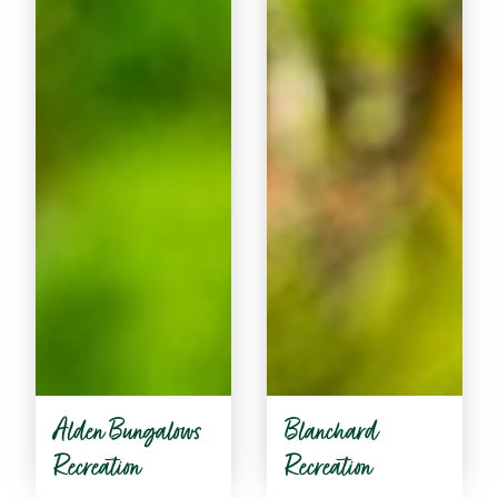
Alden Bungalows
Blanchard
Recreation
Recreation