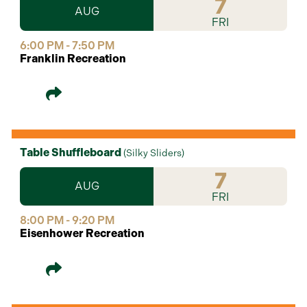
7
AUG
FRI
6:00 PM - 7:50 PM
Franklin Recreation
Table Shuffleboard
(
Silky Sliders
)
7
AUG
FRI
8:00 PM - 9:20 PM
Eisenhower Recreation