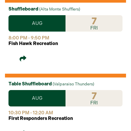
Shuffleboard
(
Alta Monte Shufflers
)
7
AUG
FRI
8:00 PM - 9:50 PM
Fish Hawk Recreation
Table Shuffleboard
(
Valparaiso Thunders
)
7
AUG
FRI
10:30 PM - 12:20 AM
First Responders Recreation