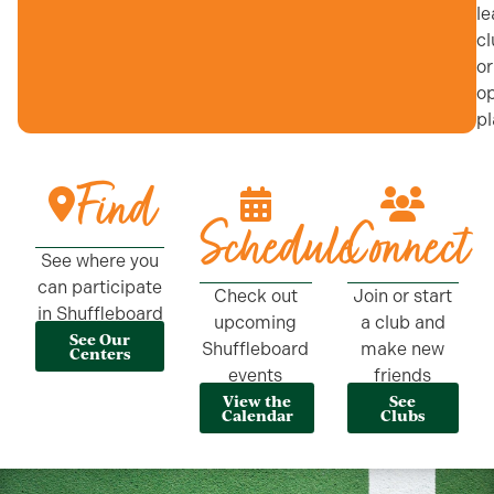
le
cl
or
o
pl
Find
Schedule
Connect
See where you
can participate
Check out
Join or start
in Shuffleboard
upcoming
a club and
See Our
Shuffleboard
make new
Centers
events
friends
View the
See
Calendar
Clubs