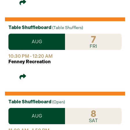
Table Shuffleboard
(
Table Shufflers
)
7
AUG
FRI
10:30 PM - 12:20 AM
Fenney Recreation
Table Shuffleboard
(
Open
)
8
AUG
SAT