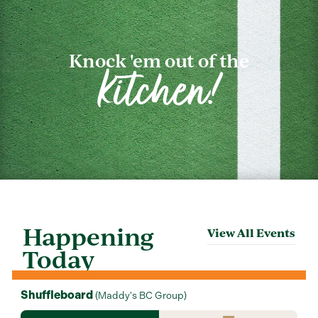
Knock 'em out of the
kitchen!
Happening
View All Events
Today
Shuffleboard
(
Maddy's BC Group
)