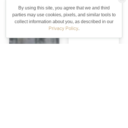
By using this site, you agree that we and third
parties may use cookies, pixels, and similar tools to
collect information about you, as described in our
Privacy Policy
.