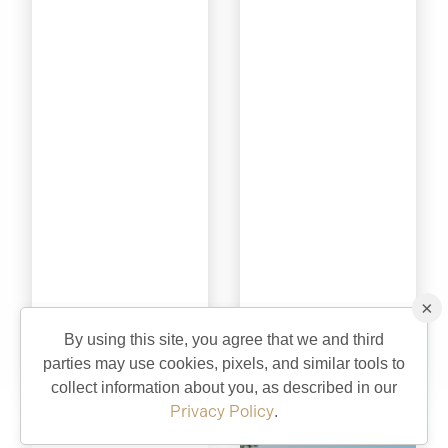
×
Sterling Heights
Swallowtail
By using this site, you agree that we and third
parties may use cookies, pixels, and similar tools to
Recreation
Recreation
collect information about you, as described in our
Privacy Policy
.