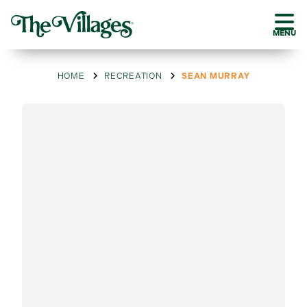
MENU
HOME
RECREATION
SEAN MURRAY