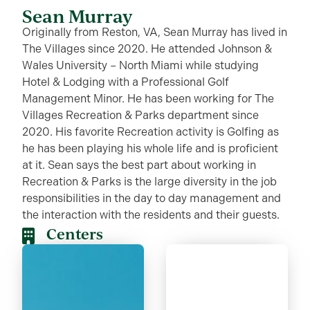
Sean Murray
Originally from Reston, VA, Sean Murray has lived in
The Villages since 2020. He attended Johnson &
Wales University – North Miami while studying
Hotel & Lodging with a Professional Golf
Management Minor. He has been working for The
Villages Recreation & Parks department since
2020. His favorite Recreation activity is Golfing as
he has been playing his whole life and is proficient
at it. Sean says the best part about working in
Recreation & Parks is the large diversity in the job
responsibilities in the day to day management and
the interaction with the residents and their guests.
Centers