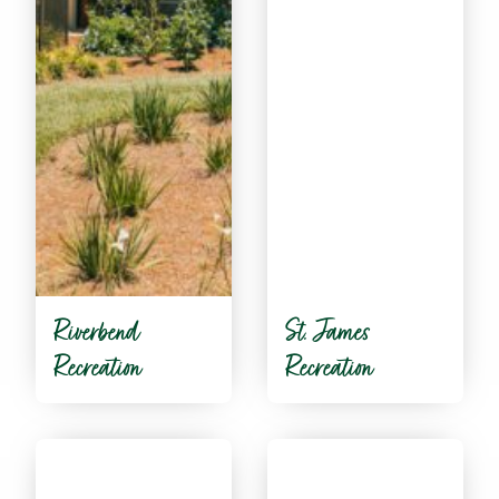
Riverbend
St. James
Recreation
Recreation