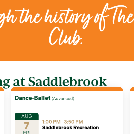
h the history of The
Club.
g at Saddlebrook
Dance-Ballet
(
Advanced
)
AUG
1:00 PM - 3:50 PM
7
Saddlebrook Recreation
FRI