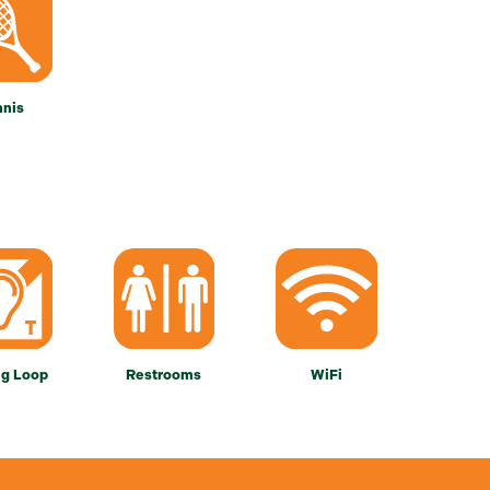
nnis
ng Loop
Restrooms
WiFi