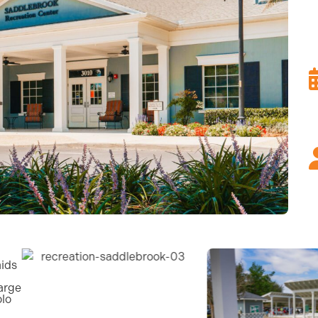
aids
arge
olo