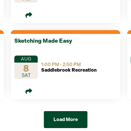
Sketching Made Easy
AUG
1:00 PM - 2:50 PM
8
Saddlebrook Recreation
SAT
Load More