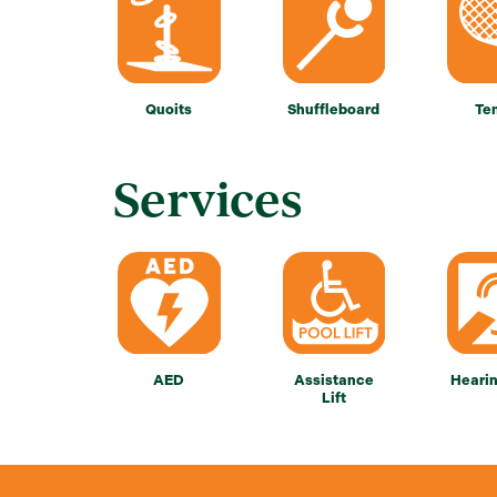
Quoits
Shuffleboard
Te
Services
AED
Assistance
Heari
Lift