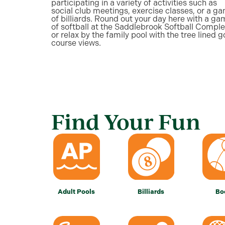
participating in a variety of activities such as
social club meetings, exercise classes, or a g
of billiards. Round out your day here with a g
of softball at the Saddlebrook Softball Comple
or relax by the family pool with the tree lined g
course views.
Find Your Fun
Adult Pools
Billiards
Bo