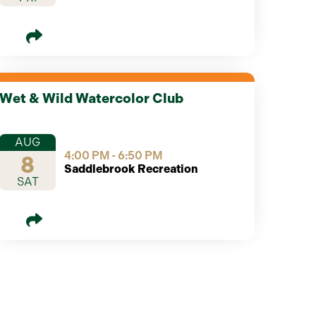
Wet & Wild Watercolor Club
AUG
4:00 PM - 6:50 PM
8
Saddlebrook Recreation
SAT