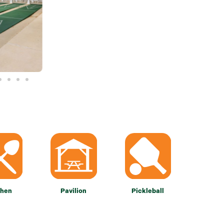
chen
Pavilion
Pickleball