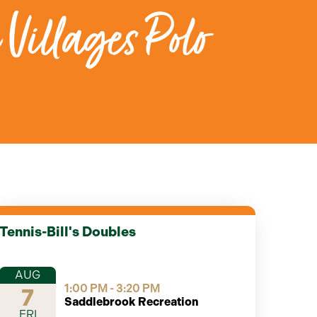
 Villages Polo
Tennis-Bill's Doubles
AUG
1:00 PM - 3:20 PM
7
Saddlebrook Recreation
FRI