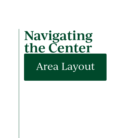
Navigating
the Center
Area Layout