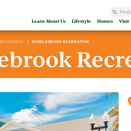
Learn About Us
Lifestyle
Homes
Visit
GE CENTERS
SADDLEBROOK RECREATION
ebrook Recr