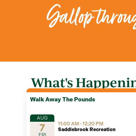
Gallop throug
What's Happenin
Walk Away The Pounds
AUG
11:00 AM - 12:20 PM
7
Saddlebrook Recreation
FRI