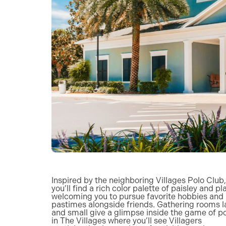
Inspired by the neighboring Villages Polo Club,
you’ll find a rich color palette of paisley and pl
welcoming you to pursue favorite hobbies and
pastimes alongside friends. Gathering rooms l
and small give a glimpse inside the game of p
in The Villages where you’ll see Villagers