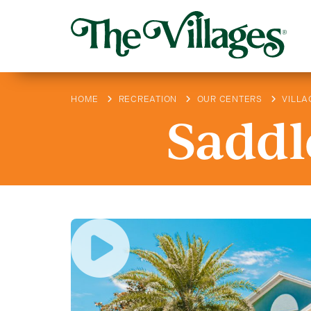
HOME
RECREATION
OUR CENTERS
VILLA
Saddl