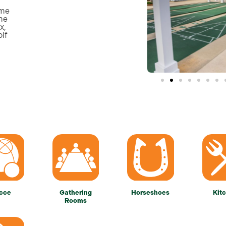
ame
ame
x,
olf
cce
Gathering
Horseshoes
Kit
Rooms