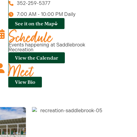
352-259-5377
7:00 AM - 10:00 PM Daily
See it on the Map
Schedule
Events happening at Saddlebrook
Recreation
View the Calendar
Meet
View Bio