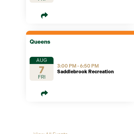
Queens
AUG
3:00 PM - 6:50 PM
7
Saddlebrook Recreation
FRI