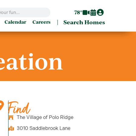
78°
|
Search Homes
Calendar
Careers
eation
Find
The Village of Polo Ridge
3010 Saddlebrook Lane