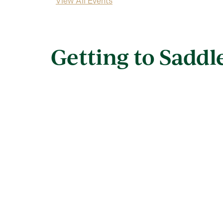
View All Events
Getting to Sadd