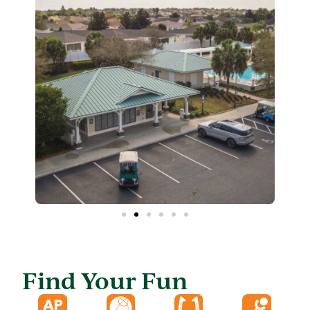
Find Your Fun