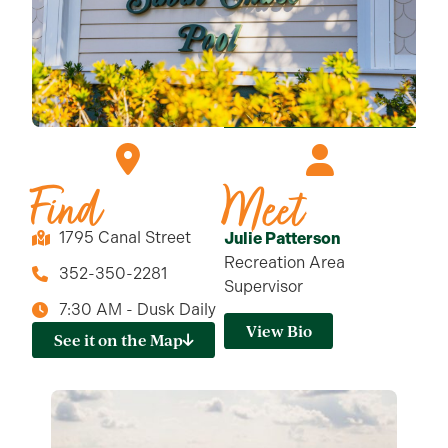
Find
Meet
1795 Canal Street
Julie Patterson
Recreation Area
352-350-2281
Supervisor
7:30 AM - Dusk Daily
View Bio
See it on the Map