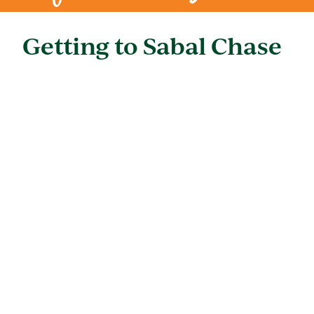
Getting to Sabal Chase