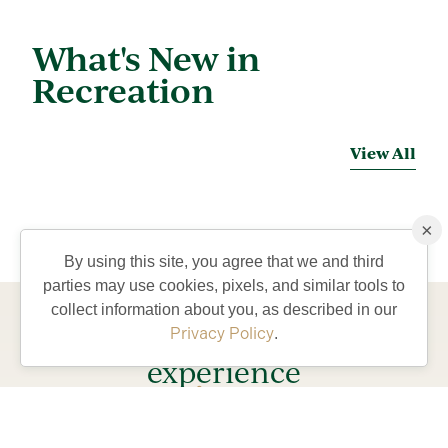
What's New in
Recreation
View All
×
By using this site, you agree that we and third
parties may use cookies, pixels, and similar tools to
collect information about you, as described in our
Come visit and
Privacy Policy
.
experience
lifestyle
the
our