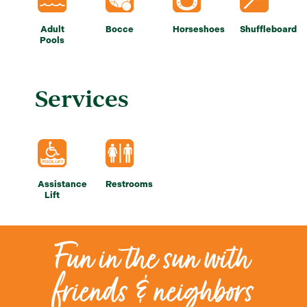
Adult
Bocce
Horseshoes
Shuffleboard
Pools
Services
Assistance
Restrooms
Lift
Fun in the sun with
friends & neighbors