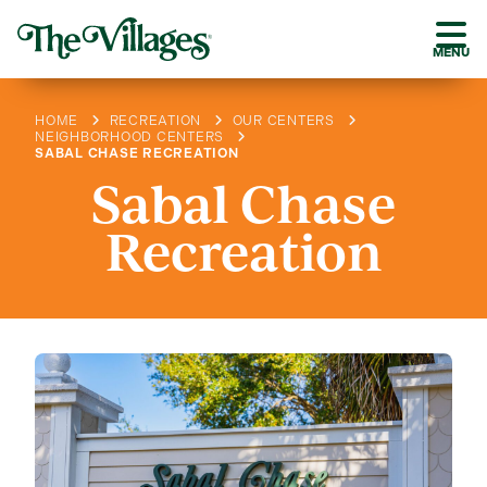
MENU
HOME
RECREATION
OUR CENTERS
NEIGHBORHOOD CENTERS
SABAL CHASE RECREATION
Sabal Chase
Recreation