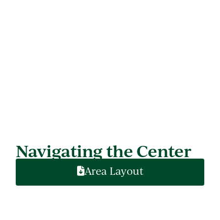
Navigating the Center
Area Layout